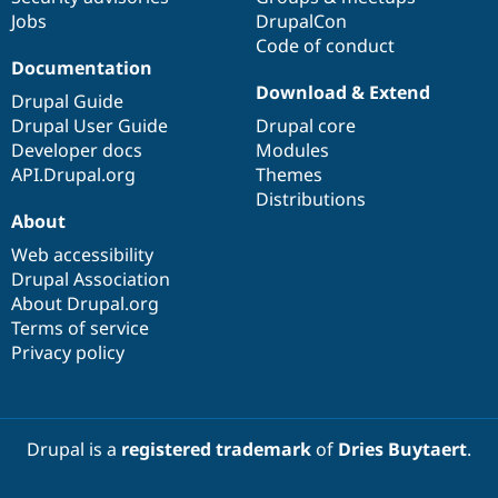
Jobs
DrupalCon
Code of conduct
Documentation
Download & Extend
Drupal Guide
Drupal User Guide
Drupal core
Developer docs
Modules
API.Drupal.org
Themes
Distributions
About
Web accessibility
Drupal Association
About Drupal.org
Terms of service
Privacy policy
Drupal is a
registered trademark
of
Dries Buytaert
.