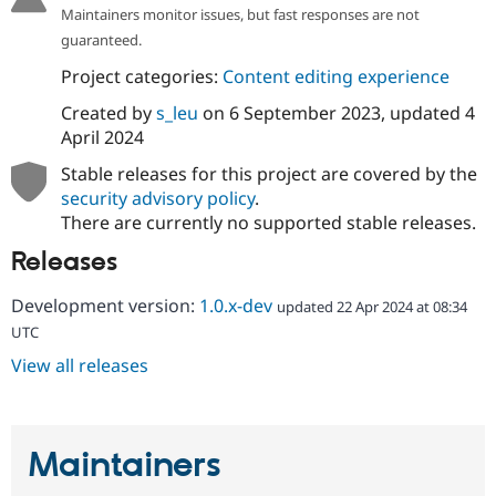
Maintainers monitor issues, but fast responses are not
guaranteed.
Project categories:
Content editing experience
Created by
s_leu
on
6 September 2023
, updated
4
April 2024
Stable releases for this project are covered by the
security advisory policy
.
There are currently no supported stable releases.
Releases
Development version:
1.0.x-dev
updated 22 Apr 2024 at 08:34
UTC
View all releases
Maintainers