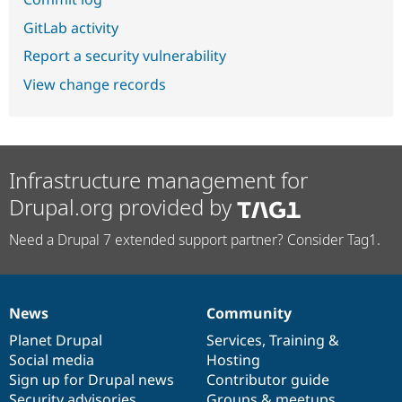
GitLab activity
Report a security vulnerability
View change records
Infrastructure management for
Drupal.org provided by
Need a Drupal 7 extended support partner? Consider Tag1.
News
Community
News
Our
Documentation
Drupal
Governance
items
Planet Drupal
community
code
of
Services
,
Training
&
Social media
base
community
Hosting
Sign up for Drupal news
Contributor guide
Security advisories
Groups & meetups