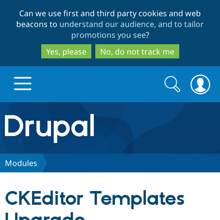
Skip
Skip
Can we use first and third party cookies and web
to
to
beacons to
understand our audience, and to tailor
main
search
promotions you see
?
content
Yes, please
No, do not track me
Search
Search
form
Drupal.org home
Discover Drupal
Modules
Build with Drupal
Drupal Core
CKEditor Templates
Partners & Services
Drupal CMS
Download D