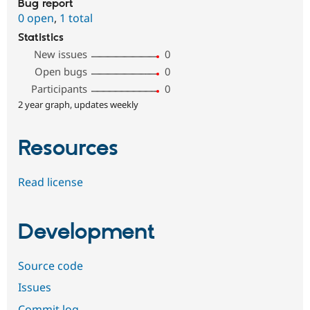
Bug report
0 open
,
1 total
Statistics
New issues
0
Open bugs
0
Participants
0
2 year graph, updates weekly
Resources
Read license
Development
Source code
Issues
Commit log