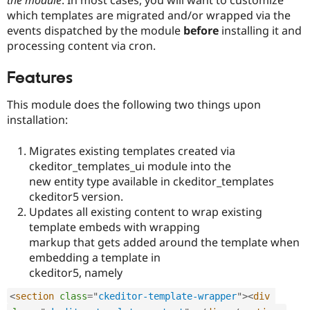
Drupal Stew
which templates are migrated and/or wrapped via the
News & Blo
API
Become a D
events dispatched by the module
before
installing it and
Drupal for F
Sustaining
processing content via cron.
Forum
Modules
Features
Drupal for
Drupal Swa
Healthcare
This module does the following two things upon
Slack
installation:
Themes
Drupal for E
Migrates existing templates created via
Newsletters
ckeditor_templates_ui module into the
Recipes
new entity type available in ckeditor_templates
Drupal for R
ckeditor5 version.
Drupal Swa
Updates all existing content to wrap existing
Site Templa
template embeds with wrapping
Drupal for T
markup that gets added around the template when
Tourism
embedding a template in
Issue queue
ckeditor5, namely
<
section
class
=
"
ckeditor-template-wrapper
"
>
<
div
Security Adv