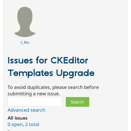
s_leu
Issues for CKEditor
Templates Upgrade
To avoid duplicates, please search before
submitting a new issue.
Search
Advanced search
All issues
0 open
,
2 total