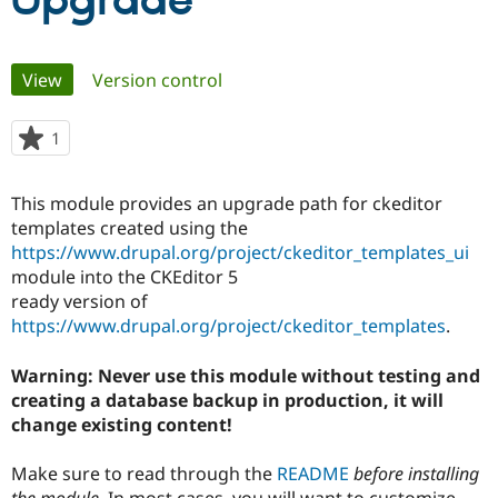
Upgrade
Community
Drupal AI
Documentat
Find a Drupa
Primary
View
(active tab)
Version control
Certified Pa
tabs
Support Drupal
Case Studie
Getting star
About the
1
person
Become a D
Community
starred
Certified Pa
this
This module provides an upgrade path for ckeditor
Get Started
Drupal for
Local Devel
The Drupal
project
templates created using the
Governmen
Guide
How to Cont
Association
Find a Hosti
https://www.drupal.org/project/ckeditor_templates_ui
Provider
module into the CKEditor 5
Try Drupal CMS
ready version of
Drupal for 
Developer R
DrupalCon
Donate
Education
https://www.drupal.org/project/ckeditor_templates
.
Find a Migra
Try Hosting
Partner
Warning: Never use this module without testing and
Drupal CMS
Events
Become a Pa
Drupal for N
Guide
creating a database backup in production, it will
change existing content!
Find Trainin
Jobs / Caree
Become a Ri
Drupal for
Drupal User
Maker
Make sure to read through the
README
before installing
eCommerce
the module
. In most cases, you will want to customize