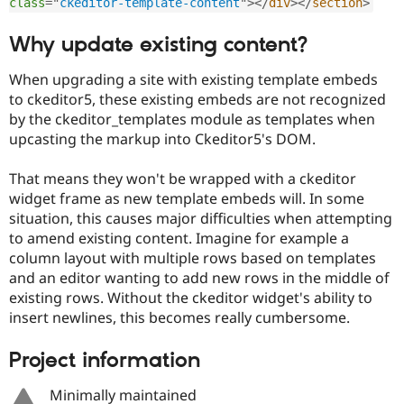
class
=
"
ckeditor-template-content
"
>
</
div
>
</
section
>
Why update existing content?
When upgrading a site with existing template embeds
to ckeditor5, these existing embeds are not recognized
by the ckeditor_templates module as templates when
upcasting the markup into Ckeditor5's DOM.
That means they won't be wrapped with a ckeditor
widget frame as new template embeds will. In some
situation, this causes major difficulties when attempting
to amend existing content. Imagine for example a
column layout with multiple rows based on templates
and an editor wanting to add new rows in the middle of
existing rows. Without the ckeditor widget's ability to
insert newlines, this becomes really cumbersome.
Project information
Minimally maintained