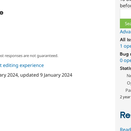
befo
le
Sear
Adva
All i
1 op
Bug 
ast responses are not guaranteed.
0 op
 editing experience
Stati
ary 2024
, updated
9 January 2024
N
O
Pa
2 year
Re
Read