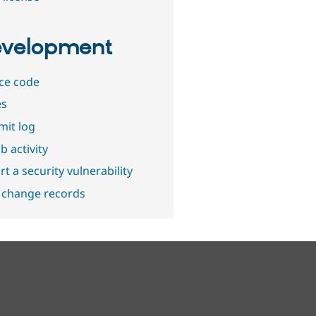
velopment
ce code
es
it log
b activity
t a security vulnerability
 change records