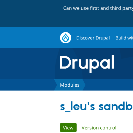
Can we use first and third par
Discover Drupal
Build wi
Modules
s_leu's sand
Primary
View
(active tab)
Version control