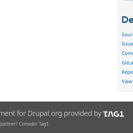
De
Sour
Issu
Comm
GitLa
Repor
View
ment for Drupal.org provided by
partner? Consider Tag1.