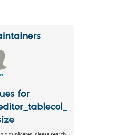
erson
tarred
his
roject
intainers
leu
sues for
editor_tablecol_
size
oid duplicates, please search