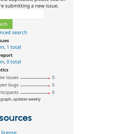
re submitting a new issue.
ch
nced search
ssues
en
,
1 total
report
en
,
0 total
stics
ew issues
0
pen bugs
0
rticipants
0
 graph, updates weekly
sources
 license