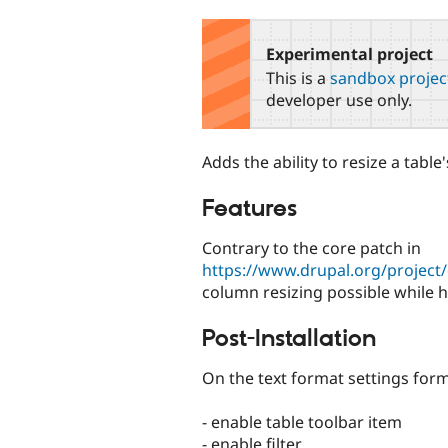
tabs
Experimental project
This is a
sandbox projec
developer use only.
Adds the ability to resize a tabl
Features
Contrary to the core patch in
https://www.drupal.org/project
column resizing possible while h
Post-Installation
On the text format settings form
- enable table toolbar item
- enable filter