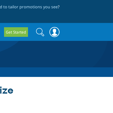
 to tailor promotions you see
?
Search
Search
Get Started
form
size