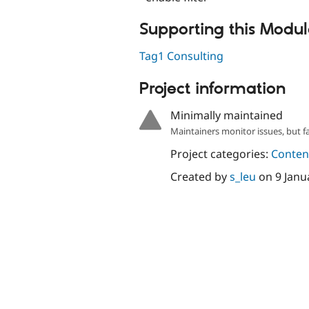
Supporting this Modu
Tag1 Consulting
Project information
Minimally maintained
Maintainers monitor issues, but f
Project categories:
Content
Created by
s_leu
on
9 Janu