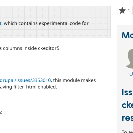
1
p
s
t
, which contains experimental code for
t
p
Ma
e's columns inside ckeditor5.
s_
/drupal/issues/3353010
, this module makes
aving filter_html enabled.
Is
ck
:
re
To av