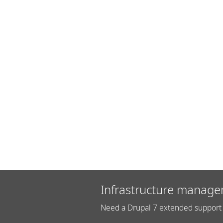
Infrastructure manage
Need a Drupal 7 extended support 