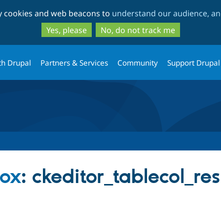
Skip
Skip
ty cookies and web beacons to
understand our audience, and
to
to
main
search
Yes, please
No, do not track me
content
th Drupal
Partners & Services
Community
Support Drupal
box
: ckeditor_tablecol_re