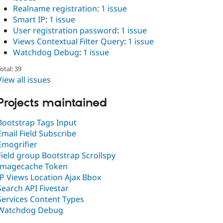
Realname registration
:
1 issue
Smart IP
:
1 issue
User registration password
:
1 issue
Views Contextual Filter Query
:
1 issue
Watchdog Debug
:
1 issue
otal: 39
View all issues
Projects maintained
Bootstrap Tags Input
Email Field Subscribe
Emogrifier
Field group Bootstrap Scrollspy
Imagecache Token
IP Views Location Ajax Bbox
Search API Fivestar
Services Content Types
Watchdog Debug