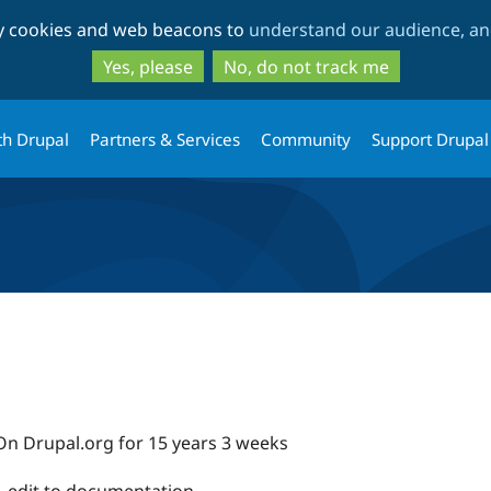
Skip
Skip
ty cookies and web beacons to
understand our audience, and
to
to
main
search
Yes, please
No, do not track me
content
th Drupal
Partners & Services
Community
Support Drupal
On Drupal.org for 15 years 3 weeks