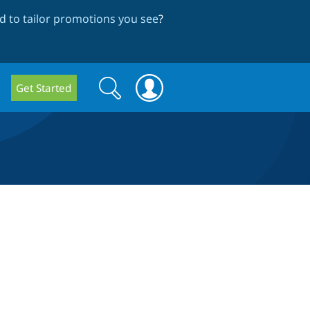
 to tailor promotions you see
?
Search
Search
Get Started
form