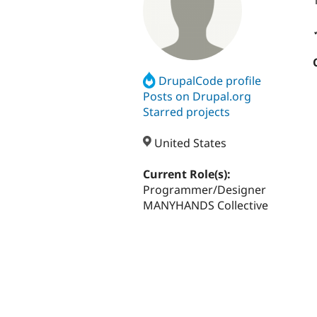
DrupalCode profile
Posts on Drupal.org
Starred projects
United States
Current Role(s):
Programmer/Designer
MANYHANDS Collective