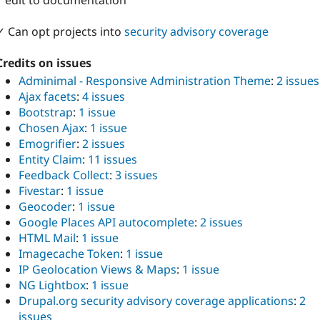
1 edit to documentation
✓ Can opt projects into
security advisory coverage
Credits on issues
Adminimal - Responsive Administration Theme
:
2 issues
Ajax facets
:
4 issues
Bootstrap
:
1 issue
Chosen Ajax
:
1 issue
Emogrifier
:
2 issues
Entity Claim
:
11 issues
Feedback Collect
:
3 issues
Fivestar
:
1 issue
Geocoder
:
1 issue
Google Places API autocomplete
:
2 issues
HTML Mail
:
1 issue
Imagecache Token
:
1 issue
IP Geolocation Views & Maps
:
1 issue
NG Lightbox
:
1 issue
Drupal.org security advisory coverage applications
:
2
issues