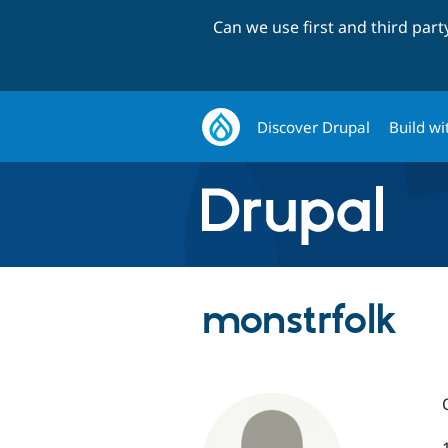
Can we use first and third par
Discover Drupal
Build wi
monstrfolk