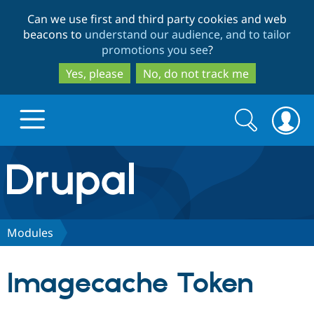
Skip
Skip
Can we use first and third party cookies and web
to
to
beacons to
understand our audience, and to tailor
main
search
promotions you see
?
content
Yes, please
No, do not track me
Search
Search
form
Drupal.org home
Discover Drupal
Modules
Build with Drupal
Drupal Core
Imagecache Token
Partners & Services
Drupal CMS
Download D