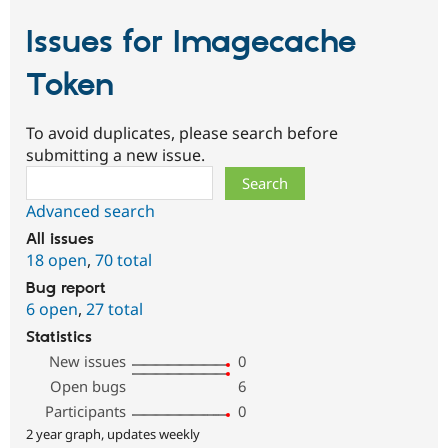
Issues for Imagecache
Token
To avoid duplicates, please search before
submitting a new issue.
Search
Advanced search
All issues
18 open
,
70 total
Bug report
6 open
,
27 total
Statistics
New issues
0
Open bugs
6
Participants
0
2 year graph, updates weekly