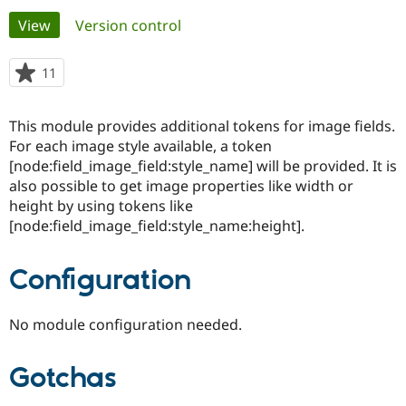
Primary
View
(active tab)
Version control
Community
Drupal AI
Documentat
Find a Drupa
tabs
Certified Pa
11
people
starred
Support Drupal
Case Studie
Getting star
About the
this
This module provides additional tokens for image fields.
Become a D
Community
project
Certified Pa
For each image style available, a token
[node:field_image_field:style_name] will be provided. It is
Get Started
Drupal for
Local Devel
The Drupal
also possible to get image properties like width or
Governmen
Guide
How to Cont
Association
Find a Hosti
height by using tokens like
Provider
[node:field_image_field:style_name:height].
Try Drupal CMS
Drupal for 
Developer R
DrupalCon
Donate
Education
Configuration
Find a Migra
Try Hosting
Partner
Drupal CMS
Events
Become a Pa
No module configuration needed.
Drupal for N
Guide
Find Trainin
Jobs / Caree
Become a Ri
Gotchas
Drupal for
Drupal User
Maker
eCommerce