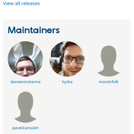
View all releases
Maintainers
damienmckenna
hydra
monstrfolk
pavel.karoukin