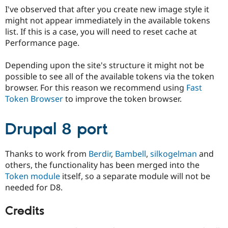
Drupal Stew
I've observed that after you create new image style it
News & Blo
might not appear immediately in the available tokens
API
Become a D
Drupal for F
Sustaining
list. If this is a case, you will need to reset cache at
Performance page.
Forum
Modules
Drupal for
Drupal Swa
Depending upon the site's structure it might not be
Healthcare
possible to see all of the available tokens via the token
Slack
browser. For this reason we recommend using
Fast
Themes
Token Browser
to improve the token browser.
Drupal for E
Newsletters
Recipes
Drupal 8 port
Drupal for R
Drupal Swa
Thanks to work from
Berdir
,
Bambell
,
silkogelman
and
Site Templa
others, the functionality has been merged into the
Drupal for T
Token module
itself, so a separate module will not be
Tourism
needed for D8.
Issue queue
Credits
Security Adv