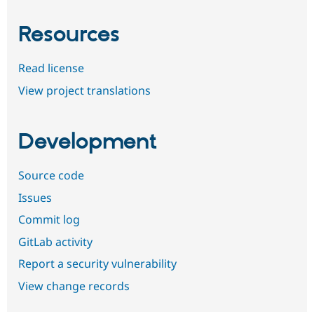
Resources
Read license
View project translations
Development
Source code
Issues
Commit log
GitLab activity
Report a security vulnerability
View change records