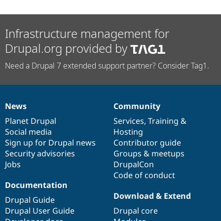
Infrastructure management for
Drupal.org provided by
Need a Drupal 7 extended support partner? Consider Tag1.
News
Community
News
Our
Documentation
Drupal
Governance
items
Planet Drupal
community
code
of
Services
,
Training
&
Social media
base
community
Hosting
Sign up for Drupal news
Contributor guide
Security advisories
Groups & meetups
Jobs
DrupalCon
Code of conduct
Documentation
Download & Extend
Drupal Guide
Drupal User Guide
Drupal core