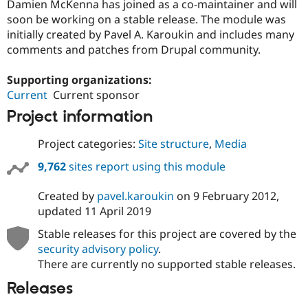
Damien McKenna has joined as a co-maintainer and will
soon be working on a stable release. The module was
initially created by Pavel A. Karoukin and includes many
comments and patches from Drupal community.
Supporting organizations:
Current
Current sponsor
Project information
Project categories:
Site structure
,
Media
9,762
sites report using this module
Created by
pavel.karoukin
on
9 February 2012
,
updated
11 April 2019
Stable releases for this project are covered by the
security advisory policy
.
There are currently no supported stable releases.
Releases