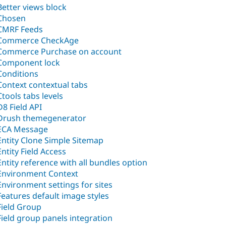
Better views block
Chosen
CMRF Feeds
Commerce CheckAge
Commerce Purchase on account
Component lock
Conditions
Context contextual tabs
Ctools tabs levels
D8 Field API
Drush themegenerator
ECA Message
Entity Clone Simple Sitemap
Entity Field Access
Entity reference with all bundles option
Environment Context
Environment settings for sites
Features default image styles
Field Group
Field group panels integration