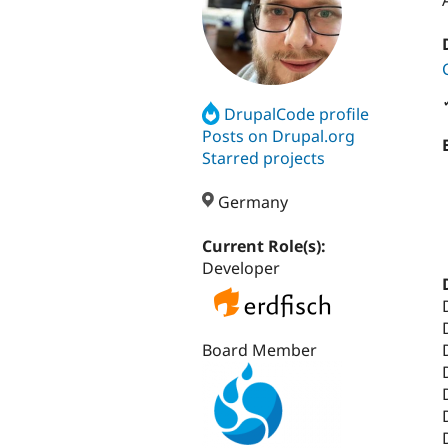
DrupalCode profile
Posts on Drupal.org
Starred projects
Germany
Current Role(s):
Developer
Board Member