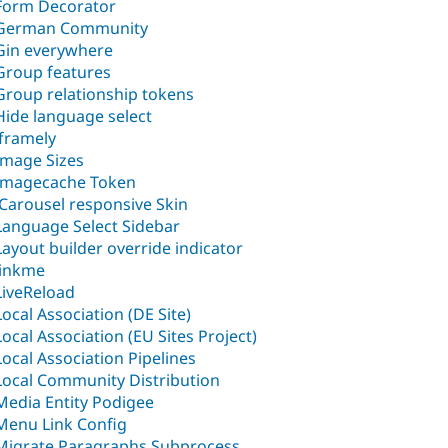
Form Decorator
German Community
Gin everywhere
Group features
Group relationship tokens
Hide language select
iframely
Image Sizes
Imagecache Token
jCarousel responsive Skin
Language Select Sidebar
Layout builder override indicator
linkme
LiveReload
Local Association (DE Site)
Local Association (EU Sites Project)
Local Association Pipelines
Local Community Distribution
Media Entity Podigee
Menu Link Config
Migrate Paragraphs Subprocess