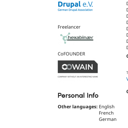
Freelancer
CoFOUNDER
T
Personal Info
Other languages:
English
French
German