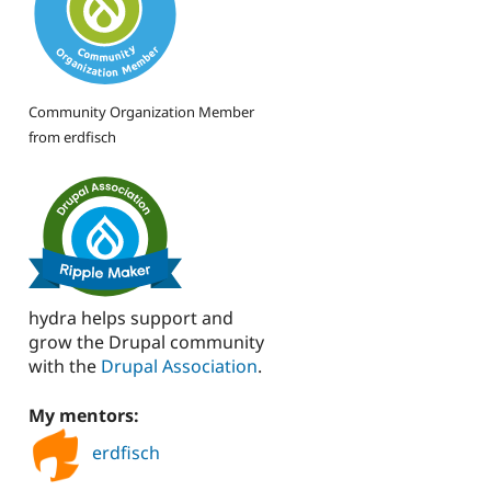
Community Organization Member
from erdfisch
hydra helps support and
grow the Drupal community
with the
Drupal Association
.
My mentors:
erdfisch