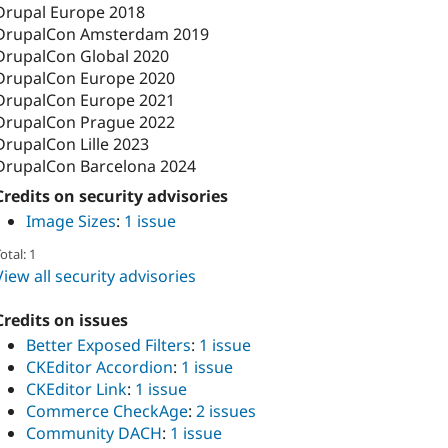
Drupal Europe 2018
DrupalCon Amsterdam 2019
DrupalCon Global 2020
DrupalCon Europe 2020
DrupalCon Europe 2021
DrupalCon Prague 2022
DrupalCon Lille 2023
DrupalCon Barcelona 2024
Credits on security advisories
Image Sizes
:
1 issue
otal: 1
View all security advisories
Credits on issues
Better Exposed Filters
:
1 issue
CKEditor Accordion
:
1 issue
CKEditor Link
:
1 issue
Commerce CheckAge
:
2 issues
Community DACH
:
1 issue