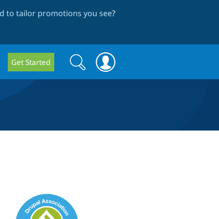
 to tailor promotions you see
?
Search
Search
Get Started
form