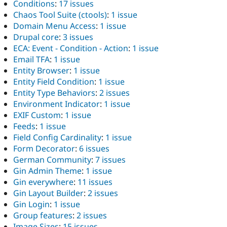
Conditions
:
17 issues
Chaos Tool Suite (ctools)
:
1 issue
Domain Menu Access
:
1 issue
Drupal core
:
3 issues
ECA: Event - Condition - Action
:
1 issue
Email TFA
:
1 issue
Entity Browser
:
1 issue
Entity Field Condition
:
1 issue
Entity Type Behaviors
:
2 issues
Environment Indicator
:
1 issue
EXIF Custom
:
1 issue
Feeds
:
1 issue
Field Config Cardinality
:
1 issue
Form Decorator
:
6 issues
German Community
:
7 issues
Gin Admin Theme
:
1 issue
Gin everywhere
:
11 issues
Gin Layout Builder
:
2 issues
Gin Login
:
1 issue
Group features
:
2 issues
Image Sizes
:
15 issues