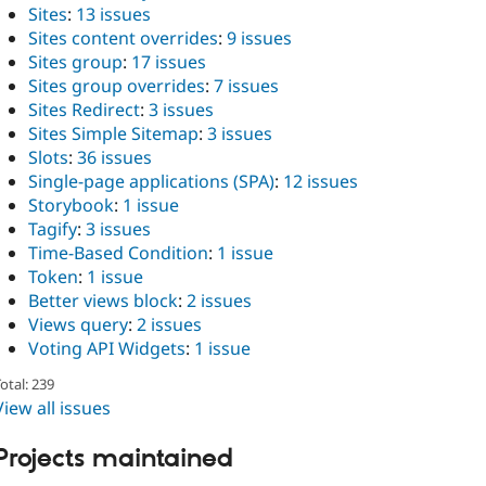
Sites
:
13 issues
Sites content overrides
:
9 issues
Sites group
:
17 issues
Sites group overrides
:
7 issues
Sites Redirect
:
3 issues
Sites Simple Sitemap
:
3 issues
Slots
:
36 issues
Single-page applications (SPA)
:
12 issues
Storybook
:
1 issue
Tagify
:
3 issues
Time-Based Condition
:
1 issue
Token
:
1 issue
Better views block
:
2 issues
Views query
:
2 issues
Voting API Widgets
:
1 issue
otal: 239
View all issues
Projects maintained