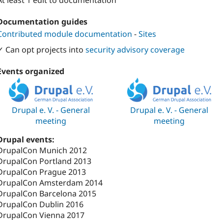
At least 1 edit to documentation
Documentation guides
Contributed module documentation
-
Sites
✓ Can opt projects into
security advisory coverage
Events organized
Drupal e. V. - General
Drupal e. V. - General
meeting
meeting
Drupal events:
DrupalCon Munich 2012
DrupalCon Portland 2013
DrupalCon Prague 2013
DrupalCon Amsterdam 2014
DrupalCon Barcelona 2015
DrupalCon Dublin 2016
DrupalCon Vienna 2017