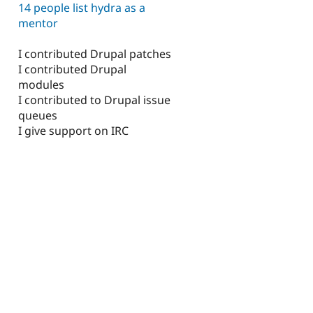
14 people list hydra as a
mentor
I contributed Drupal patches
I contributed Drupal
modules
I contributed to Drupal issue
queues
I give support on IRC