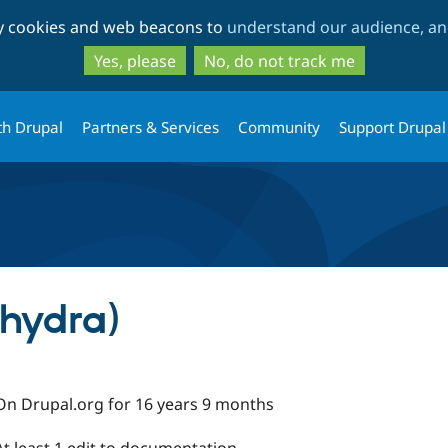
Skip
Skip
ty cookies and web beacons to
understand our audience, and
to
to
main
search
Yes, please
No, do not track me
content
th Drupal
Partners & Services
Community
Support Drupal
(hydra)
On Drupal.org for 16 years 9 months