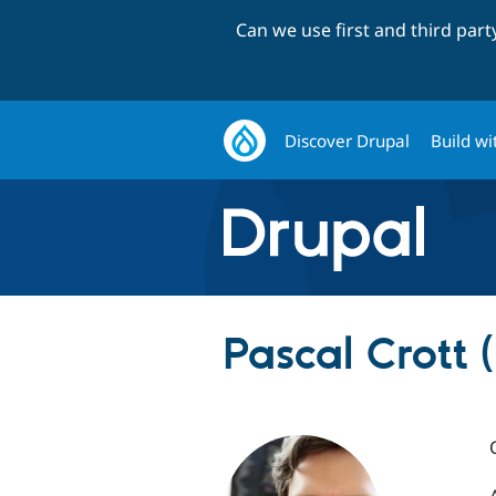
Can we use first and third par
Discover Drupal
Build wi
Pascal Crott 