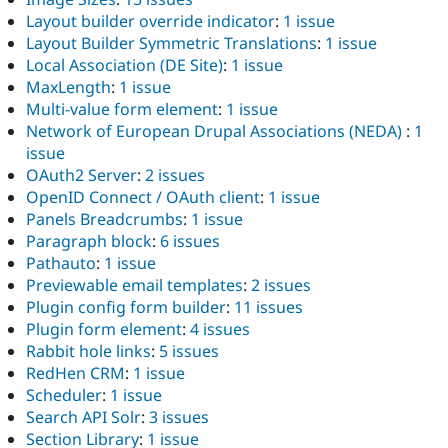
Layout builder override indicator
:
1 issue
Layout Builder Symmetric Translations
:
1 issue
Local Association (DE Site)
:
1 issue
MaxLength
:
1 issue
Multi-value form element
:
1 issue
Network of European Drupal Associations (NEDA)
:
1
issue
OAuth2 Server
:
2 issues
OpenID Connect / OAuth client
:
1 issue
Panels Breadcrumbs
:
1 issue
Paragraph block
:
6 issues
Pathauto
:
1 issue
Previewable email templates
:
2 issues
Plugin config form builder
:
11 issues
Plugin form element
:
4 issues
Rabbit hole links
:
5 issues
RedHen CRM
:
1 issue
Scheduler
:
1 issue
Search API Solr
:
3 issues
Section Library
:
1 issue