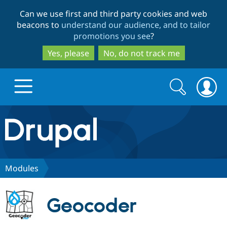
Skip
Skip
Can we use first and third party cookies and web
to
to
beacons to
understand our audience, and to tailor
main
search
promotions you see
?
content
Yes, please
No, do not track me
Search
Search
form
Drupal.org home
Discover Drupal
Modules
Build with Drupal
Drupal Core
Geocoder
Partners & Services
Drupal CMS
Download D