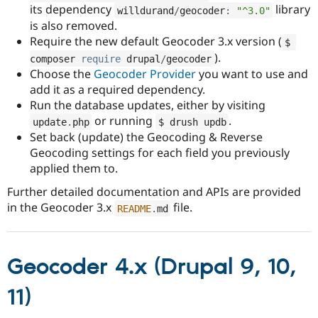
its dependency
library
willdurand
/
geocoder
:
"^3.0"
is also removed.
Require the new default Geocoder 3.x version (
$ 
).
composer 
require
 drupal
/
geocoder
Choose the
Geocoder Provider
you want to use and
add it as a required dependency.
Run the database updates, either by visiting
or running
.
update
.
php
$ drush updb
Set back (update) the Geocoding & Reverse
Geocoding settings for each field you previously
applied them to.
Further detailed documentation and APIs are provided
in the Geocoder 3.x
file.
README
.
md
Geocoder 4.x (Drupal 9, 10,
11)