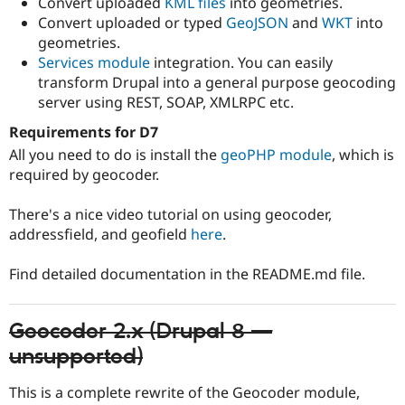
Convert uploaded
KML files
into geometries.
Convert uploaded or typed
GeoJSON
and
WKT
into
geometries.
Services module
integration. You can easily
transform Drupal into a general purpose geocoding
server using REST, SOAP, XMLRPC etc.
Requirements for D7
All you need to do is install the
geoPHP module
, which is
required by geocoder.
There's a nice video tutorial on using geocoder,
addressfield, and geofield
here
.
Find detailed documentation in the README.md file.
Geocoder 2.x (Drupal 8 —
unsupported)
This is a complete rewrite of the Geocoder module,