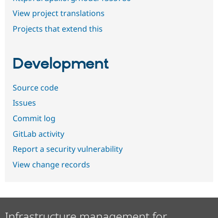
View project translations
Projects that extend this
Development
Source code
Issues
Commit log
GitLab activity
Report a security vulnerability
View change records
Infrastructure management for