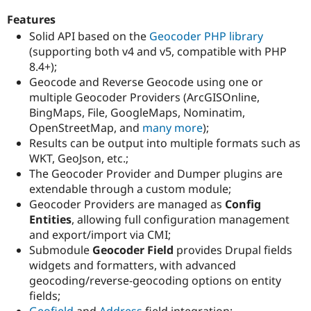
Drupal Stew
News & Blo
Features
API
Become a D
Solid API based on the
Geocoder PHP library
Drupal for F
Sustaining
(supporting both v4 and v5, compatible with PHP
Forum
8.4+);
Modules
Geocode and Reverse Geocode using one or
Drupal for
Drupal Swa
multiple Geocoder Providers (ArcGISOnline,
Healthcare
Slack
BingMaps, File, GoogleMaps, Nominatim,
Themes
OpenStreetMap, and
many more
);
Results can be output into multiple formats such as
Drupal for E
Newsletters
WKT, GeoJson, etc.;
Recipes
The Geocoder Provider and Dumper plugins are
extendable through a custom module;
Drupal for R
Drupal Swa
Geocoder Providers are managed as
Config
Site Templa
Entities
, allowing full configuration management
and export/import via CMI;
Drupal for T
Submodule
Geocoder Field
provides Drupal fields
Tourism
Issue queue
widgets and formatters, with advanced
geocoding/reverse-geocoding options on entity
fields;
Security Adv