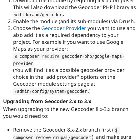
Download the module by requiring it via Composer.
This will also download the Geocoder PHP library as
.
willdurand
/
geocoder
Enable the module (and its sub-modules) via Drush.
Choose the
Geocoder Provider
you want to use and
also add it as a required dependency to your
project. For example if you want to use Google
Maps as your provider:
$ composer 
require
 geocoder
-
php
/
google
-
maps
-
provider
(You will find it as a possible geocoder provider
choice in the "add provider" options on the
Geocoder module settings page at
.)
/
admin
/
config
/
system
/
geocoder
Upgrading from Geocoder 2.x to 3.x
When upgrading to the new Geocoder 8.x-3.x branch
you would need to:
Remove the Geocoder 8.x-2.x branch first (
$ 
), and make sure
composer remove drupal
/
geocoder