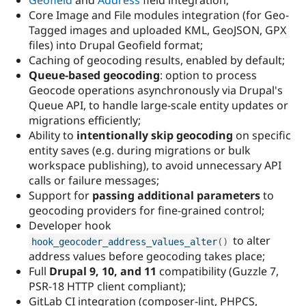
Geofield
and
Address
field integration;
Core Image and File modules integration (for Geo-
Tagged images and uploaded KML, GeoJSON, GPX
files) into Drupal Geofield format;
Caching of geocoding results, enabled by default;
Queue-based geocoding
: option to process
Geocode operations asynchronously via Drupal's
Queue API, to handle large-scale entity updates or
migrations efficiently;
Ability to
intentionally skip geocoding
on specific
entity saves (e.g. during migrations or bulk
workspace publishing), to avoid unnecessary API
calls or failure messages;
Support for
passing additional parameters
to
geocoding providers for fine-grained control;
Developer hook
to alter
hook_geocoder_address_values_alter
(
)
address values before geocoding takes place;
Full
Drupal 9, 10, and 11
compatibility (Guzzle 7,
PSR-18 HTTP client compliant);
GitLab CI integration (composer-lint, PHPCS,