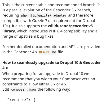
This is the current stable and recommended branch. It
is a parallel evolution of the Geocoder 3.x branch,
requiring
and therefore
php
-
http
/
guzzle7
-
adapter
compatible with Guzzle 7 (a requirement for Drupal
10+). It also supports the
willdurand/geocoder v5
library
, which introduces PHP 8.4 compatibility and a
range of upstream bug fixes.
Further detailed documentation and APIs are provided
in the Geocoder 4.x
file.
README
.
md
How to seamlessly upgrade to Drupal 10 & Geocoder
4.x
When preparing for an upgrade to Drupal 10 we
recommend that you widen your Composer version
constraints to allow either 3.x or 4.x.
Edit
the following way:
composer
.
json
  "require": {

  ...
