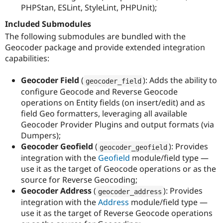
PHPStan, ESLint, StyleLint, PHPUnit);
Included Submodules
The following submodules are bundled with the
Geocoder package and provide extended integration
capabilities:
Geocoder Field
(
): Adds the ability to
geocoder_field
configure Geocode and Reverse Geocode
operations on Entity fields (on insert/edit) and as
field Geo formatters, leveraging all available
Geocoder Provider Plugins and output formats (via
Dumpers);
Geocoder Geofield
(
): Provides
geocoder_geofield
integration with the
Geofield
module/field type —
use it as the target of Geocode operations or as the
source for Reverse Geocoding;
Geocoder Address
(
): Provides
geocoder_address
integration with the
Address
module/field type —
use it as the target of Reverse Geocode operations