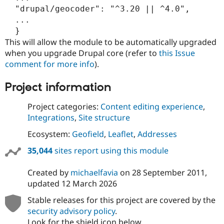
  "drupal/geocoder": "^3.20 || ^4.0",

  ...

This will allow the module to be automatically upgraded
when you upgrade Drupal core (refer to
this Issue
comment for more info
).
Project information
Project categories:
Content editing experience
,
Integrations
,
Site structure
Ecosystem:
Geofield
,
Leaflet
,
Addresses
35,044
sites report using this module
Created by
michaelfavia
on
28 September 2011
,
updated
12 March 2026
Stable releases for this project are covered by the
security advisory policy
.
Look for the shield icon below.