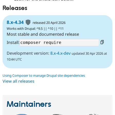
Releases
8.x-4.34
released 20 April 2026
Works with Drupal: ^9.5 || ^10 || ^11
Most stable and documented release
Install:
Development version:
8.x-4.x-dev
updated 30 Apr 2026 at
10:44 UTC
Using Composer to manage Drupal site dependencies
View all releases
Maintainers