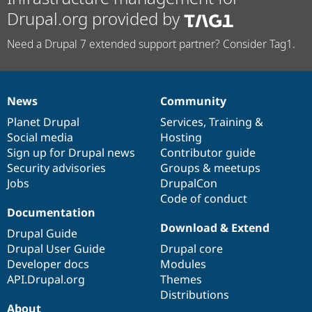
Drupal.org provided by
Need a Drupal 7 extended support partner? Consider Tag1.
News
Community
News
Our
Documentation
Drupal
Governance
items
Planet Drupal
community
code
of
Services
,
Training
&
Social media
base
community
Hosting
Sign up for Drupal news
Contributor guide
Security advisories
Groups & meetups
Jobs
DrupalCon
Code of conduct
Documentation
Download & Extend
Drupal Guide
Drupal User Guide
Drupal core
Developer docs
Modules
API.Drupal.org
Themes
Distributions
About