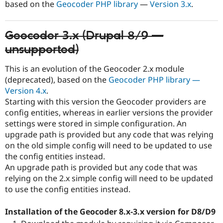
based on the
Geocoder PHP library
—
Version 3.x
.
Geocoder 3.x (Drupal 8/9 —
unsupported)
This is an evolution of the Geocoder 2.x module
(deprecated), based on the
Geocoder PHP library —
Version 4.x
.
Starting with this version the Geocoder providers are
config entities, whereas in earlier versions the provider
settings were stored in simple configuration. An
upgrade path is provided but any code that was relying
on the old simple config will need to be updated to use
the config entities instead.
An upgrade path is provided but any code that was
relying on the 2.x simple config will need to be updated
to use the config entities instead.
Installation of the Geocoder 8.x-3.x version for D8/D9