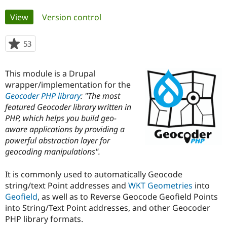
Primary
View
(active tab)
Version control
Community
Drupal AI
Documentat
Find a Drupa
tabs
Certified Pa
53
people
starred
Support Drupal
Case Studie
Getting star
About the
this
Become a D
Community
This module is a Drupal
project
Certified Pa
wrapper/implementation for the
Geocoder PHP library
: "The most
Get Started
Drupal for
Local Devel
The Drupal
Governmen
Guide
How to Cont
Association
featured Geocoder library written in
Find a Hosti
PHP, which helps you build geo-
Provider
aware applications by providing a
Try Drupal CMS
Drupal for 
Developer R
DrupalCon
Donate
powerful abstraction layer for
Education
geocoding manipulations".
Find a Migra
Try Hosting
Partner
Drupal CMS
Events
Become a Pa
It is commonly used to automatically Geocode
Drupal for N
Guide
string/text Point addresses and
WKT Geometries
into
Geofield
, as well as to Reverse Geocode Geofield Points
Find Trainin
Jobs / Caree
Become a Ri
into String/Text Point addresses, and other Geocoder
Drupal for
Drupal User
Maker
PHP library formats.
eCommerce