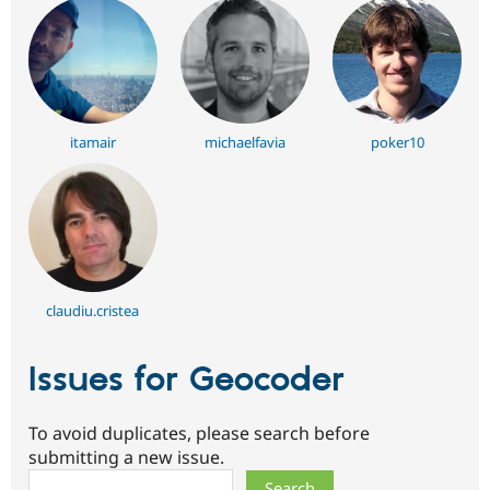
itamair
michaelfavia
poker10
claudiu.cristea
Issues for Geocoder
To avoid duplicates, please search before
submitting a new issue.
Search