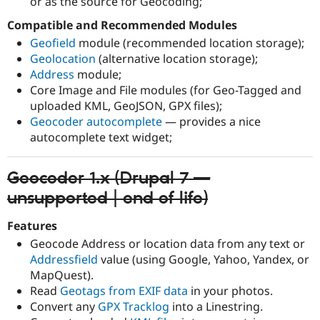
or as the source for Geocoding;
Compatible and Recommended Modules
Geofield
module (recommended location storage);
Geolocation
(alternative location storage);
Address
module;
Core Image and File modules (for Geo-Tagged and
uploaded KML, GeoJSON, GPX files);
Geocoder autocomplete
— provides a nice
autocomplete text widget;
Geocoder 1.x (Drupal 7 —
unsupported | end of life)
Features
Geocode Address or location data from any text or
Addressfield
value (using Google, Yahoo, Yandex, or
MapQuest).
Read
Geotags from EXIF data
in your photos.
Convert any
GPX Tracklog
into a Linestring.