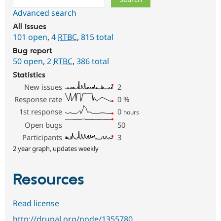
Advanced search
All issues
101 open
,
4
RTBC
,
815 total
Bug report
50 open
,
2
RTBC
,
386 total
Statistics
New issues
2
Response rate
0
%
1st response
0
hours
Open bugs
50
Participants
3
2 year graph, updates weekly
Resources
Read license
http://drupal.org/node/1355780