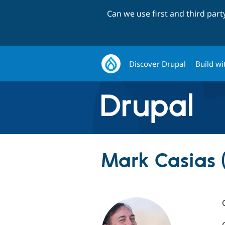
Can we use first and third par
Discover Drupal
Build wi
Mark Casias 