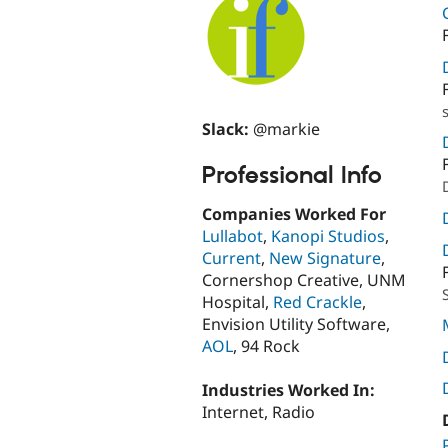
Slack:
@markie
Professional Info
Companies Worked For
Lullabot
,
Kanopi Studios
,
Current
,
New Signature
,
Cornershop Creative, UNM
Hospital,
Red Crackle
,
Envision Utility Software,
AOL
, 94 Rock
Industries Worked In:
Internet, Radio