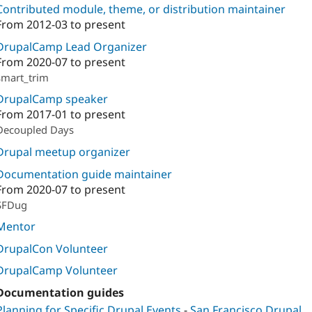
Contributed module, theme, or distribution maintainer
From
2012-03
to present
DrupalCamp Lead Organizer
From
2020-07
to present
smart_trim
DrupalCamp speaker
From
2017-01
to present
Decoupled Days
Drupal meetup organizer
Documentation guide maintainer
From
2020-07
to present
SFDug
Mentor
DrupalCon Volunteer
DrupalCamp Volunteer
Documentation guides
Planning for Specific Drupal Events
-
San Francisco Drupal