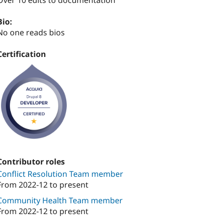
Over 10 edits to documentation
Bio:
No one reads bios
Certification
Contributor roles
Conflict Resolution Team member
From
2022-12
to present
Community Health Team member
From
2022-12
to present