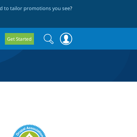
 to tailor promotions you see
?
Search
Search
Get Started
form