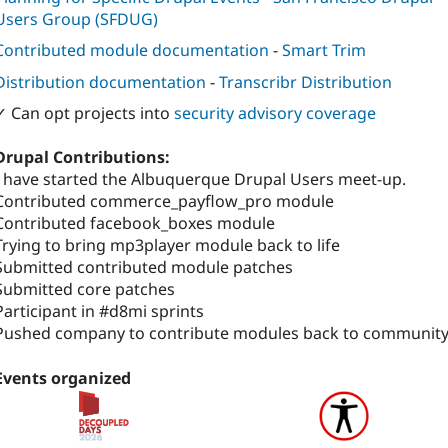
Users Group (SFDUG)
Contributed module documentation
-
Smart Trim
Distribution documentation
-
Transcribr Distribution
✓ Can opt projects into
security advisory coverage
Drupal Contributions:
I have started the Albuquerque Drupal Users meet-up.
Contributed commerce_payflow_pro module
Contributed facebook_boxes module
Trying to bring mp3player module back to life
Submitted contributed module patches
Submitted core patches
Participant in #d8mi sprints
Pushed company to contribute modules back to community
Events organized