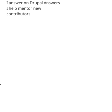
I answer on Drupal Answers
I help mentor new
contributors
.