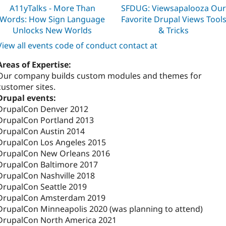
A11yTalks - More Than
SFDUG: Viewsapalooza Ou
Words: How Sign Language
Favorite Drupal Views Tool
Unlocks New Worlds
& Tricks
View all events code of conduct contact at
Areas of Expertise:
Our company builds custom modules and themes for
customer sites.
Drupal events:
DrupalCon Denver 2012
DrupalCon Portland 2013
DrupalCon Austin 2014
DrupalCon Los Angeles 2015
DrupalCon New Orleans 2016
DrupalCon Baltimore 2017
DrupalCon Nashville 2018
DrupalCon Seattle 2019
DrupalCon Amsterdam 2019
DrupalCon Minneapolis 2020 (was planning to attend)
DrupalCon North America 2021