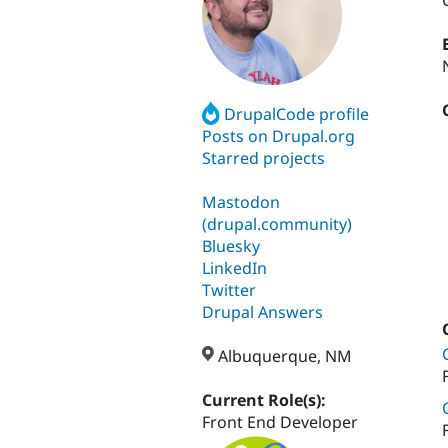
DrupalCode profile
Posts on Drupal.org
Starred projects
Mastodon
(drupal.community)
Bluesky
LinkedIn
Twitter
Drupal Answers
Albuquerque, NM
Current Role(s):
Front End Developer