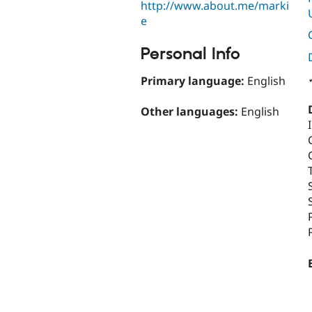
http://www.about.me/marki
e
Personal Info
Primary language:
English
Other languages:
English