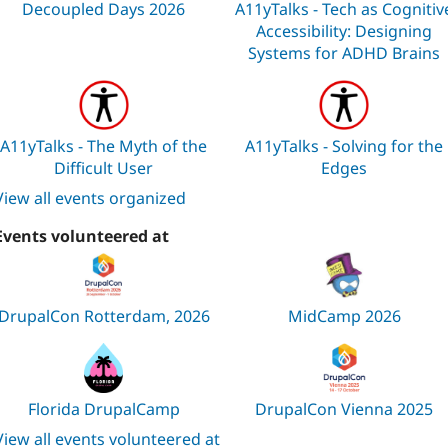
Decoupled Days 2026
A11yTalks - Tech as Cognitiv
Accessibility: Designing
Systems for ADHD Brains
A11yTalks - The Myth of the
A11yTalks - Solving for the
Difficult User
Edges
View all events organized
Events volunteered at
DrupalCon Rotterdam, 2026
MidCamp 2026
Florida DrupalCamp
DrupalCon Vienna 2025
View all events volunteered at