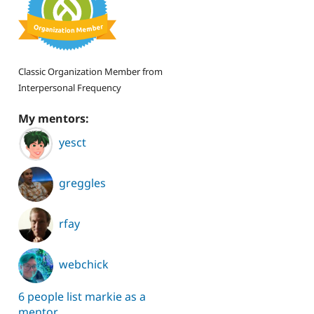
Classic Organization Member from
Interpersonal Frequency
My mentors:
yesct
greggles
rfay
webchick
6 people list markie as a
mentor