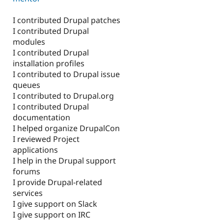
I contributed Drupal patches
I contributed Drupal
modules
I contributed Drupal
installation profiles
I contributed to Drupal issue
queues
I contributed to Drupal.org
I contributed Drupal
documentation
I helped organize DrupalCon
I reviewed Project
applications
I help in the Drupal support
forums
I provide Drupal-related
services
I give support on Slack
I give support on IRC