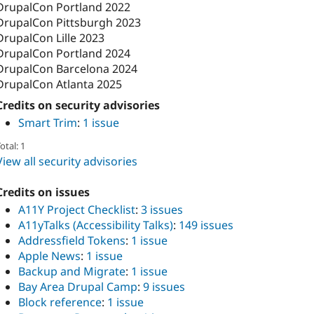
DrupalCon Portland 2022
DrupalCon Pittsburgh 2023
DrupalCon Lille 2023
DrupalCon Portland 2024
DrupalCon Barcelona 2024
DrupalCon Atlanta 2025
Credits on security advisories
Smart Trim
:
1 issue
otal: 1
View all security advisories
Credits on issues
A11Y Project Checklist
:
3 issues
A11yTalks (Accessibility Talks)
:
149 issues
Addressfield Tokens
:
1 issue
Apple News
:
1 issue
Backup and Migrate
:
1 issue
Bay Area Drupal Camp
:
9 issues
Block reference
:
1 issue