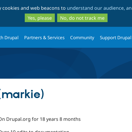
Skip
Skip
ty cookies and web beacons to
understand our audience, and
to
to
main
search
Yes, please
No, do not track me
content
th Drupal
Partners & Services
Community
Support Drupal
(markie)
On Drupal.org for 18 years 8 months