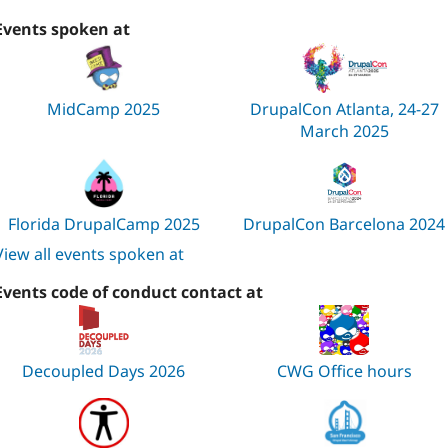
Events spoken at
MidCamp 2025
DrupalCon Atlanta, 24-27
March 2025
Florida DrupalCamp 2025
DrupalCon Barcelona 2024
View all events spoken at
Events code of conduct contact at
Decoupled Days 2026
CWG Office hours