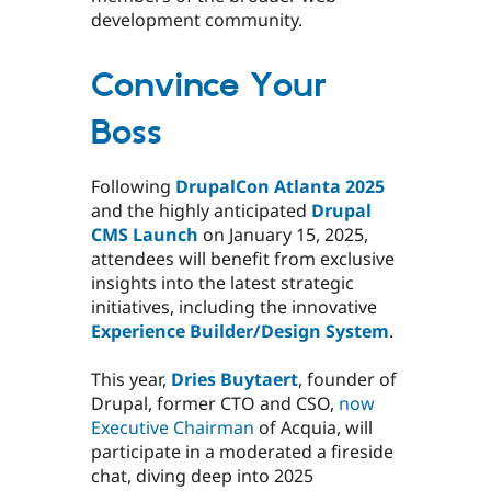
development community.
Convince Your
Boss
Following
DrupalCon Atlanta 2025
and the highly anticipated
Drupal
CMS Launch
on January 15, 2025,
attendees will benefit from exclusive
insights into the latest strategic
initiatives, including the innovative
Experience Builder/Design System
.
This year,
Dries Buytaert
, founder of
Drupal, former CTO and CSO,
now
Executive Chairman
of Acquia, will
participate in a moderated a fireside
chat, diving deep into 2025