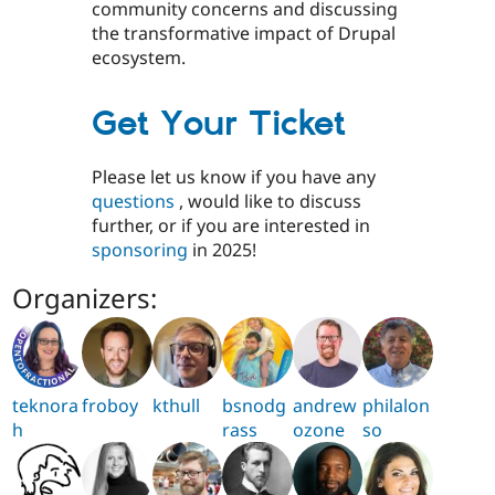
community concerns and discussing
the transformative impact of Drupal
ecosystem.
Get Your Ticket
Please let us know if you have any
questions
, would like to discuss
further, or if you are interested in
sponsoring
in 2025!
Organizers:
teknora
froboy
kthull
bsnodg
andrew
philalon
h
rass
ozone
so