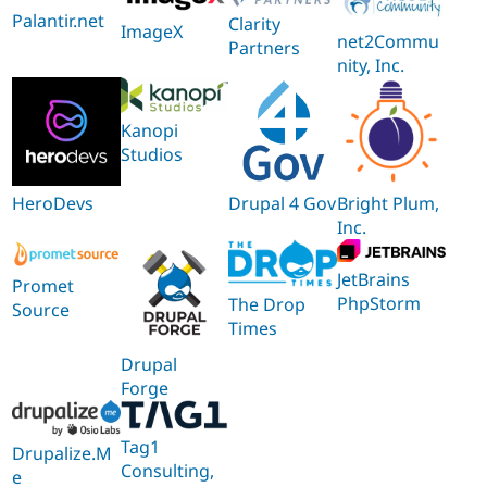
Palantir.net
Clarity
ImageX
net2Commu
Partners
nity, Inc.
Kanopi
Studios
HeroDevs
Drupal 4 Gov
Bright Plum,
Inc.
JetBrains
Promet
PhpStorm
The Drop
Source
Times
Drupal
Forge
Tag1
Drupalize.M
Consulting,
e