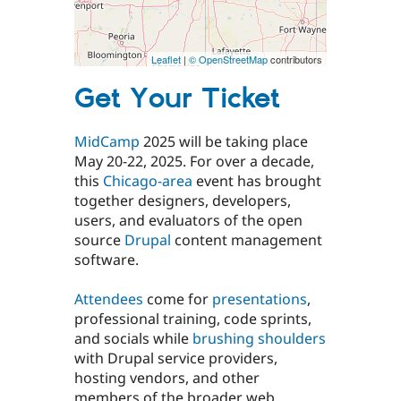
Leaflet
|
© OpenStreetMap
contributors
Get Your Ticket
MidCamp
2025 will be taking place
May 20-22, 2025. For over a decade,
this
Chicago-area
event has brought
together designers, developers,
users, and evaluators of the open
source
Drupal
content management
software.
Attendees
come for
presentations
,
professional training, code sprints,
and socials while
brushing shoulders
with Drupal service providers,
hosting vendors, and other
members of the broader web