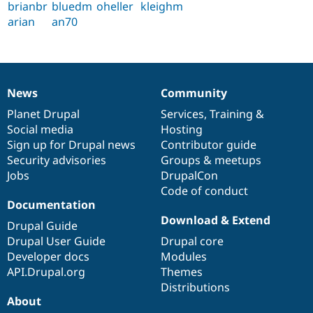
brianbr
bluedm
oheller
kleighm
arian
an70
News
Community
News
Our
Documentation
Drupal
Governance
items
Planet Drupal
community
code
of
Services
,
Training
&
Social media
base
community
Hosting
Sign up for Drupal news
Contributor guide
Security advisories
Groups & meetups
Jobs
DrupalCon
Code of conduct
Documentation
Download & Extend
Drupal Guide
Drupal User Guide
Drupal core
Developer docs
Modules
API.Drupal.org
Themes
Distributions
About