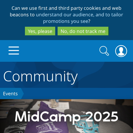
Skip
Skip
Can we use first and third party cookies and web
to
to
beacons to
understand our audience, and to tailor
main
search
promotions you see
?
content
Yes, please
No, do not track me
Search
Search
form
Community
Drupal.org home
Discover Drupal
Events
Build with Drupal
Drupal Core
MidCamp 2025
Partners & Services
Drupal CMS
Download D