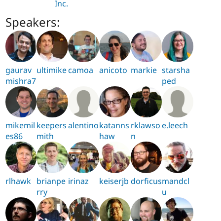
Inc.
Speakers:
gaurav
ultimike
camoa
anicoto
markie
starsha
mishra7
ped
mikemil
keepers
alentino
katanns
rklawso
e.leech
es86
mith
haw
n
rlhawk
brianpe
irinaz
keiserjb
dorficus
mandcl
rry
u