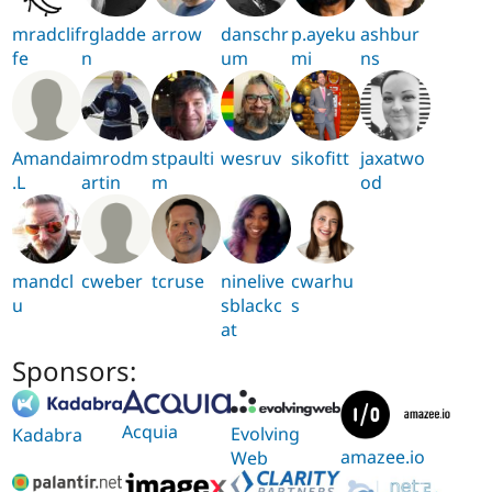
mradclif
rgladde
arrow
danschr
p.ayeku
ashbur
fe
n
um
mi
ns
Amanda
imrodm
stpaulti
wesruv
sikofitt
jaxatwo
.L
artin
m
od
mandcl
cweber
tcruse
ninelive
cwarhu
u
sblackc
s
at
Sponsors:
Acquia
Evolving
Kadabra
amazee.io
Web