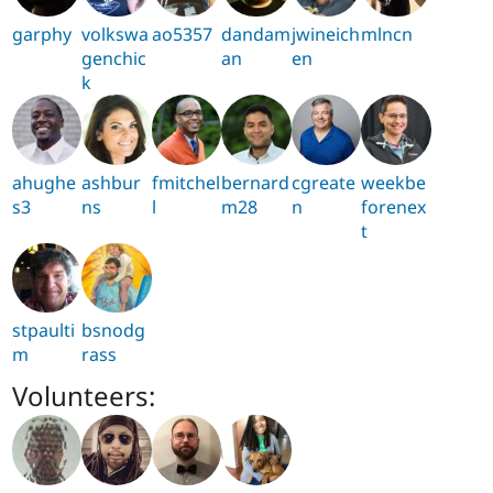
garphy
volkswa
ao5357
dandam
jwineich
mlncn
genchic
an
en
k
ahughe
ashbur
fmitchel
bernard
cgreate
weekbe
s3
ns
l
m28
n
forenex
t
stpaulti
bsnodg
m
rass
Volunteers: