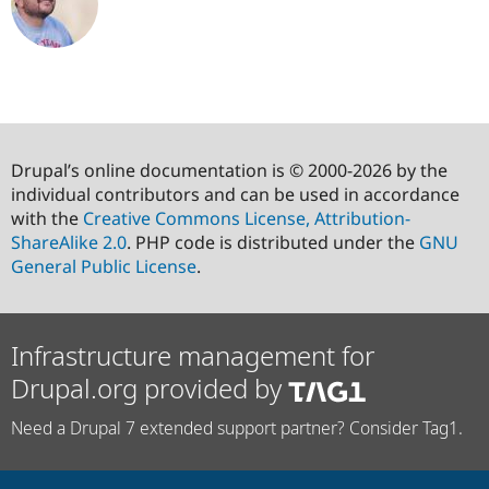
Drupal’s online documentation is © 2000-2026 by the
individual contributors and can be used in accordance
with the
Creative Commons License, Attribution-
ShareAlike 2.0
. PHP code is distributed under the
GNU
General Public License
.
Infrastructure management for
Drupal.org provided by
Need a Drupal 7 extended support partner? Consider Tag1.