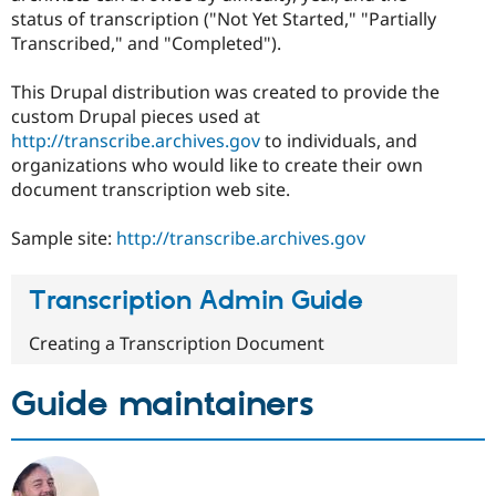
status of transcription ("Not Yet Started," "Partially
Transcribed," and "Completed").
This Drupal distribution was created to provide the
custom Drupal pieces used at
http://transcribe.archives.gov
to individuals, and
organizations who would like to create their own
document transcription web site.
Sample site:
http://transcribe.archives.gov
Transcription Admin Guide
Creating a Transcription Document
Guide maintainers