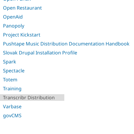
Open Restaurant
OpenAid
Panopoly
Project Kickstart
Pushtape Music Distribution Documentation Handbook
Slovak Drupal Installation Profile
Spark
Spectacle
Totem
Training
Transcribr Distribution
Varbase
govCMS