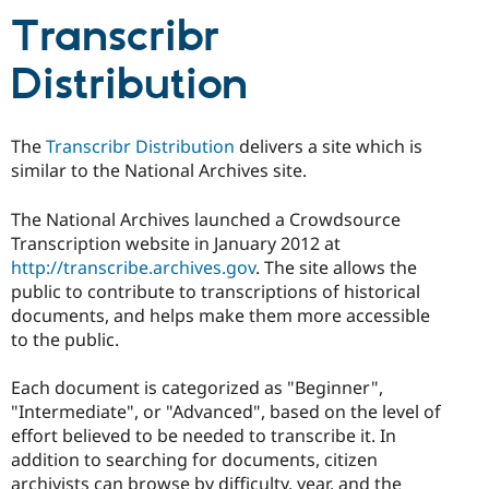
Transcribr
Distribution
The
Transcribr Distribution
delivers a site which is
similar to the National Archives site.
The National Archives launched a Crowdsource
Transcription website in January 2012 at
http://transcribe.archives.gov
. The site allows the
public to contribute to transcriptions of historical
documents, and helps make them more accessible
to the public.
Each document is categorized as "Beginner",
"Intermediate", or "Advanced", based on the level of
effort believed to be needed to transcribe it. In
addition to searching for documents, citizen
archivists can browse by difficulty, year, and the