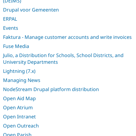
(DEIMS)
Drupal Stew
News & Blo
Drupal voor Gemeenten
API
Become a D
Drupal for F
Sustaining
ERPAL
Forum
Events
Modules
Faktura - Manage customer accounts and write invoices
Drupal for
Drupal Swa
Healthcare
Fuse Media
Slack
Themes
Julio, a Distribution for Schools, School Districts, and
University Departments
Drupal for E
Newsletters
Lightning (7.x)
Recipes
Managing News
Drupal for R
Drupal Swa
NodeStream Drupal platform distribution
Site Templa
Open Aid Map
Drupal for T
Open Atrium
Tourism
Issue queue
Open Intranet
Open Outreach
Security Adv
Open Parish