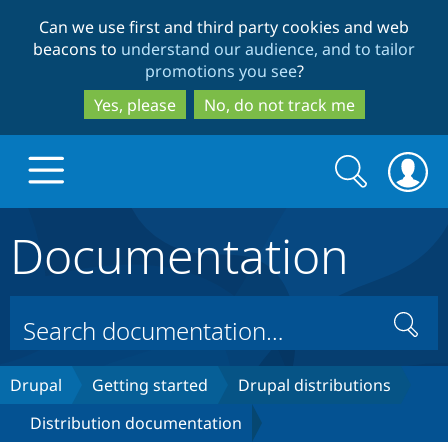
Skip
Skip
Can we use first and third party cookies and web
to
to
beacons to
understand our audience, and to tailor
main
search
promotions you see
?
content
Yes, please
No, do not track me
Search
Search
form
Documentation
Drupal.org home
Discover Drupal
Search
Build with Drupal
Drupal Core
Drupal
Getting started
Drupal distributions
Distribution documentation
Partners & Services
Drupal CMS
Download D