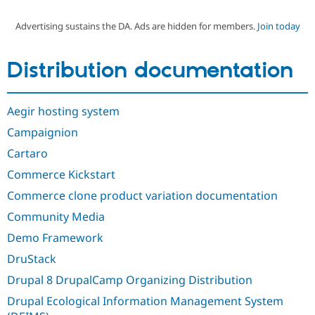
Advertising sustains the DA. Ads are hidden for members.
Join today
Community
Drupal AI
Documentat
Find a Drupa
Certified Pa
Distribution documentation
Support Drupal
Case Studie
Getting star
About the
Become a D
Community
Aegir hosting system
Certified Pa
Campaignion
Get Started
Drupal for
Local Devel
The Drupal
Governmen
Guide
How to Cont
Association
Cartaro
Find a Hosti
Provider
Commerce Kickstart
Try Drupal CMS
Drupal for 
Developer R
DrupalCon
Donate
Commerce clone product variation documentation
Education
Community Media
Find a Migra
Try Hosting
Partner
Demo Framework
Drupal CMS
Events
Become a Pa
Drupal for N
Guide
DruStack
Find Trainin
Drupal 8 DrupalCamp Organizing Distribution
Jobs / Caree
Become a Ri
Drupal for
Drupal User
Maker
Drupal Ecological Information Management System
eCommerce