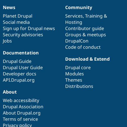
News
Community
News
Our
Documentation
Drupal
Governance
items
Planet Drupal
community
code
of
Services
,
Training
&
Social media
base
community
Hosting
Sign up for Drupal news
Contributor guide
Security advisories
Groups & meetups
Jobs
DrupalCon
Code of conduct
Documentation
Download & Extend
Drupal Guide
Drupal User Guide
Drupal core
Developer docs
Modules
API.Drupal.org
Themes
Distributions
About
Web accessibility
Drupal Association
About Drupal.org
Terms of service
Privacy policy