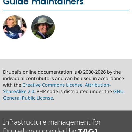
Guide maintainers
Drupal’s online documentation is © 2000-2026 by the
individual contributors and can be used in accordance
with the
Creative Commons License, Attribution-
ShareAlike 2.0
. PHP code is distributed under the
GNU
General Public License
.
Infrastructure management for
Drupal.org provided by