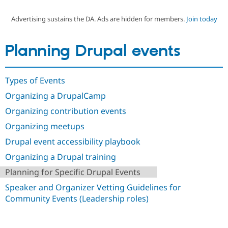
Advertising sustains the DA. Ads are hidden for members.
Join today
Community
Drupal AI
Documentat
Find a Drupa
Certified Pa
Planning Drupal events
Support Drupal
Case Studie
Getting star
About the
Become a D
Community
Types of Events
Certified Pa
Organizing a DrupalCamp
Get Started
Drupal for
Local Devel
The Drupal
Governmen
Guide
How to Cont
Association
Organizing contribution events
Find a Hosti
Provider
Organizing meetups
Try Drupal CMS
Drupal for 
Developer R
DrupalCon
Donate
Drupal event accessibility playbook
Education
Organizing a Drupal training
Find a Migra
Try Hosting
Partner
Planning for Specific Drupal Events
Drupal CMS
Events
Become a Pa
Drupal for N
Guide
Speaker and Organizer Vetting Guidelines for
Community Events (Leadership roles)
Find Trainin
Jobs / Caree
Become a Ri
Drupal for
Drupal User
Maker
eCommerce