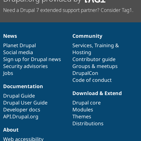
Need a Drupal 7 extended support partner? Consider Tag1.
News
Community
News
Our
Documentation
Drupal
Governance
items
Planet Drupal
community
code
of
Services
,
Training
&
Social media
base
community
Hosting
Sign up for Drupal news
Contributor guide
Security advisories
Groups & meetups
Jobs
DrupalCon
Code of conduct
Documentation
Download & Extend
Drupal Guide
Drupal User Guide
Drupal core
Developer docs
Modules
API.Drupal.org
Themes
Distributions
About
Web accessibility