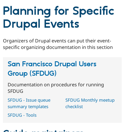
Drupal Stew
News & Blo
Planning for Specific
API
Become a D
Drupal for F
Sustaining
Drupal Events
Forum
Modules
Drupal for
Drupal Swa
Organizers of Drupal events can put their event-
Healthcare
Slack
specific organizing documentation in this section
Themes
Drupal for E
San Francisco Drupal Users
Newsletters
Recipes
Group (SFDUG)
Drupal for R
Documentation on procedures for running
Drupal Swa
Site Templa
SFDUG
SFDUG - Issue queue
SFDUG Monthly meetup
Drupal for T
Tourism
summary templates
checklist
Issue queue
SFDUG - Tools
Security Adv