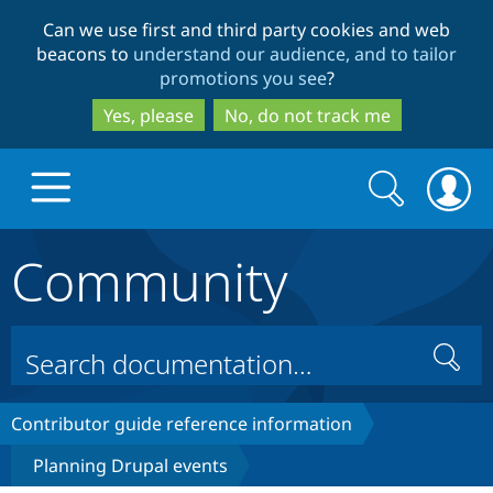
Skip
Skip
Can we use first and third party cookies and web
to
to
beacons to
understand our audience, and to tailor
main
search
promotions you see
?
content
Yes, please
No, do not track me
Search
Search
form
Community
Drupal.org home
Discover Drupal
Search
Build with Drupal
Drupal Core
Contributor guide reference information
Planning Drupal events
Partners & Services
Drupal CMS
Download D