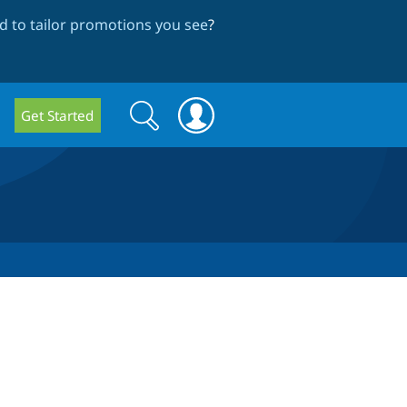
 to tailor promotions you see
?
Search
Search
Get Started
form