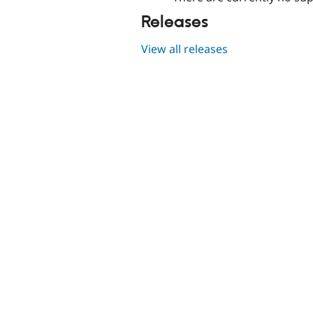
Releases
View all releases