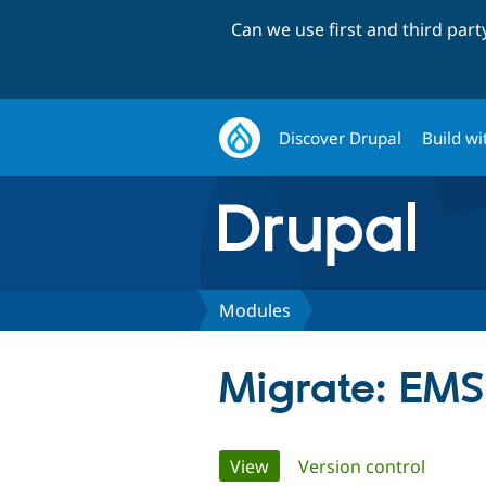
Can we use first and third par
Discover Drupal
Build wi
Modules
Migrate: EMS
Primary
View
(active tab)
Version control