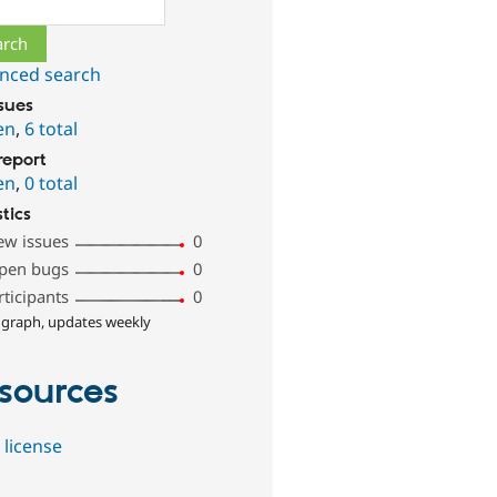
ch
nced search
ssues
en
,
6 total
report
en
,
0 total
stics
ew issues
0
pen bugs
0
rticipants
0
 graph, updates weekly
sources
 license