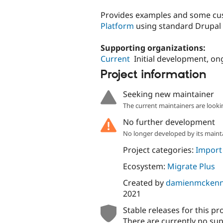
tabs
Provides examples and some cus
Platform
using standard Drupal 
Supporting organizations:
Current
Initial development, on
Project information
Seeking new maintainer
The current maintainers are looki
No further development
No longer developed by its maint
Project categories:
Import
Ecosystem:
Migrate Plus
Created by
damienmcken
2021
Stable releases for this pr
There are currently no sup