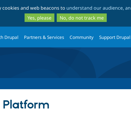
Skip
Skip
ty cookies and web beacons to
understand our audience, and
to
to
main
search
Yes, please
No, do not track me
content
th Drupal
Partners & Services
Community
Support Drupal
 Platform