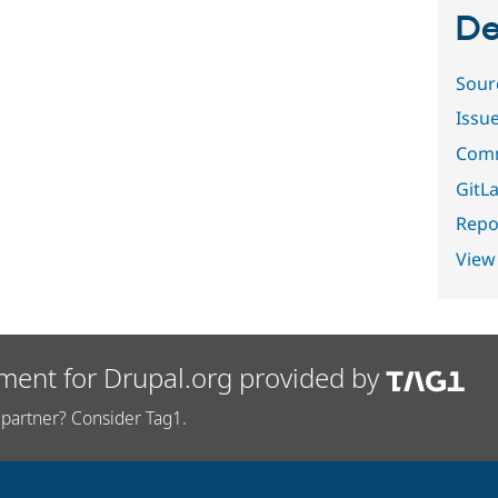
De
Sour
Issu
Comm
GitLa
Repor
View
ment for Drupal.org provided by
partner? Consider Tag1.