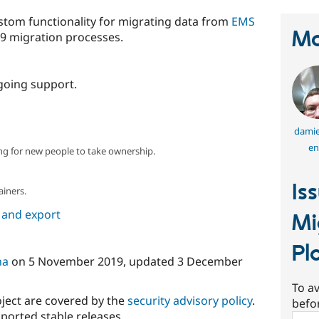
tom functionality for migrating data from
EMS
Ma
9 migration processes.
going support.
dami
en
ng for new people to take ownership.
Is
ainers.
 and export
Mi
Pl
na
on
5 November 2019
, updated
3 December
To av
oject are covered by the
security advisory policy
.
befo
ported stable releases.