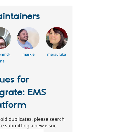
intainers
enmck
markie
merauluka
na
sues for
grate: EMS
atform
oid duplicates, please search
re submitting a new issue.