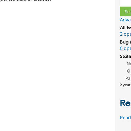
Sear
Adva
All i
2 op
Bug 
0 op
Stati
N
O
Pa
2 year
Re
Read