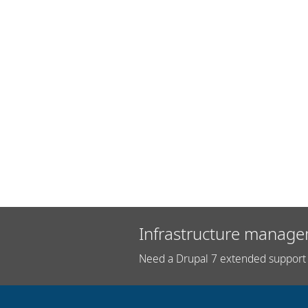
Infrastructure manage
Need a Drupal 7 extended support 