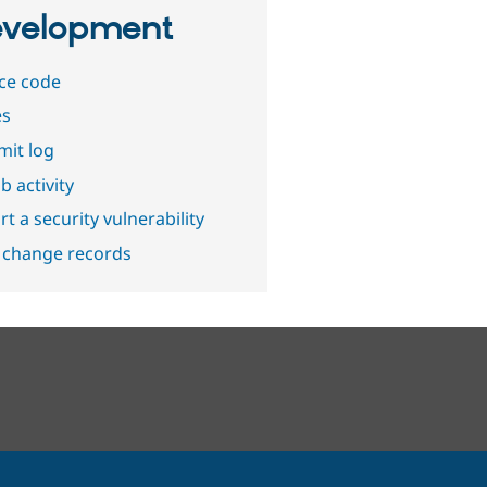
velopment
ce code
es
it log
b activity
t a security vulnerability
 change records