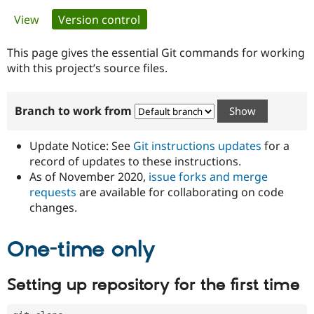
Primary
View
Version control
(active tab)
Community
Drupal AI
Documentat
Find a Drupa
tabs
Certified Pa
This page gives the essential Git commands for working
with this project’s source files.
Support Drupal
Case Studie
Getting star
About the
Become a D
Community
Branch to work from
Certified Pa
Get Started
Drupal for
Local Devel
The Drupal
Governmen
Guide
How to Cont
Association
Update Notice: See
Git instructions updates
for a
Find a Hosti
record of updates to these instructions.
Provider
As of November 2020,
issue forks and merge
Try Drupal CMS
Drupal for 
Developer R
DrupalCon
Donate
requests
are available for collaborating on code
Education
changes.
Find a Migra
Try Hosting
Partner
Drupal CMS
Events
Become a Pa
One-time only
Drupal for N
Guide
Find Trainin
Setting up repository for the first time
Jobs / Caree
Become a Ri
Drupal for
Drupal User
Maker
eCommerce