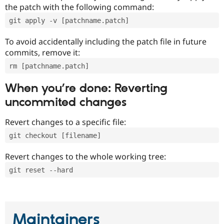
the patch with the following command:
git apply -v [patchname.patch]
To avoid accidentally including the patch file in future
commits, remove it:
rm [patchname.patch]
When you’re done: Reverting
uncommited changes
Revert changes to a specific file:
git checkout [filename]
Revert changes to the whole working tree:
git reset --hard
Maintainers