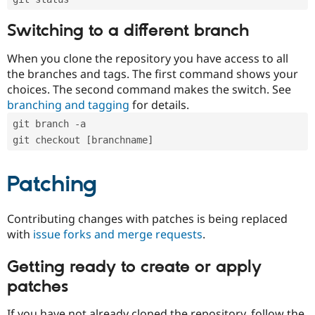
Switching to a different branch
When you clone the repository you have access to all
the branches and tags. The first command shows your
choices. The second command makes the switch. See
branching and tagging
for details.
git branch -a
git checkout [branchname]
Patching
Contributing changes with patches is being replaced
with
issue forks and merge requests
.
Getting ready to create or apply
patches
If you have not already cloned the repository, follow the