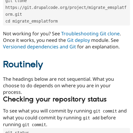
git clone 
Drupal Stew
News & Blo
https://git.drupalcode.org/project/migrate_emsplatf
API
Become a D
orm.git
Drupal for F
Sustaining
cd migrate_emsplatform
Forum
Modules
Not working for you? See
Troubleshooting Git clone
.
Drupal for
Drupal Swa
Once it works, you need the
Git deploy
module. See
Healthcare
Slack
Versioned dependencies and Git
for an explanation.
Themes
Routinely
Drupal for E
Newsletters
Recipes
The headings below are not sequential. What you
Drupal for R
choose to do depends on where you are in your
Drupal Swa
Site Templa
process.
Checking your repository status
Drupal for T
Tourism
Issue queue
To see what you will commit by running
and
git commit
what you could commit by running
before
git add
running
.
git commit
Security Adv
git status