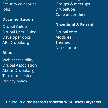
Security advisories
Groups & meetups
Jobs
DrupalCon
Code of conduct
Documentation
Download & Extend
Drupal Guide
Drupal User Guide
Drupal core
Developer docs
Modules
API.Drupal.org
Themes
Distributions
About
Web accessibility
Drupal Association
About Drupal.org
Terms of service
Privacy policy
Drupal is a
registered trademark
of
Dries Buytaert
.