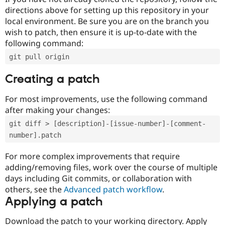
directions above for setting up this repository in your
local environment. Be sure you are on the branch you
wish to patch, then ensure it is up-to-date with the
following command:
git pull origin
Creating a patch
For most improvements, use the following command
after making your changes:
git diff > [description]-[issue-number]-[comment-
number].patch
For more complex improvements that require
adding/removing files, work over the course of multiple
days including Git commits, or collaboration with
others, see the
Advanced patch workflow
.
Applying a patch
Download the patch to your working directory. Apply