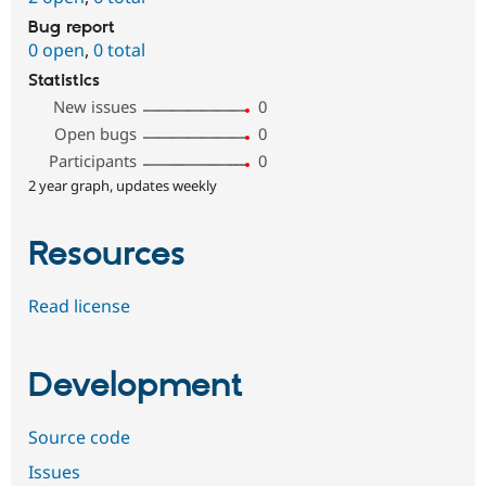
Bug report
0 open
,
0 total
Statistics
New issues
0
Open bugs
0
Participants
0
2 year graph, updates weekly
Resources
Read license
Development
Source code
Issues