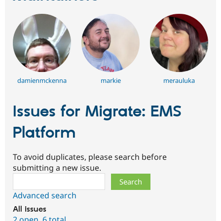
damienmckenna
markie
merauluka
Issues for Migrate: EMS
Platform
To avoid duplicates, please search before
submitting a new issue.
Search
Advanced search
All issues
2 open
,
6 total