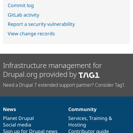
Commit log
GitLab activity
Report a security vulnerability
View change records
Infrastructure management for
Drupal.org provided by
Need a Drupal 7 extended support partner? Consider Tag1.
News
Community
News
Our
Documentation
Drupal
Governance
items
Planet Drupal
community
code
of
Services
,
Training
&
Social media
base
community
Hosting
Sign up for Drupal news
Contributor guide