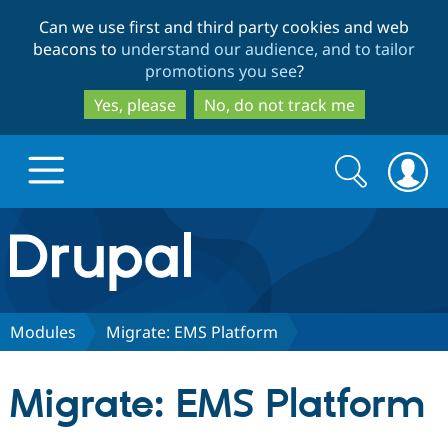
Skip
Skip
Can we use first and third party cookies and web
to
to
beacons to
understand our audience, and to tailor
main
search
promotions you see
?
content
Yes, please
No, do not track me
Search
Search
form
Drupal.org home
Discover Drupal
Modules
Migrate: EMS Platform
Build with Drupal
Drupal Core
Migrate: EMS Platform
Partners & Services
Drupal CMS
Download D