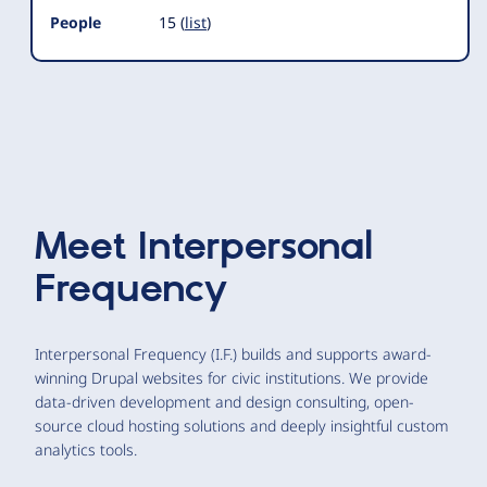
People
15 (
list
)
Meet
Interpersonal
Frequency
Interpersonal Frequency (I.F.) builds and supports award-
winning Drupal websites for civic institutions. We provide
data-driven development and design consulting, open-
source cloud hosting solutions and deeply insightful custom
analytics tools.