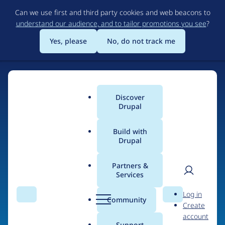
Skip
Can we use first and third party cookies and web beacons to
to
understand our audience, and to tailor promotions you see
?
main
content
Yes, please
No, do not track me
Discover
Main
Drupal
menu
Build with
Drupal
Home
Organizations
Partners &
Services
Breadcrumb
User
D
Interpersonal
Log in
Search
Menu
Search
r
Community
Create
men
Frequency
u
account
p
Support