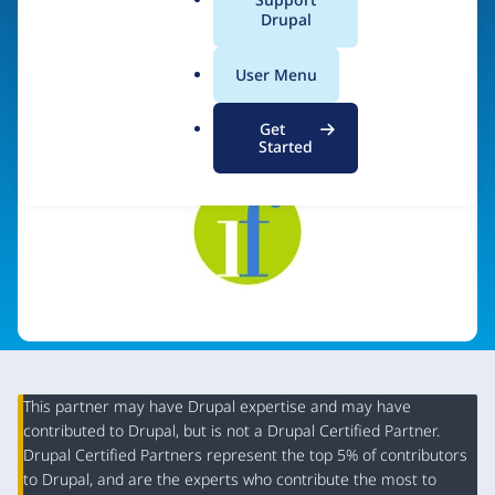
a
Drupal
l
.
Visit organization site
User Menu
o
r
Get
g
Started
This partner may have Drupal expertise and may have
contributed to Drupal, but is not a Drupal Certified Partner.
Organization
Drupal Certified Partners represent the top 5% of contributors
Summary
to Drupal, and are the experts who contribute the most to