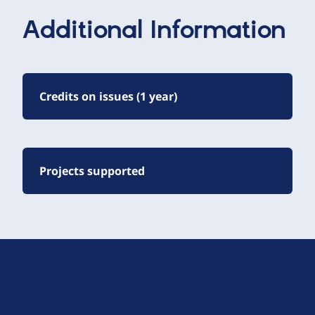
Additional Information
Credits on issues (1 year)
Projects supported
D
r
u