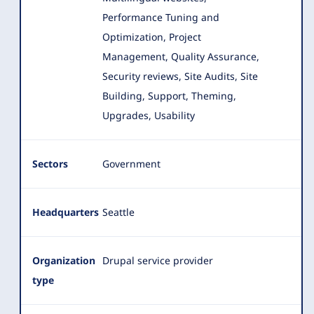
Performance Tuning and
Optimization, Project
Management, Quality Assurance,
Security reviews, Site Audits, Site
Building, Support, Theming,
Upgrades, Usability
Sectors
Government
Headquarters
Seattle
Organization
Drupal service provider
type