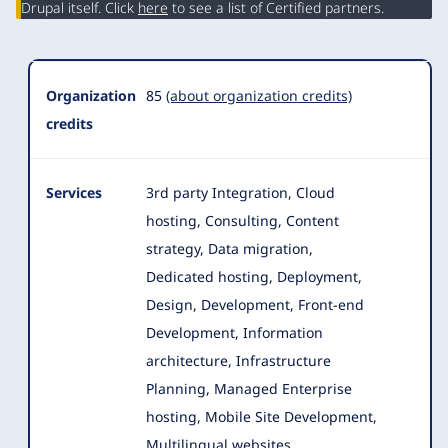
Drupal itself. Click
here
to see a list of Certified partners.
Organization
85
(about organization credits)
credits
Services
3rd party Integration, Cloud
hosting, Consulting, Content
strategy, Data migration,
Dedicated hosting, Deployment,
Design, Development
, Front-end
Development, Information
architecture, Infrastructure
Planning, Managed Enterprise
hosting, Mobile Site Development,
Multilingual websites,