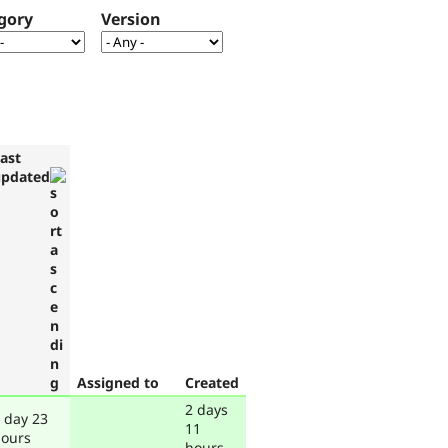
gory
Version
ast
updated
Assigned to
Created
2 days
 day 23
11
ours
hours