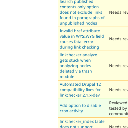
Search published
contents only option
does not exclude links
Needs re
found in paragraphs of
unpublished nodes
Invalid href attribute
value in WYSIWYG field
Needs re
causes fatal error
during link checking
linkchecker:analyze
gets stuck when
analyzing nodes
Needs re
deleted via trash
module
Automated Drupal 12
compatibility fixes for
Needs re
linkchecker 2.1.x-dev
Reviewed
Add option to disable
tested by
cron activity
communi
linkchecker_index table
does not support
Needs re