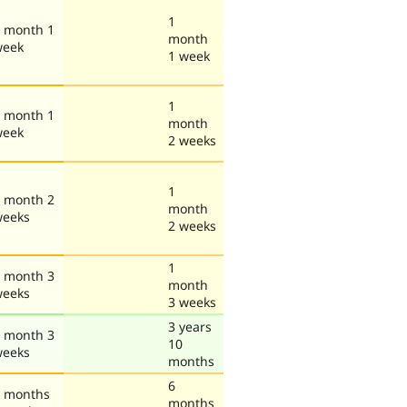
1
 month 1
month
week
1 week
1
 month 1
month
week
2 weeks
1
 month 2
month
weeks
2 weeks
1
 month 3
month
weeks
3 weeks
3 years
 month 3
10
weeks
months
6
 months
months