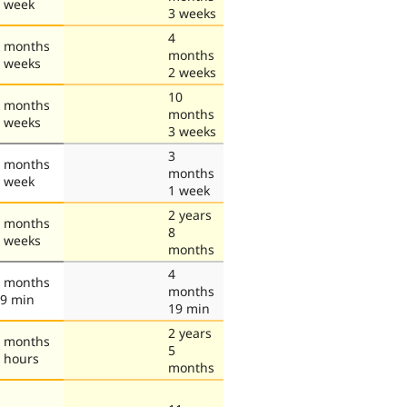
 week
3 weeks
4
 months
months
 weeks
2 weeks
10
 months
months
 weeks
3 weeks
3
 months
months
 week
1 week
2 years
 months
8
 weeks
months
4
 months
months
9 min
19 min
2 years
 months
5
 hours
months