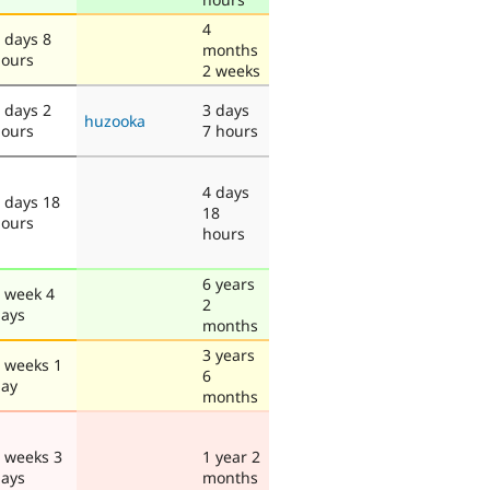
4
 days 8
months
ours
2 weeks
 days 2
3 days
huzooka
ours
7 hours
4 days
 days 18
18
ours
hours
6 years
 week 4
2
ays
months
3 years
 weeks 1
6
ay
months
 weeks 3
1 year 2
ays
months