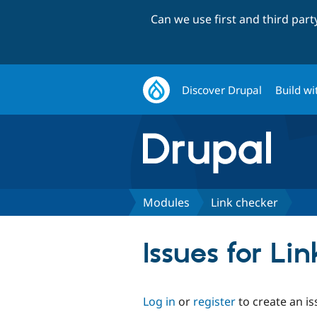
Can we use first and third par
Discover Drupal
Build wi
Modules
Link checker
Issues for Li
Log in
or
register
to create an is