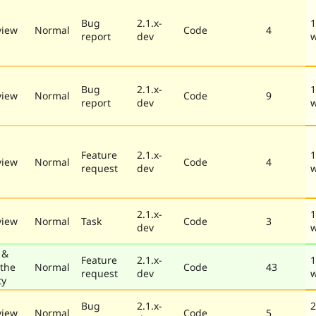
Bug
2.1.x-
1
view
Normal
Code
4
report
dev
Bug
2.1.x-
1
view
Normal
Code
9
report
dev
Feature
2.1.x-
1
view
Normal
Code
4
request
dev
2.1.x-
1
view
Normal
Task
Code
3
dev
 &
Feature
2.1.x-
1
 the
Normal
Code
43
request
dev
ty
Bug
2.1.x-
2
view
Normal
Code
5