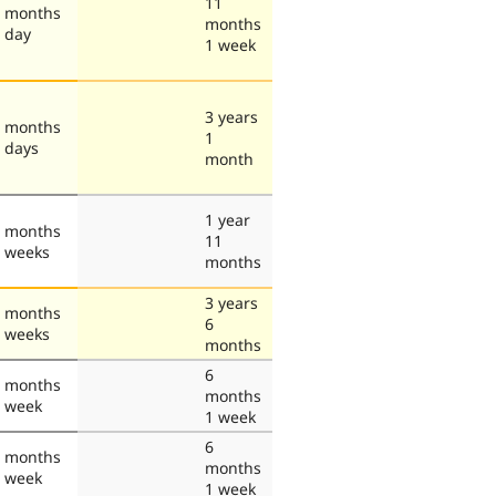
11
 months
months
 day
1 week
3 years
 months
1
 days
month
1 year
 months
11
 weeks
months
3 years
 months
6
 weeks
months
6
 months
months
 week
1 week
6
 months
months
 week
1 week