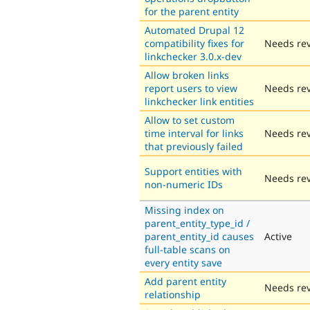
for the parent entity
Automated Drupal 12
compatibility fixes for
Needs re
linkchecker 3.0.x-dev
Allow broken links
report users to view
Needs re
linkchecker link entities
Allow to set custom
time interval for links
Needs re
that previously failed
Support entities with
Needs re
non-numeric IDs
Missing index on
parent_entity_type_id /
parent_entity_id causes
Active
full-table scans on
every entity save
Add parent entity
Needs re
relationship