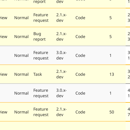
report
dev
1
Feature
2.1.x-
2
view
Normal
Code
5
request
dev
3
Bug
2.1.x-
2
view
Normal
Code
5
report
dev
3
Feature
3.0.x-
3
Normal
Code
1
request
dev
1
2.1.x-
3
view
Normal
Task
Code
13
dev
2
Feature
3.0.x-
4
Normal
Code
1
request
dev
1
Feature
2.1.x-
4
view
Normal
Code
50
request
dev
7