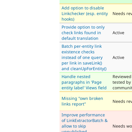
Add option to disable
Linkchecker (esp. entity
Needs re
hooks)
Provide option to only
check links found in
Active
default translation
Batch per-entity link
existence checks
instead of one query
Active
per link in saveLink()
and cleanUpForEntity()
Handle nested
Reviewed
paragraphs in 'Page
tested by
entity label' Views field
communi
Missing "own broken
Needs re
links report"
Improve performance
of LinkExtractorBatch &
allow to skip
Needs wo
unpublished