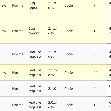
Bug
2.1.x-
4
view
Normal
Code
7
report
dev
1
Bug
2.1.x-
4
view
Normal
Code
12
report
dev
2
Feature
2.1.x-
4
Normal
Code
8
request
dev
4
Feature
2.1.x-
4
view
Normal
Code
44
request
dev
4
Feature
6
Normal
2.1.0
Code
4
request
1
Feature
3.0.x-
6
Normal
Code
1
request
dev
1