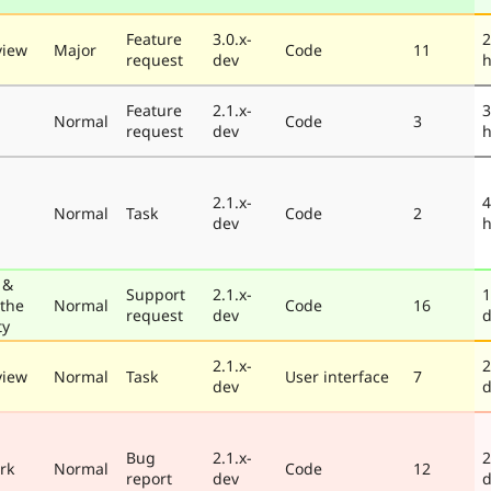
Feature
3.0.x-
2
view
Major
Code
11
request
dev
h
Feature
2.1.x-
3
Normal
Code
3
request
dev
h
2.1.x-
4
Normal
Task
Code
2
dev
h
 &
Support
2.1.x-
1
 the
Normal
Code
16
request
dev
d
ty
2.1.x-
2
view
Normal
Task
User interface
7
dev
d
Bug
2.1.x-
2
rk
Normal
Code
12
report
dev
d