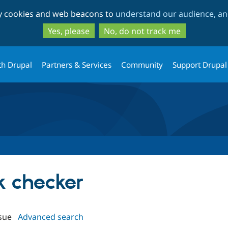
Skip
Skip
ty cookies and web beacons to
understand our audience, and
to
to
main
search
Yes, please
No, do not track me
content
th Drupal
Partners & Services
Community
Support Drupal
nk checker
sue
Advanced search