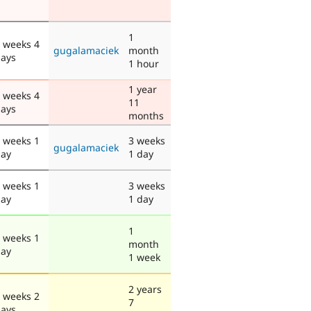
1
 weeks 4
gugalamaciek
month
ays
1 hour
1 year
 weeks 4
11
ays
months
 weeks 1
3 weeks
gugalamaciek
ay
1 day
 weeks 1
3 weeks
ay
1 day
1
 weeks 1
month
ay
1 week
2 years
 weeks 2
7
ays