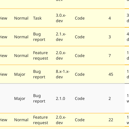
3.0.x-
3
view
Normal
Task
Code
4
dev
d
Bug
2.1.x-
4
view
Normal
Code
3
report
dev
d
Feature
2.0.x-
1
view
Normal
Code
7
request
dev
d
Bug
8.x-1.x-
1
view
Major
Code
45
report
dev
d
Bug
1
Major
2.1.0
Code
2
report
Feature
2.0.x-
1
view
Normal
Code
22
request
dev