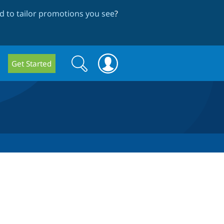
 to tailor promotions you see
?
Search
Search
Get Started
form