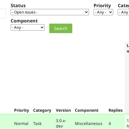
Status
Priority
Cate
Component
L
Priority
Category
Version
Component
Replies
3.0.x-
1
Normal
Task
Miscellaneous
4
dev
h