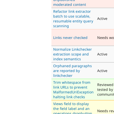
moderated content
Refactor link extractor
batch to use scalable,
Active
resumable entity query
scanning
Links never checked
Needs wo
Normalize Linkchecker
extraction scope and
Active
index semantics
Orphaned paragraphs
are reported by
Active
linkchecker
Trim whitespace from
Reviewed
link URLs to prevent
tested by
MalformedUriException
communi
halting link checks
Views field to display
the field label and an
Needs re
operations dropbutton