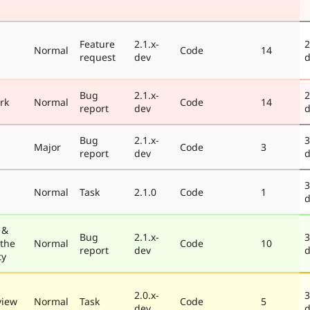
Feature
2.1.x-
2
Normal
Code
14
request
dev
d
Bug
2.1.x-
2
rk
Normal
Code
14
report
dev
d
Bug
2.1.x-
3
Major
Code
3
report
dev
d
3
Normal
Task
2.1.0
Code
1
d
 &
Bug
2.1.x-
3
 the
Normal
Code
10
report
dev
d
ty
2.0.x-
3
view
Normal
Task
Code
5
dev
d