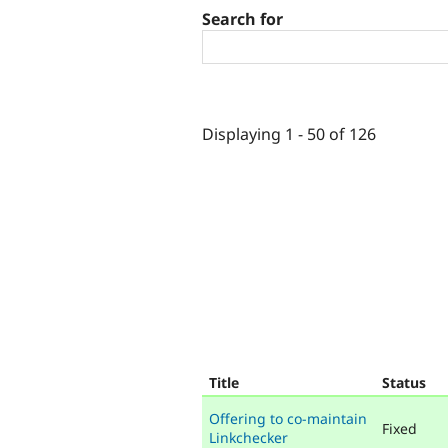
Search for
Displaying 1 - 50 of 126
Title
Status
Offering to co-maintain
Fixed
Linkchecker