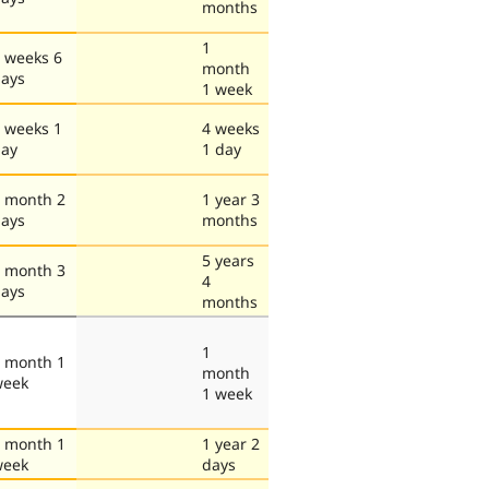
months
1
 weeks 6
month
ays
1 week
 weeks 1
4 weeks
ay
1 day
 month 2
1 year 3
ays
months
5 years
 month 3
4
ays
months
1
 month 1
month
week
1 week
 month 1
1 year 2
week
days