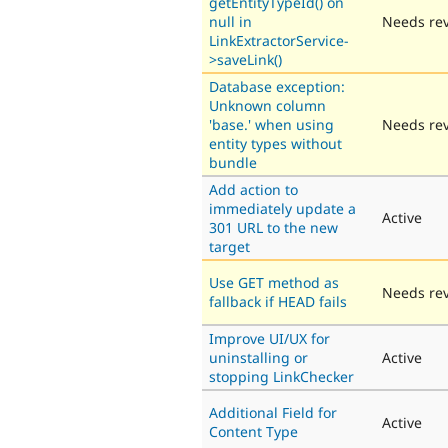
getEntityTypeId() on
null in
Needs re
LinkExtractorService-
>saveLink()
Database exception:
Unknown column
'base.' when using
Needs re
entity types without
bundle
Add action to
immediately update a
Active
301 URL to the new
target
Use GET method as
Needs re
fallback if HEAD fails
Improve UI/UX for
uninstalling or
Active
stopping LinkChecker
Additional Field for
Active
Content Type