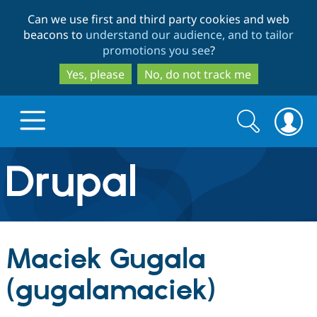
Skip
Skip
Can we use first and third party cookies and web
to
to
beacons to
understand our audience, and to tailor
main
search
promotions you see
?
content
Yes, please
No, do not track me
Search
Search
form
Drupal.org home
Discover Drupal
Maciek Gugala
Build with Drupal
Drupal Core
(gugalamaciek)
Partners & Services
Drupal CMS
Download D