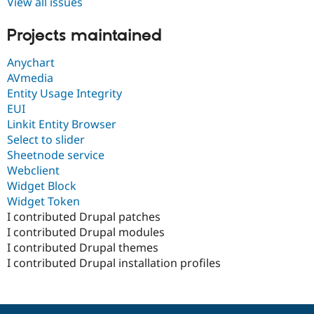
View all issues
Projects maintained
Anychart
AVmedia
Entity Usage Integrity
EUI
Linkit Entity Browser
Select to slider
Sheetnode service
Webclient
Widget Block
Widget Token
I contributed Drupal patches
I contributed Drupal modules
I contributed Drupal themes
I contributed Drupal installation profiles