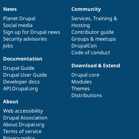
News
Community
News
Our
Documentation
Drupal
Governance
items
Planet Drupal
community
code
of
Services
,
Training
&
Social media
base
community
Hosting
Sign up for Drupal news
Contributor guide
Security advisories
Groups & meetups
Jobs
DrupalCon
Code of conduct
Documentation
Download & Extend
Drupal Guide
Drupal User Guide
Drupal core
Developer docs
Modules
API.Drupal.org
Themes
Distributions
About
Web accessibility
Drupal Association
About Drupal.org
Terms of service
Privacy policy