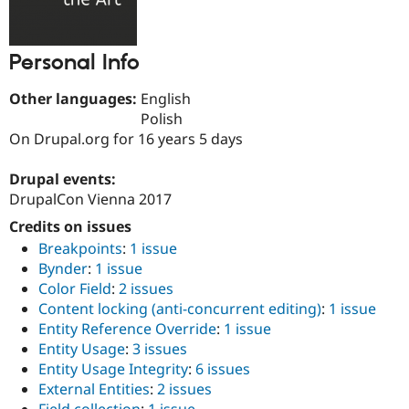
Drupal Stew
News & Blo
API
Become a D
Drupal for F
Sustaining
Personal Info
Forum
Other languages:
English
Modules
Drupal for
Drupal Swa
Polish
Healthcare
On Drupal.org for 16 years 5 days
Slack
Themes
Drupal events:
Drupal for E
DrupalCon Vienna 2017
Newsletters
Recipes
Credits on issues
Breakpoints
:
1 issue
Drupal for R
Drupal Swa
Bynder
:
1 issue
Site Templa
Color Field
:
2 issues
Content locking (anti-concurrent editing)
:
1 issue
Drupal for T
Entity Reference Override
:
1 issue
Tourism
Issue queue
Entity Usage
:
3 issues
Entity Usage Integrity
:
6 issues
External Entities
:
2 issues
Security Adv