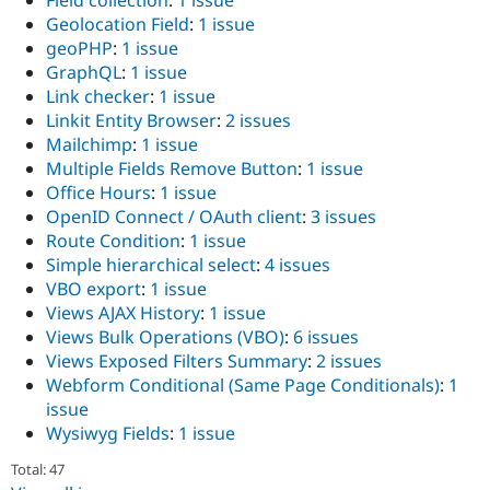
Field collection
:
1 issue
Geolocation Field
:
1 issue
geoPHP
:
1 issue
GraphQL
:
1 issue
Link checker
:
1 issue
Linkit Entity Browser
:
2 issues
Mailchimp
:
1 issue
Multiple Fields Remove Button
:
1 issue
Office Hours
:
1 issue
OpenID Connect / OAuth client
:
3 issues
Route Condition
:
1 issue
Simple hierarchical select
:
4 issues
VBO export
:
1 issue
Views AJAX History
:
1 issue
Views Bulk Operations (VBO)
:
6 issues
Views Exposed Filters Summary
:
2 issues
Webform Conditional (Same Page Conditionals)
:
1
issue
Wysiwyg Fields
:
1 issue
Total: 47