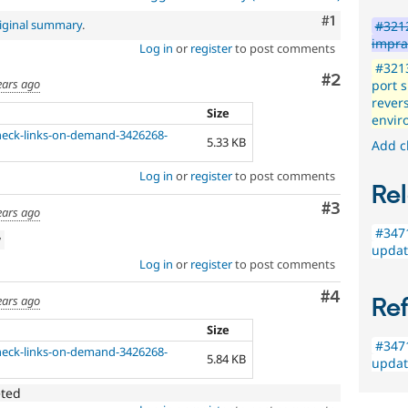
Comment
#1
iginal summary
.
#3212
impra
Log in
or
register
to post comments
#3213
Comment
#2
ears ago
port s
rever
Size
envir
check-links-on-demand-3426268-
5.33 KB
Add c
Log in
or
register
to post comments
Rel
Comment
#3
ears ago
#3471
w
updat
Log in
or
register
to post comments
Comment
#4
ears ago
Re
Size
#3471
check-links-on-demand-3426268-
5.84 KB
updat
eted