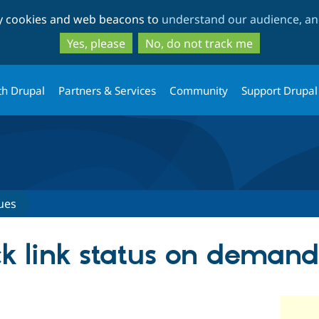
Skip
Skip
ty cookies and web beacons to
understand our audience, and
to
to
main
search
Yes, please
No, do not track me
content
th Drupal
Partners & Services
Community
Support Drupal
ues
ck link status on demand