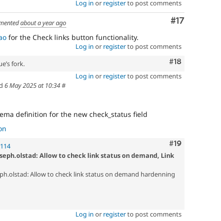
Log in
or
register
to post comments
Comment
#17
mented
about a year ago
ao
for the Check links button functionality.
Log in
or
register
to post comments
Comment
#18
e’s fork.
Log in
or
register
to post comments
ed
6 May 2025 at 10:34
#
hema definition for the new check_status field
on
Comment
#19
!114
seph.olstad: Allow to check link status on demand, Link
ph.olstad: Allow to check link status on demand hardenning
Log in
or
register
to post comments