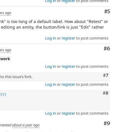
Log in
or
register
to post comments
Comment
#5
ars ago
ink" is too long of a default label. How about "Retest" or
iting an entity, the button/link is just "Edit" rather
Log in
or
register
to post comments
Comment
#6
ars ago
 work
Log in
or
register
to post comments
Comment
#7
o this issue’s fork.
Log in
or
register
to post comments
Comment
#8
!111
Log in
or
register
to post comments
Comment
#9
mented
about a year ago