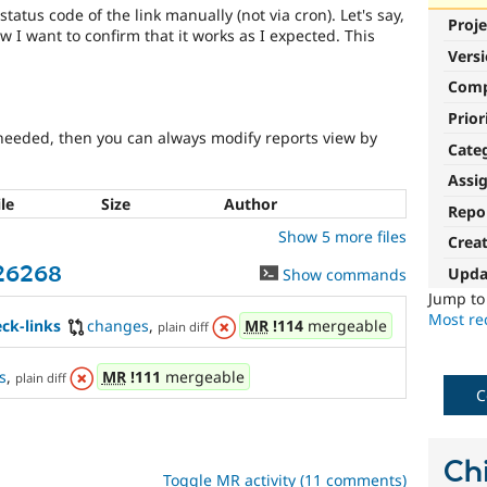
status code of the link manually (not via cron). Let's say,
Proje
 I want to confirm that it works as I expected. This
Vers
Com
Prior
's needed, then you can always modify reports view by
Cate
Assi
ile
Size
Author
Repo
Show 5 more files
Crea
426268
Upda
Show commands
Jump t
Most rec
ck-links
changes
,
MR
!114
mergeable
plain diff
s
,
MR
!111
mergeable
plain diff
C
Chi
Toggle MR activity (11 comments)