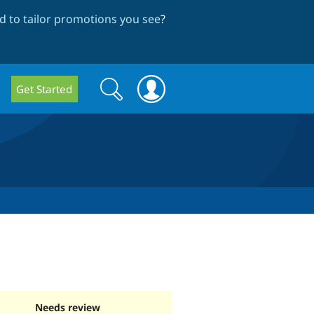
 to tailor promotions you see
?
Search
Search
Get Started
form
Needs review