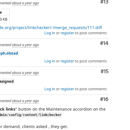
Comment
#13
mented
about a year ago
ze
73 KB
de.org/project/linkchecker/-/merge_requests/111.diff
Log in
or
register
to post comments
Comment
#14
mented
about a year ago
eph.olstad
Log in
or
register
to post comments
Comment
#15
mented
about a year ago
ssigned
Log in
or
register
to post comments
Comment
#16
mented
about a year ago
ck links
" button on the Maintenance accordion on the
dmin
/
config
/
content
/
linkchecker
r demand, clients asked , they get.