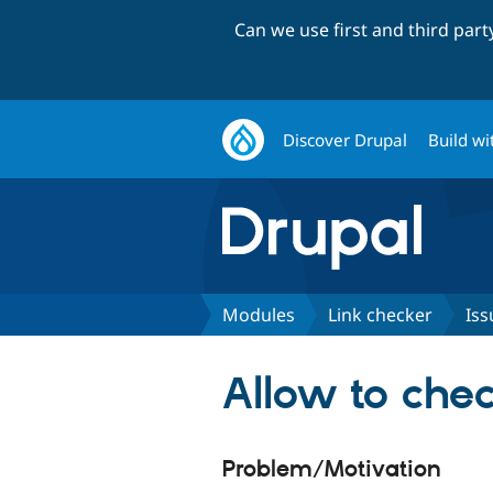
Can we use first and third par
Discover Drupal
Build wi
Modules
Link checker
Iss
Allow to che
Problem/Motivation