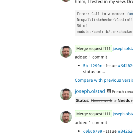
hmm, I tested in my view, Dru
Error
:
 Call to a member 
fun
Drupal\
linkchecker
\
Controll
56
 of 
modules
/
contrib
/
linkchecker
Merge request !111
joseph.olst
added 1 commit
- Issue
#34262
5bff290c
status on...
Compare with previous versi
joseph.olstad
French
com
Status:
Needs work
» Needs 
Merge request !111
joseph.olst
added 1 commit
- Issue
#34262
c0b66799