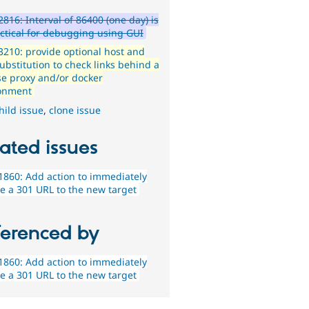
816: Interval of 86400 (one day) is
ctical for debugging using GUI
210: provide optional host and
ubstitution to check links behind a
se proxy and/or docker
onment
hild issue
,
clone issue
ated issues
860: Add action to immediately
e a 301 URL to the new target
ferenced by
860: Add action to immediately
e a 301 URL to the new target