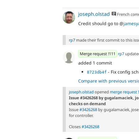
joseph.olstad
French
com
Credit should go to @
jamesy
rp7
made their first commit to this issu
Merge request !111
rp7
updat
added 1 commit
- Fix config sc
8723db4f
Compare with previous versi
joseph.olstad
opened
merge request 
Issue #3426268 by gugalamaciek, jo
checks on demand
Issue
#3426268
by gugalamaciek, jose
for controller.
Closes
#3426268