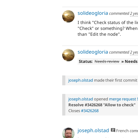
solideogloria
commented
2 ye
I think "Check status of the l
"Check" or something? When ed
than "Edit the node".
solideogloria
commented
2 ye
Status:
Needs review
» Needs
joseph.olstad
made their first commit t
joseph.olstad
opened
merge request 
Resolve #3426268 "Allow to check"
Closes
#3426268
joseph.olstad
French
com