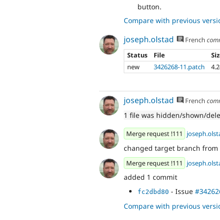
button.
Compare with previous versi
joseph.olstad
French
com
Status
File
Si
new
3426268-11.patch
4.
joseph.olstad
French
com
1 file was hidden/shown/del
Merge request !111
joseph.olst
changed target branch from
Merge request !111
joseph.olst
added 1 commit
- Issue
#34262
fc2dbd80
Compare with previous versi