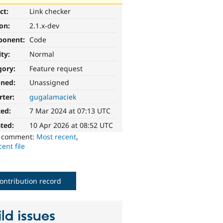
ct:
Link checker
ion:
2.1.x-dev
ponent:
Code
ity:
Normal
gory:
Feature request
gned:
Unassigned
rter:
gugalamaciek
ted:
7 Mar 2024 at 07:13 UTC
ted:
10 Apr 2026 at 08:52 UTC
o comment:
Most recent
,
ent file
ontribution record
ld issues