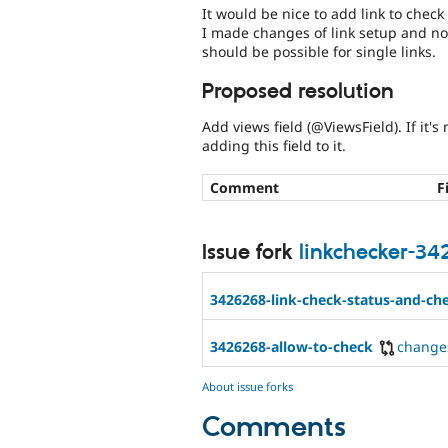
It would be nice to add link to check 
I made changes of link setup and now
should be possible for single links.
Proposed resolution
Add views field (@ViewsField). If it
adding this field to it.
Comment
F
Issue fork
linkchecker-3
3426268-link-check-status-and-che
3426268-allow-to-check
change
About issue forks
Comments