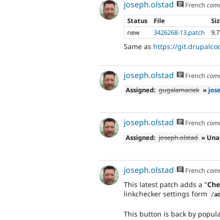
joseph.olstad
French
com
Status
File
Si
new
3426268-13.patch
9.
Same as
https://git.drupalco
joseph.olstad
French
com
Assigned:
gugalamaciek
»
jos
joseph.olstad
French
com
Assigned:
joseph.olstad
» Una
joseph.olstad
French
com
This latest patch adds a "
Che
linkchecker settings form
/
a
This button is back by popula