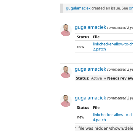
gugalamaciek
created an issue. See
or
gugalamaciek
commented
2 y
Status
File
linkchecker-allow-to-
new
2.patch
gugalamaciek
commented
2 y
Status:
Active
» Needs revie
gugalamaciek
commented
2 y
Status
File
linkchecker-allow-to-
new
4.patch
1 file was hidden/shown/del