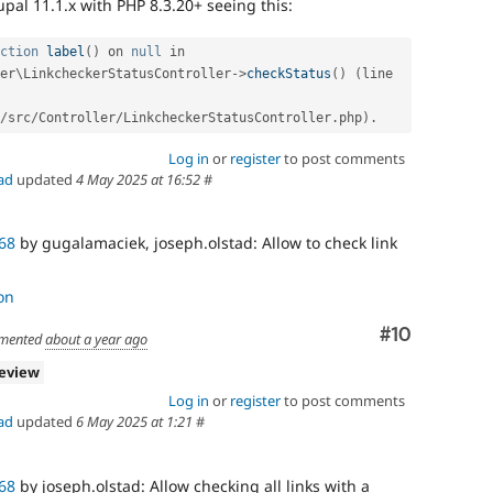
pal 11.1.x with PHP 8.3.20+ seeing this:
ction
label
(
)
 on 
null
 in 
er
\
LinkcheckerStatusController
-
>
checkStatus
(
)
(
line 
/
src
/
Controller
/
LinkcheckerStatusController
.
php
)
.
Log in
or
register
to post comments
ad
updated
4 May 2025 at 16:52
#
68
by gugalamaciek, joseph.olstad: Allow to check link
on
Comment
#10
mented
about a year ago
review
Log in
or
register
to post comments
ad
updated
6 May 2025 at 1:21
#
68
by joseph.olstad: Allow checking all links with a