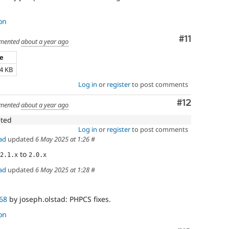
on
Comment
#11
mented
about a year ago
ze
24 KB
Log in
or
register
to post comments
Comment
#12
mented
about a year ago
eted
Log in
or
register
to post comments
ad
updated
6 May 2025 at 1:26
#
to
2.1.x
2.0.x
ad
updated
6 May 2025 at 1:28
#
68
by joseph.olstad: PHPCS fixes.
on