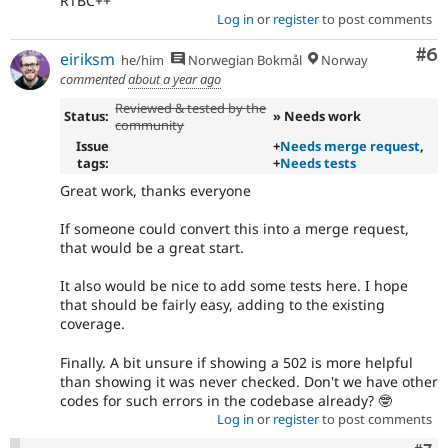
RTBC++
Log in
or
register
to post comments
Co
#6
eiriksm
he/him
Norwegian Bokmål
Norway
commented
about a year ago
Reviewed & tested by the
Status:
» Needs work
community
Issue
+
Needs merge request
,
tags:
+
Needs tests
Great work, thanks everyone
If someone could convert this into a merge request,
that would be a great start.
It also would be nice to add some tests here. I hope
that should be fairly easy, adding to the existing
coverage.
Finally. A bit unsure if showing a 502 is more helpful
than showing it was never checked. Don't we have other
codes for such errors in the codebase already? 🤓
Log in
or
register
to post comments