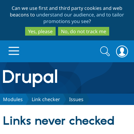
Skip
Skip
Can we use first and third party cookies and web
to
to
beacons to
understand our audience, and to tailor
main
search
promotions you see
?
content
Yes, please
No, do not track me
Search
Search
form
Drupal.org home
Discover Drupal
Modules
Link checker
Issues
Build with Drupal
Drupal Core
Links never checked
Partners & Services
Drupal CMS
Download D