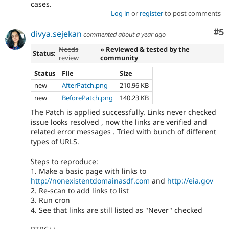
cases.
Log in
or
register
to post comments
Co
#5
divya.sejekan
commented
about a year ago
Needs
» Reviewed & tested by the
Status:
review
community
Status
File
Size
new
AfterPatch.png
210.96 KB
new
BeforePatch.png
140.23 KB
The Patch is applied successfully. Links never checked
issue looks resolved , now the links are verified and
related error messages . Tried with bunch of different
types of URLS.
Steps to reproduce:
1. Make a basic page with links to
http://nonexistentdomainasdf.com
and
http://eia.gov
2. Re-scan to add links to list
3. Run cron
4. See that links are still listed as "Never" checked