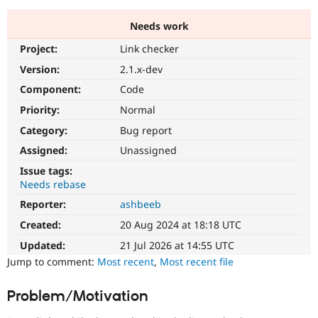
Needs work
Community
Drupal AI
Documentat
Find a Drupa
Project:
Link checker
Certified Pa
Version:
2.1.x-dev
Support Drupal
Case Studie
Getting star
About the
Component:
Code
Become a D
Community
Priority:
Normal
Certified Pa
Category:
Bug report
Get Started
Drupal for
Local Devel
The Drupal
Governmen
Guide
How to Cont
Association
Assigned:
Unassigned
Find a Hosti
Issue tags:
Provider
Try Drupal CMS
Needs rebase
Drupal for 
Developer R
DrupalCon
Donate
Reporter:
ashbeeb
Education
Find a Migra
Created:
20 Aug 2024 at 18:18 UTC
Try Hosting
Partner
Drupal CMS
Events
Become a Pa
Updated:
21 Jul 2026 at 14:55 UTC
Drupal for N
Guide
Jump to comment:
Most recent
,
Most recent file
Find Trainin
Jobs / Caree
Become a Ri
Problem/Motivation
Drupal for
Drupal User
Maker
eCommerce