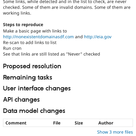
Some links, while detected and in the list to check, are never
Drupal Stew
News & Blo
checked. Some of them are invalid domains. Some of them are
API
Become a D
working links.
Drupal for F
Sustaining
Steps to reproduce
Forum
Make a basic page with links to
Modules
http://nonexistentdomainasdf.com
and
http://eia.gov
Drupal for
Drupal Swa
Re-scan to add links to list
Healthcare
Slack
Run cron
Themes
See that links are still listed as "Never" checked
Drupal for E
Proposed resolution
Newsletters
Recipes
Remaining tasks
Drupal for R
Drupal Swa
User interface changes
Site Templa
API changes
Drupal for T
Tourism
Data model changes
Issue queue
Comment
File
Size
Author
Show 3 more files
Security Adv