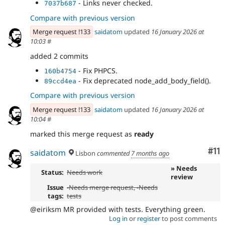
- Links never checked.
7037b687
Compare with previous version
Merge request !133
saidatom
updated
16 January 2026 at
10:03
#
added 2 commits
- Fix PHPCS.
160b4754
- Fix deprecated node_add_body_field().
89ccd4ea
Compare with previous version
Merge request !133
saidatom
updated
16 January 2026 at
10:04
#
marked this merge request as
ready
Co
#11
saidatom
Lisbon
commented
7 months ago
» Needs
Status:
Needs work
review
Issue
-
Needs merge request
, -
Needs
tags:
tests
@eiriksm MR provided with tests. Everything green.
Log in
or
register
to post comments