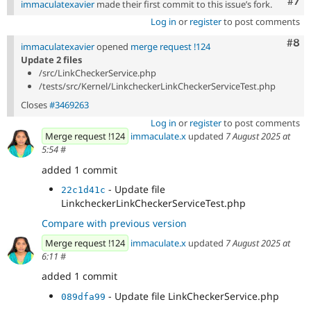
Com
#7
immaculatexavier
made their first commit to this issue’s fork.
Log in
or
register
to post comments
Com
#8
immaculatexavier
opened
merge request !124
Update 2 files
/src/LinkCheckerService.php
/tests/src/Kernel/LinkcheckerLinkCheckerServiceTest.php
Closes
#3469263
Log in
or
register
to post comments
Merge request !124
immaculate.x
updated
7 August 2025 at
5:54
#
added 1 commit
- Update file
22c1d41c
LinkcheckerLinkCheckerServiceTest.php
Compare with previous version
Merge request !124
immaculate.x
updated
7 August 2025 at
6:11
#
added 1 commit
- Update file LinkCheckerService.php
089dfa99