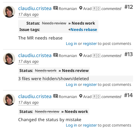
Co
#12
claudiu.cristea
Romanian
Arad 🇷🇴
commented
17 days ago
Status:
Needs review
» Needs work
Issue tags:
+
Needs rebase
The MR needs rebase
Log in
or
register
to post comments
Co
#13
claudiu.cristea
Romanian
Arad 🇷🇴
commented
17 days ago
Status:
Needs work
» Needs review
3 files were hidden/shown/deleted
Log in
or
register
to post comments
Com
#14
claudiu.cristea
Romanian
Arad 🇷🇴
commented
17 days ago
Status:
Needs review
» Needs work
Changed the status by mistake
Log in
or
register
to post comments