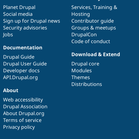
News
Our
Documentation
Drupal
Governance
items
Planet Drupal
community
code
of
Services
,
Training
&
Social media
base
community
Hosting
Sign up for Drupal news
Contributor guide
Security advisories
Groups & meetups
Jobs
DrupalCon
Code of conduct
Documentation
Download & Extend
Drupal Guide
Drupal User Guide
Drupal core
Developer docs
Modules
API.Drupal.org
Themes
Distributions
About
Web accessibility
Drupal Association
About Drupal.org
Terms of service
Privacy policy