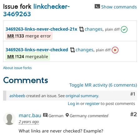
Issue fork
linkchecker-
Show commands
3469263
3469263-links-never-checked-21x
changes
,
plain diff
MR
!133
merge error
3469263-links-never-checked
changes
,
plain diff
MR
!124
mergeable
About issue forks
Comments
Toggle MR activity (6 comments)
Co
#1
ashbeeb
created an issue. See
original summary
.
Log in
or
register
to post comments
Co
#2
marc.bau
German
Germany
commented
2 years ago
What links are never checked? Example?