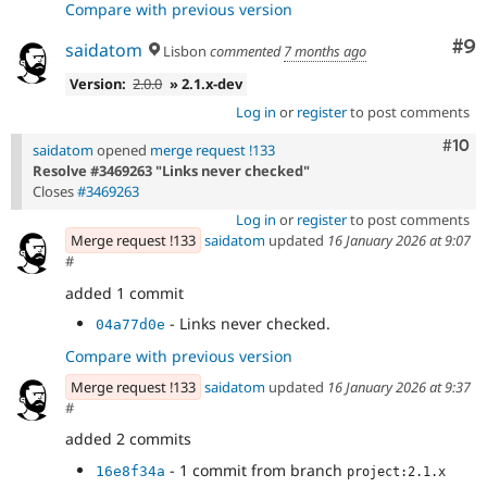
Compare with previous version
Co
#9
saidatom
Lisbon
commented
7 months ago
Version:
2.0.0
» 2.1.x-dev
Log in
or
register
to post comments
Com
#10
saidatom
opened
merge request !133
Resolve #3469263 "Links never checked"
Closes
#3469263
Log in
or
register
to post comments
Merge request !133
saidatom
updated
16 January 2026 at 9:07
#
added 1 commit
- Links never checked.
04a77d0e
Compare with previous version
Merge request !133
saidatom
updated
16 January 2026 at 9:37
#
added 2 commits
- 1 commit from branch
16e8f34a
project:2.1.x