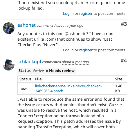
If non-existend you should get an error. e.g. host name
lookup failed.
Log in
or
register
to post comments
Co
#3
eahonet
commented
about a year ago
Any updates to this one @ashbeeb ? I have a non-
existent url (a .com) that continues to show "Last
Checked" as "Never".
Log in
or
register
to post comments
Co
#4
schlaukopf
commented
about a year ago
Status:
Active
» Needs review
Status
File
Size
linkchecker-some-links-never-checked-
1.46
new
3469263-4.patch
KB
I was able to reproduce the same error and found that
the issue occurs with domains that don’t exist. Guzzle
was unable to resolve the host, which resulted in a
ConnectException being thrown instead of a
RequestException. This patch addresses the issue by
handling TransferException, which will cover both