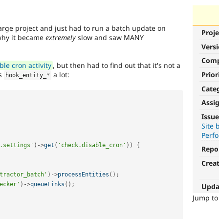
large project and just had to run a batch update on
Proje
why it became
extremely
slow and saw MANY
Vers
Com
le cron activity
, but then had to find out that it's not a
Prior
es
a lot:
hook_entity_
*
Cate
Assi
Performance
Issue
Site 
It
Perf
affects
.settings'
)
-
>
get
(
'check.disable_cron'
)
)
{
performance
.
Repo
It
Crea
is
tractor_batch'
)
-
>
processEntities
(
)
;
often
combined
ecker'
)
-
>
queueLinks
(
)
;
Upda
with
Jump t
the
Needs