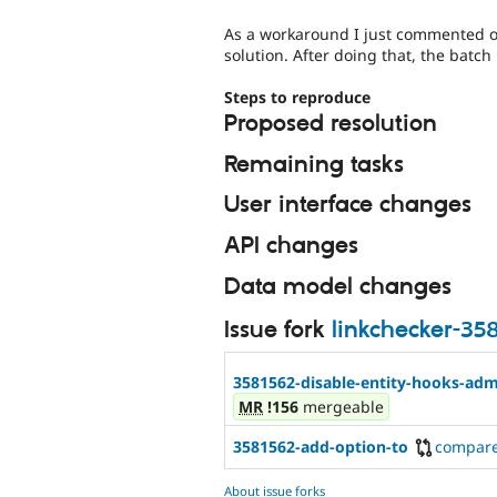
As a workaround I just commented ou
solution. After doing that, the batch 
Steps to reproduce
Proposed resolution
Remaining tasks
User interface changes
API changes
Data model changes
Issue fork
linkchecker-35
3581562-disable-entity-hooks-adm
MR
!156
mergeable
3581562-add-option-to
compar
About issue forks