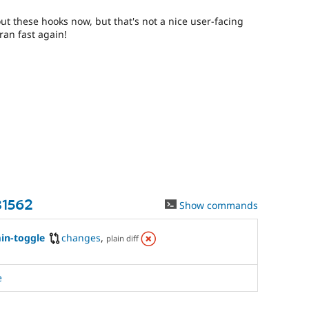
t these hooks now, but that's not a nice user-facing
ran fast again!
81562
Show commands
in-toggle
changes
,
plain diff
e