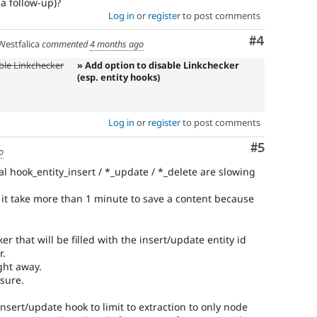
a follow-up)?
Log in
or
register
to post comments
Comment
#4
estfalica
commented
4 months ago
ble Linkchecker
» Add option to disable Linkchecker
(esp. entity hooks)
Log in
or
register
to post comments
Comment
#5
o
ual hook_entity_insert / *_update / *_delete are slowing
 it take more than 1 minute to save a content because
r that will be filled with the insert/update entity id
r.
ght away.
 sure.
insert/update hook to limit to extraction to only node