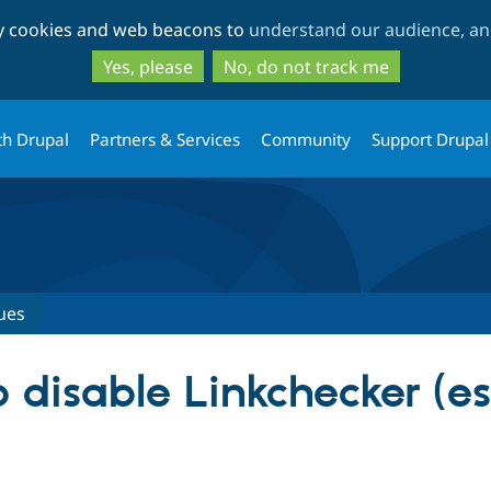
Skip
Skip
ty cookies and web beacons to
understand our audience, and
to
to
main
search
Yes, please
No, do not track me
content
th Drupal
Partners & Services
Community
Support Drupal
ues
 disable Linkchecker (es