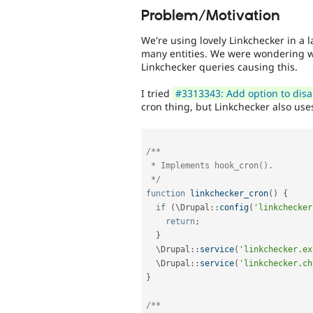
Problem/Motivation
We're using lovely Linkchecker in a 
many entities. We were wondering 
Linkchecker queries causing this.
I tried
#3313343: Add option to disab
cron thing, but Linkchecker also us
/**

 * Implements hook_cron().

 */
function
linkchecker_cron
(
)
{
if
(
\
Drupal
::
config
(
'linkchecker
return
;
}
  \
Drupal
::
service
(
'linkchecker.ex
  \
Drupal
::
service
(
'linkchecker.ch
}
/**
