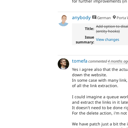
for further improvements (in 
anybody
German
Porta W
Add option to disa
Title:
(entity hooks)
Issue
View changes
summary:
tomefa
commented
4 months ag
Yes i agree also that the act
down the website.
In some case with many link,
of all the link extraction.
I could imagine a queue worke
and extract the links in it late
It doesn't need to be done ri
For the delete action, i'm not
We have patch just a bit the 