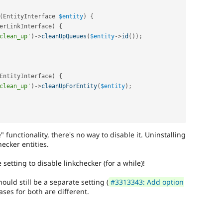
(
EntityInterface 
$entity
)
{
erLinkInterface
)
{
clean_up'
)
-
>
cleanUpQueues
(
$entity
-
>
id
(
)
)
;
EntityInterface
)
{
clean_up'
)
-
>
cleanUpForEntity
(
$entity
)
;
functionality, there's no way to disable it. Uninstalling
ecker entities.
setting to disable linkchecker (for a while)!
ould still be a separate setting (
#3313343: Add option
ases for both are different.