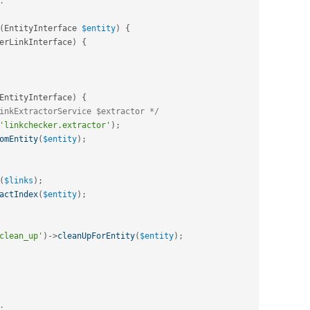
(
EntityInterface 
$entity
)
{
erLinkInterface
)
{
EntityInterface
)
{
inkExtractorService $extractor */
'linkchecker.extractor'
)
;
omEntity
(
$entity
)
;
(
$links
)
;
actIndex
(
$entity
)
;
clean_up'
)
-
>
cleanUpForEntity
(
$entity
)
;