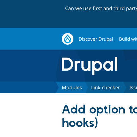
Can we use first and third par
Discover Drupal
Build wi
Modules
Link checker
Iss
Add option to
hooks)