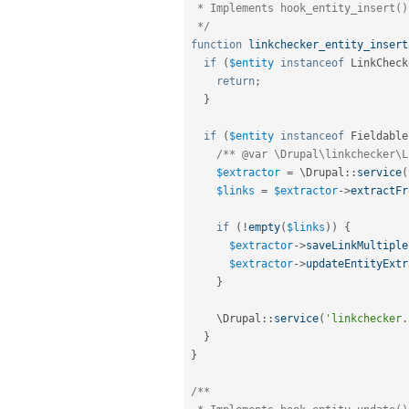
 * Implements hook_entity_insert().

 */
function
linkchecker_entity_insert
if
(
$entity
instanceof
LinkCheck
return
;
}
if
(
$entity
instanceof
Fieldable
/** @var \Drupal\linkchecker\L
$extractor
=
 \
Drupal
::
service
(
$links
=
$extractor
-
>
extractFr
if
(
!
empty
(
$links
)
)
{
$extractor
-
>
saveLinkMultiple
$extractor
-
>
updateEntityExtr
}
    \
Drupal
::
service
(
'linkchecker.
}
}
/**
