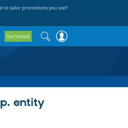
 to tailor promotions you see
?
Search
Search
Get Started
form
p. entity