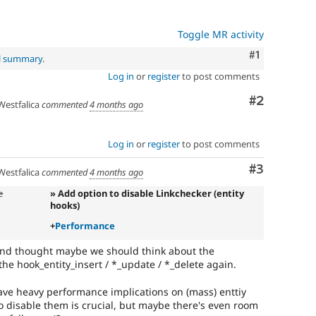
Toggle MR activity
Comment
#1
al summary
.
Log in
or
register
to post comments
Comment
#2
estfalica
commented
4 months ago
Log in
or
register
to post comments
Comment
#3
estfalica
commented
4 months ago
e
» Add option to disable Linkchecker (entity
hooks)
+
Performance
 and thought maybe we should think about the
he hook_entity_insert / *_update / *_delete again.
ve heavy performance implications on (mass) enttiy
to disable them is crucial, but maybe there's even room