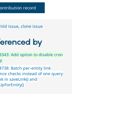
ontribution record
hild issue
,
clone issue
ferenced by
343: Add option to disable cron
ty
738: Batch per-entity link
ence checks instead of one query
nk in saveLink() and
UpForEntity()