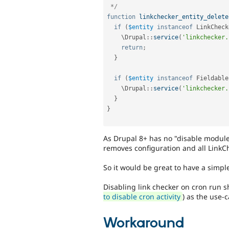
 */
function
linkchecker_entity_delete
if
(
$entity
instanceof
LinkCheck
    \
Drupal
::
service
(
'linkchecker.
return
;
}
if
(
$entity
instanceof
Fieldable
    \
Drupal
::
service
(
'linkchecker.
}
}
As Drupal 8+ has no "disable module" 
removes configuration and all LinkCh
So it would be great to have a simple 
Disabling link checker on cron run sh
to disable cron activity
) as the use-c
Workaround