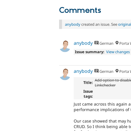
Comments
anybody
created an issue. See
origin
anybody
German
Porta W
Issue summary:
View changes
anybody
German
Porta W
Add option to disabl
Title:
Linkchecker
Issue
tags:
Just came across this again
performance implications of t
Our case showed that may ha
CRUD. So I think being able 