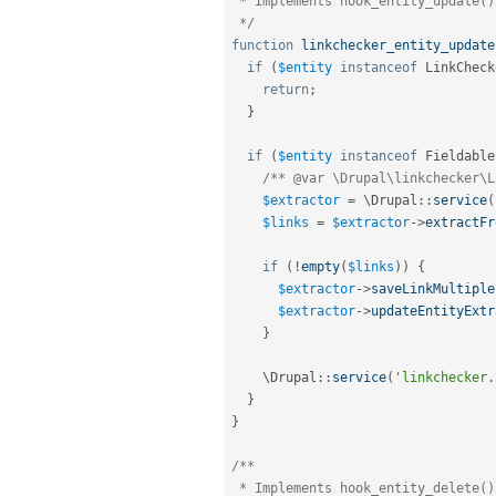
 * Implements hook_entity_update().

 */
function
linkchecker_entity_update
if
(
$entity
instanceof
LinkCheck
return
;
}
if
(
$entity
instanceof
Fieldable
/** @var \Drupal\linkchecker\L
$extractor
=
 \
Drupal
::
service
(
$links
=
$extractor
-
>
extractFr
if
(
!
empty
(
$links
)
)
{
$extractor
-
>
saveLinkMultiple
$extractor
-
>
updateEntityExtr
}
    \
Drupal
::
service
(
'linkchecker.
}
}
/**

 * Implements hook_entity_delete().
