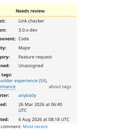
Needs review
ct:
Link checker
ion:
3.0.x-dev
ponent:
Code
ity:
Major
gory:
Feature request
gned:
Unassigned
 tags:
builder experience (SX)
ormance
about tags
rter:
anybody
ted:
26 Mar 2026 at 06:40
UTC
ted:
6 Aug 2026 at 08:18 UTC
o comment:
Most recent