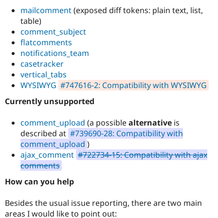
mailcomment
(exposed diff tokens: plain text, list,
table)
comment_subject
flatcomments
notifications_team
casetracker
vertical_tabs
WYSIWYG
#747616-2: Compatibility with WYSIWYG
Currently unsupported
comment_upload
(a possible
alternative
is
described at
#739690-28: Compatibility with
comment_upload
)
ajax_comment
#722734-15: Compatibility with ajax
comments
How can you help
Besides the usual issue reporting, there are two main
areas I would like to point out: