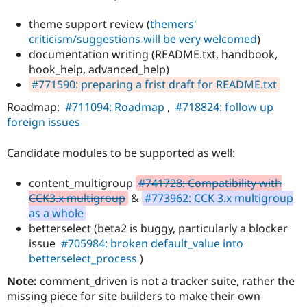
theme support review (
themers'
criticism/suggestions will be very welcomed
)
documentation writing (README.txt, handbook,
hook_help, advanced_help)
#771590: preparing a frist draft for README.txt
Roadmap:
#711094: Roadmap
,
#718824: follow up
foreign issues
Candidate modules to be supported as well:
content_multigroup
#741728: Compatibility with
CCK3.x multigroup
&
#773962: CCK 3.x multigroup
as a whole
betterselect (beta2 is buggy, particularly a blocker
issue
#705984: broken default_value into
betterselect_process
)
Note:
comment_driven is not a tracker suite, rather the
missing piece for site builders to make their own