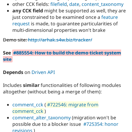
Drupal Stew
other CCK fields:
filefield
,
date
,
content_taxonomy
News & Blo
any CCK field
might be supported as well, they are
API
Become a D
just constrained to be examined once a
feature
Drupal for F
Sustaining
request
is made, to guarantee particularities of
Forum
multi-dimensional properties won't brake
Modules
Drupal for
Drupal Swa
Demo site:
http://arhak.s4w.biz/tracker/
Healthcare
Slack
Themes
See
#885554: How to build the demo ticket system
site
Drupal for E
Newsletters
Recipes
Depends
on
Driven API
Drupal for R
Drupal Swa
Includes
similar
functionalities of following modules
Site Templa
altogether (without being a merge of them):
Drupal for T
comment_cck
(
#722546: migrate from
Tourism
Issue queue
comment_cck
)
comment_alter_taxonomy
(migration won't be
possible due to a blocker issue
#725354: honor
Security Adv
revisions
)