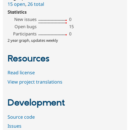
15 open
,
26 total
Statistics
New issues
0
Open bugs
15
Participants
0
2 year graph, updates weekly
Resources
Read license
View project translations
Development
Source code
Issues