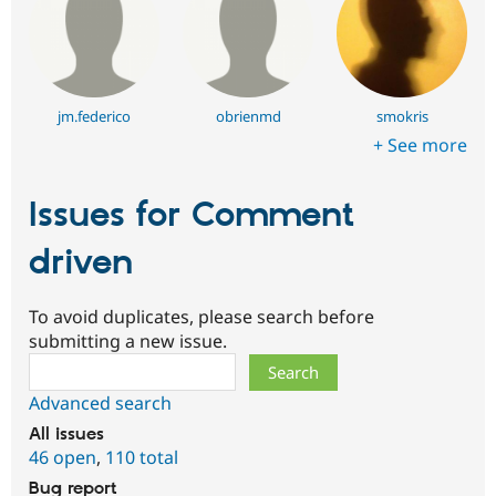
jm.federico
obrienmd
smokris
+ See more
Issues for Comment
driven
To avoid duplicates, please search before
submitting a new issue.
Search
Advanced search
All issues
46 open
,
110 total
Bug report