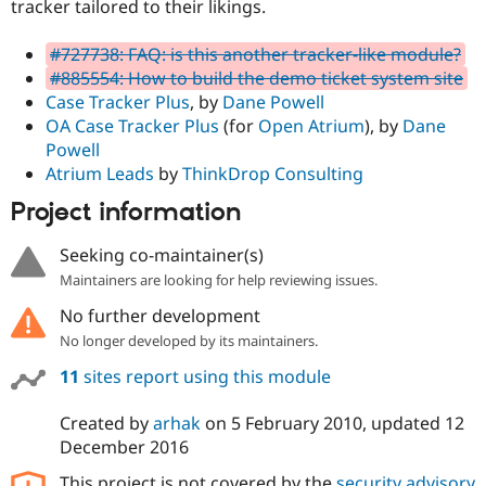
tracker tailored to their likings.
#727738: FAQ: is this another tracker-like module?
#885554: How to build the demo ticket system site
Case Tracker Plus
, by
Dane Powell
OA Case Tracker Plus
(for
Open Atrium
), by
Dane
Powell
Atrium Leads
by
ThinkDrop Consulting
Project information
Seeking co-maintainer(s)
Maintainers are looking for help reviewing issues.
No further development
No longer developed by its maintainers.
11
sites report using this module
Created by
arhak
on
5 February 2010
, updated
12
December 2016
This project is not covered by the
security advisory