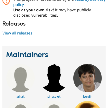
policy
.
Use at your own risk!
It may have publicly
disclosed vulnerabilities.
Releases
View all releases
Maintainers
arhak
sinasalek
berdir