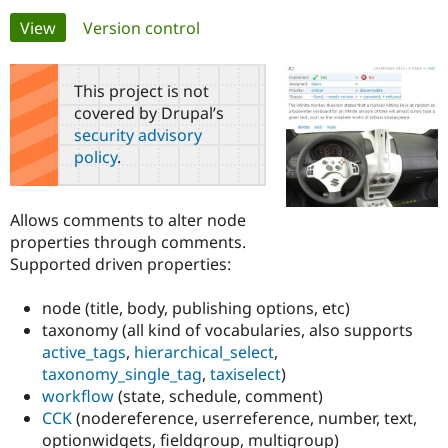
Primary
View
(active tab)
Version control
Community
Drupal AI
Documentat
Find a Drupa
tabs
Certified Pa
This project is not
covered by Drupal’s
Support Drupal
Case Studie
Getting star
About the
security advisory
Become a D
Community
policy
.
Certified Pa
Get Started
Drupal for
Local Devel
The Drupal
Governmen
Guide
How to Cont
Association
Allows comments to alter node
Find a Hosti
properties through comments.
Provider
Try Drupal CMS
Supported driven properties:
Drupal for 
Developer R
DrupalCon
Donate
Education
node (title, body, publishing options, etc)
Find a Migra
Try Hosting
Partner
taxonomy (all kind of vocabularies, also supports
Drupal CMS
Events
Become a Pa
active_tags
,
hierarchical_select
,
Drupal for N
Guide
taxonomy_single_tag
,
taxiselect
)
Find Trainin
workflow
(state, schedule, comment)
Jobs / Caree
Become a Ri
CCK
(nodereference, userreference, number, text,
Drupal for
Drupal User
Maker
optionwidgets, fieldgroup, multigroup)
eCommerce