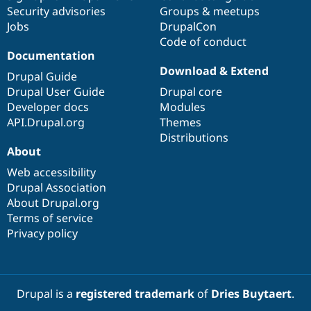
Security advisories
Groups & meetups
Jobs
DrupalCon
Code of conduct
Documentation
Download & Extend
Drupal Guide
Drupal User Guide
Drupal core
Developer docs
Modules
API.Drupal.org
Themes
Distributions
About
Web accessibility
Drupal Association
About Drupal.org
Terms of service
Privacy policy
Drupal is a
registered trademark
of
Dries Buytaert
.