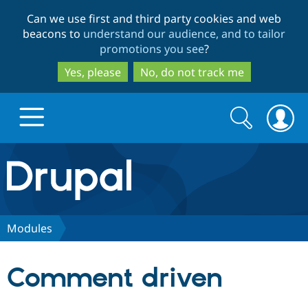
Skip
Skip
Can we use first and third party cookies and web
to
to
beacons to
understand our audience, and to tailor
main
search
promotions you see
?
content
Yes, please
No, do not track me
Search
Search
form
Drupal.org home
Discover Drupal
Modules
Build with Drupal
Drupal Core
Comment driven
Partners & Services
Drupal CMS
Download D