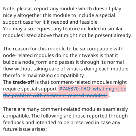
Note: please, report any module which doesn't play
nicely altogether this module to include a special
support case for it if needed and feasible.
You may also request any feature included in similar
modules listed above that might not be present already.
The reason for this module to be so compatible with
node-related modules doing their tweaks is that it
builds a node_form and passes it through its normal
flow without taking care of what is doing each module,
therefore maximizing compatibility.
The
trade-off
is that comment-related modules might
require special support
#746870: FAQ: what might be
the problem with comment-related modules?
.
There are many comment-related modules seamlessly
compatible. The following are those reported through
feedback and intended to be preserved in case any
future issue arises: