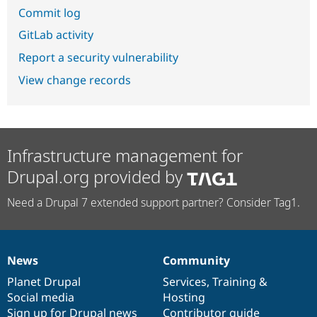
Commit log
GitLab activity
Report a security vulnerability
View change records
Infrastructure management for
Drupal.org provided by
Need a Drupal 7 extended support partner? Consider Tag1.
News
Community
News
Our
Documentation
Drupal
Governance
items
Planet Drupal
community
code
of
Services
,
Training
&
Social media
base
community
Hosting
Sign up for Drupal news
Contributor guide