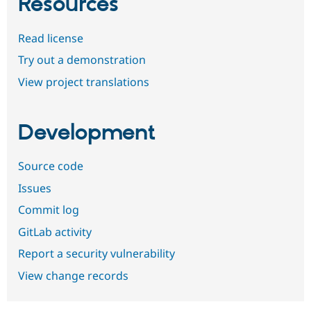
Resources
Read license
Try out a demonstration
View project translations
Development
Source code
Issues
Commit log
GitLab activity
Report a security vulnerability
View change records