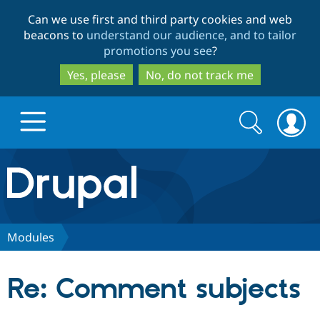
Skip
Skip
Can we use first and third party cookies and web
to
to
beacons to
understand our audience, and to tailor
main
search
promotions you see
?
content
Yes, please
No, do not track me
Search
Search
form
Drupal.org home
Discover Drupal
Modules
Build with Drupal
Drupal Core
Re: Comment subjects
Partners & Services
Drupal CMS
Download D