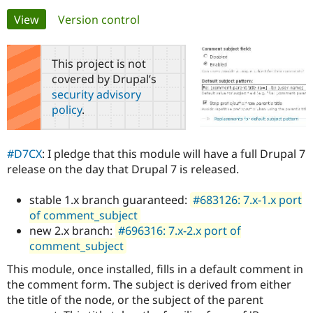
Primary
View
(active tab)
Version control
Community
Drupal AI
Documentat
Find a Drupa
tabs
Certified Pa
This project is not
covered by Drupal’s
Support Drupal
Case Studie
Getting star
About the
security advisory
Become a D
Community
policy
.
Certified Pa
Get Started
Drupal for
Local Devel
The Drupal
Governmen
Guide
How to Cont
Association
#D7CX
: I pledge that this module will have a full Drupal 7
Find a Hosti
release on the day that Drupal 7 is released.
Provider
Try Drupal CMS
Drupal for 
Developer R
DrupalCon
Donate
stable 1.x branch guaranteed:
#683126: 7.x-1.x port
Education
of comment_subject
Find a Migra
Try Hosting
Partner
new 2.x branch:
#696316: 7.x-2.x port of
Drupal CMS
Events
Become a Pa
comment_subject
Drupal for N
Guide
This module, once installed, fills in a default comment in
Find Trainin
Jobs / Caree
Become a Ri
the comment form. The subject is derived from either
Drupal for
Drupal User
Maker
the title of the node, or the subject of the parent
eCommerce