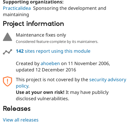
Supporting organizations:
Practicalidea
Sponsoring the development and
maintaining
Project information
Maintenance fixes only
Considered feature-complete by its maintainers.
142
sites report using this module
Created by
ahoeben
on
11 November 2006
,
updated
12 December 2016
This project is not covered by the
security advisory
policy
.
Use at your own risk!
It may have publicly
disclosed vulnerabilities.
Releases
View all releases