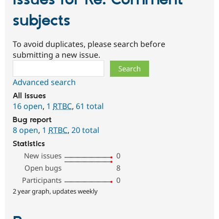
Issues for Re: Comment
subjects
To avoid duplicates, please search before
submitting a new issue.
Search
Advanced search
All issues
16 open
,
1
RTBC
,
61 total
Bug report
8 open
,
1
RTBC
,
20 total
Statistics
New issues
0
Open bugs
8
Participants
0
2 year graph, updates weekly