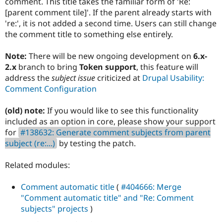
comment. This title takes the familiar form of 'Re:
Drupal Stew
News & Blo
[parent comment tile]'. If the parent already starts with
API
Become a D
're:', it is not added a second time. Users can still change
Drupal for F
Sustaining
the comment title to something else entirely.
Forum
Modules
Note:
There will be new ongoing development on
6.x-
Drupal for
Drupal Swa
2.x
branch to bring
Token support
, this feature will
Healthcare
Slack
address the
subject issue
criticized at
Drupal Usability:
Themes
Comment Configuration
Drupal for E
Newsletters
(old) note:
If you would like to see this functionality
Recipes
included as an option in core, please show your support
for
#138632: Generate comment subjects from parent
Drupal for R
Drupal Swa
subject (re:...)
by testing the patch.
Site Templa
Related modules:
Drupal for T
Tourism
Issue queue
Comment automatic title
(
#404666: Merge
"Comment automatic title" and "Re: Comment
subjects" projects
)
Security Adv