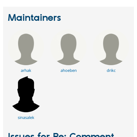
Maintainers
arhak
ahoeben
drikc
sinasalek