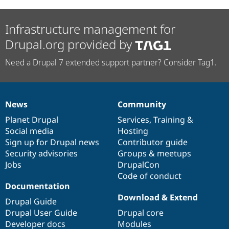
Infrastructure management for
Drupal.org provided by
Need a Drupal 7 extended support partner? Consider Tag1.
News
Community
News
Our
Documentation
Drupal
Governance
items
Planet Drupal
community
code
of
Services
,
Training
&
Social media
base
community
Hosting
Sign up for Drupal news
Contributor guide
Security advisories
Groups & meetups
Jobs
DrupalCon
Code of conduct
Documentation
Download & Extend
Drupal Guide
Drupal User Guide
Drupal core
Developer docs
Modules