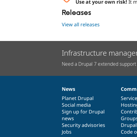
Use at your own risk!
It m
Releases
View all releases
Infrastructure manage
Need a Drupal 7 extended support 
News
Commu
News
Our
Documentation
Drupal
Governance
items
Planet Drupal
community
code
of
Servic
Social media
base
community
Hostin
Sign up for Drupal
Contri
news
Group
Security advisories
Drupa
Jobs
Code o