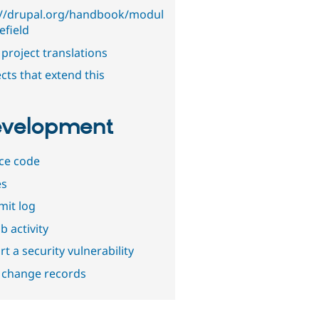
://drupal.org/handbook/modul
lefield
project translations
cts that extend this
velopment
ce code
es
it log
b activity
t a security vulnerability
 change records