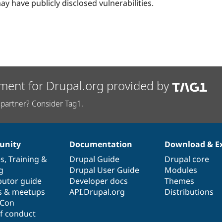
ay have publicly disclosed vulnerabilities.
ment for Drupal.org provided by
partner? Consider Tag1.
nity
Documentation
Download & E
es
,
Training
&
Drupal Guide
Drupal core
g
Drupal User Guide
Modules
butor guide
Developer docs
Themes
s & meetups
API.Drupal.org
Distributions
lCon
f conduct