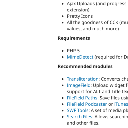
Ajax Uploads (and progress
extension)
Pretty Icons
All the goodness of CCK (mul
values, and much more)
Requirements
PHP 5
MimeDetect
(required for D
Recommended modules
Transliteration
: Converts ch
ImageField
: Upload widget f
support for ALT and Title tex
FileField Paths
: Save files u
FileField Podcaster
or
iTune
SWF Tools
: A set of media pl
Search Files
: Allows searchin
and other files.