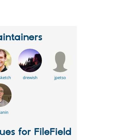
eople
tarred
his
roject
intainers
sketch
drewish
jpetso
anin
sues for FileField