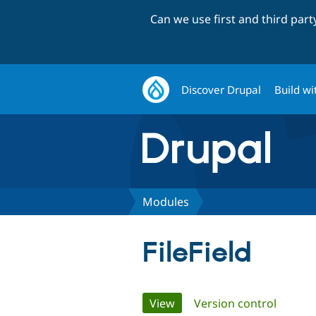
Can we use first and third par
Discover Drupal
Build wi
Modules
FileField
Primary
View
(active tab)
Version control