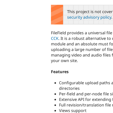
tabs
This project is not cove
security advisory policy
.
FileField provides a universal file
CCK
. It is a robust alternative t
module and an absolute must fo
uploading a large number of file
managing video and audio files 
your own site.
Features
Configurable upload paths al
directories
Per-field and per-node file si
Extensive API for extending 
Full revision/translation fi
Views support