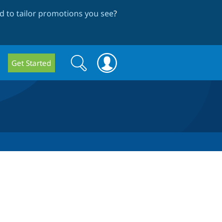
 to tailor promotions you see
?
Search
Search
Get Started
form