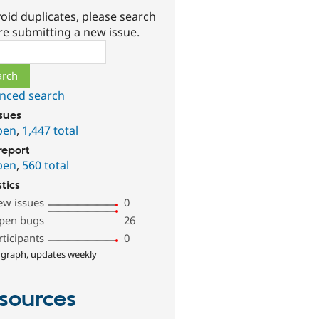
oid duplicates, please search
re submitting a new issue.
ch
nced search
ssues
pen
,
1,447 total
report
pen
,
560 total
stics
ew issues
0
pen bugs
26
rticipants
0
 graph, updates weekly
sources