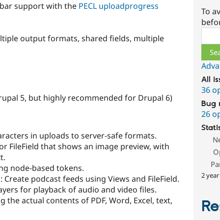
 bar support with the
PECL uploadprogress
To av
befo
Sear
tiple output formats, shared fields, multiple
Adva
All i
36 o
rupal 5, but highly recommended for Drupal 6)
Bug 
26 o
Stati
aracters in uploads to server-safe formats.
N
or FileField that shows an image preview, with
O
t.
Pa
sing node-based tokens.
2 year
s
: Create podcast feeds using Views and FileField.
ayers for playback of audio and video files.
g the actual contents of PDF, Word, Excel, text,
Re