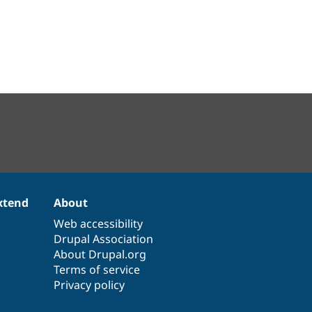
xtend
About
Web accessibility
Drupal Association
About Drupal.org
Terms of service
Privacy policy