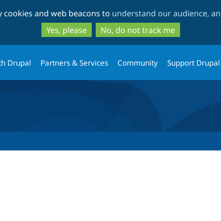
Skip
Skip
ty cookies and web beacons to
understand our audience, and
to
to
main
search
Yes, please
No, do not track me
content
th Drupal
Partners & Services
Community
Support Drupal