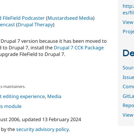
http
es/fi
d FileField Podcaster
(
Mustardseed Media
)
View 
eencast
(
Drupal Therapy
)
Proje
 a Drupal 7 version because it has been moved to
 to Drupal 7, install the
Drupal 7 CCK Package
De
pgrade FileField to Drupal 7.
Sour
Issu
Comm
s maintainers.
GitLa
 editing experience
,
Media
Repor
his module
View
ust 2006
, updated
13 February 2024
d by the
security advisory policy
.