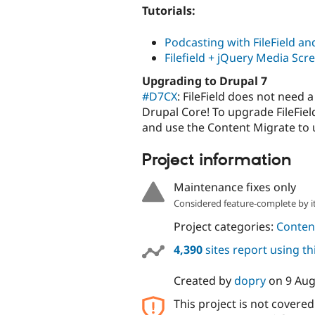
Tutorials:
Podcasting with FileField an
Filefield + jQuery Media Scr
Upgrading to Drupal 7
#D7CX
: FileField does not need
Drupal Core! To upgrade FileField
and use the Content Migrate to u
Project information
Maintenance fixes only
Considered feature-complete by it
Project categories:
Content
4,390
sites report using t
Created by
dopry
on
9 Aug
This project is not covere