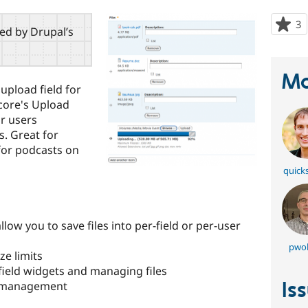
3
p
red by Drupal’s
s
t
p
Ma
 upload field for
o core's Upload
r users
s. Great for
for podcasts on
quick
low you to save files into per-field or per-user
pwol
ze limits
field widgets and managing files
Is
le management