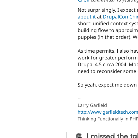
Not surprisingly, I expect
about it
at
DrupalCon Chi
short: unified context sy
building flow to approxim
puppies (in that order). We
As time permits, I also h
work for greater performa
Drupal 4.5 circa 2004. Mo
need to reconsider some 
So yeah, expect me down i
--
Larry Garfield
http://www.garfieldtech.com
Thinking Functionally in PH
I missed the ta