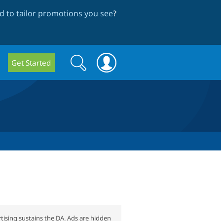
 to tailor promotions you see
?
Search
Search
Get Started
form
tising sustains the DA. Ads are hidden