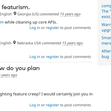
comp
 featurism.
The "
English
Georgia (US)
commented
15 years ago
exist
sm
while cleaning up core APIs.
Warn
Log in
or
register
to post comments
upgr
Smar
nglish
Nebraska USA
commented
15 years ago
meri
After
bug
Log in
or
register
to post comments
ow do you plan
 years ago
hting feature creep? I would certainly join you in
Log in
or
register
to post comments