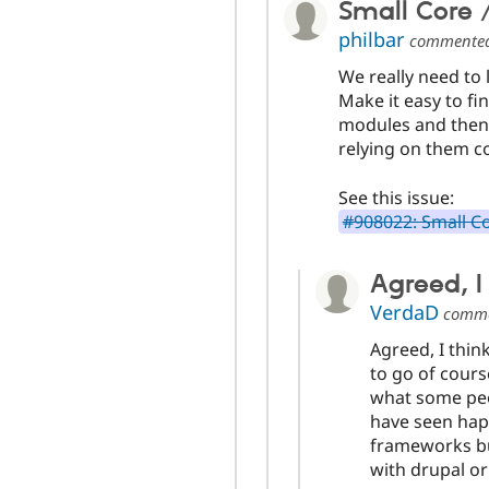
Small Core /
philbar
commente
We really need to 
Make it easy to fi
modules and then 
relying on them c
See this issue:
#908022: Small Co
Agreed, I 
VerdaD
comm
Agreed, I thin
to go of cours
what some peo
have seen hap
frameworks bu
with drupal o