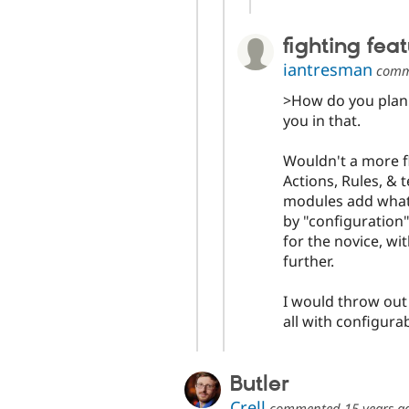
fighting fea
iantresman
comm
>How do you plan o
you in that.
Wouldn't a more fl
Actions, Rules, & 
modules add what 
by "configuration"
for the novice, w
further.
I would throw out
all with configura
Butler
Crell
commented
15 years a