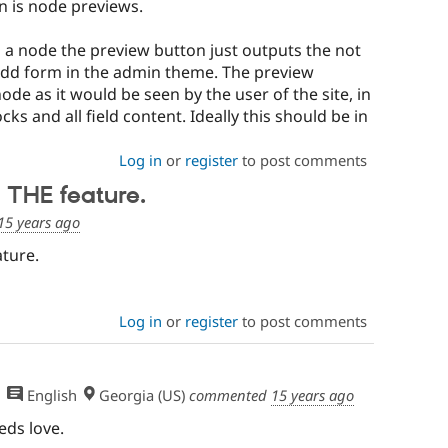
in is node previews.
 a node the preview button just outputs the not
dd form in the admin theme. The preview
node as it would be seen by the user of the site, in
ocks and all field content. Ideally this should be in
Log in
or
register
to post comments
 THE feature.
15 years ago
ture.
Log in
or
register
to post comments
English
Georgia (US)
commented
15 years ago
eds love.