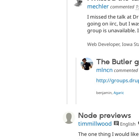
mechler
commented
1
I missed the talk at D
going on iirc, but I wa
group is unavailable. Is
Web Developer, Iowa Sta
The Butler g
mlncn
commente
http://groups.dru
benjamin,
Agaric
Node previews
timmillwood
English
The one thing I would lik