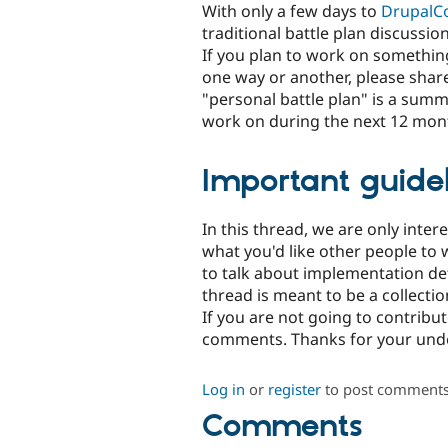
With only a few days to
DrupalC
traditional battle plan discussion
If you plan to work on something
one way or another, please shar
"personal battle plan" is a summa
work on during the next 12 mont
Important guidel
In this thread, we are only inter
what you'd like other people to w
to talk about implementation deta
thread is meant to be a collectio
If you are not going to contribu
comments. Thanks for your und
Log in
or
register
to post comment
Comments