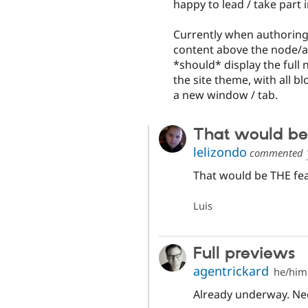
happy to lead / take part 
Currently when authoring
content above the node/a
*should* display the full 
the site theme, with all bl
a new window / tab.
That would be
lelizondo
commented
That would be THE fea
Luis
Full previews
agentrickard
he/him
Already underway. Ne