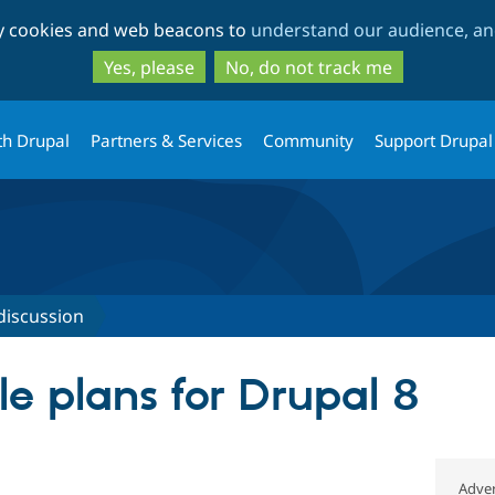
Skip
Skip
ty cookies and web beacons to
understand our audience, and
to
to
main
search
Yes, please
No, do not track me
content
th Drupal
Partners & Services
Community
Support Drupal
discussion
le plans for Drupal 8
Adver