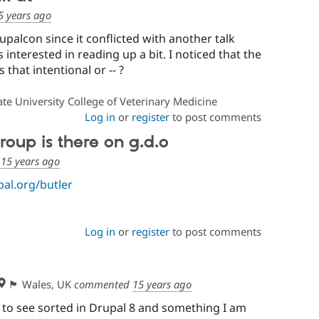
5 years ago
rupalcon since it conflicted with another talk
s interested in reading up a bit. I noticed that the
 that intentional or -- ?
te University College of Veterinary Medicine
Log in
or
register
to post comments
roup is there on g.d.o
d
15 years ago
pal.org/butler
Log in
or
register
to post comments
🏴󠁧󠁢󠁷󠁬󠁳󠁿 Wales, UK
commented
15 years ago
e to see sorted in Drupal 8 and something I am