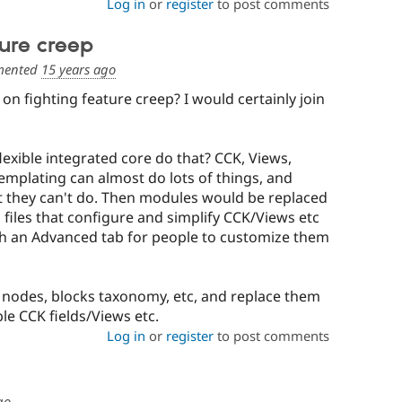
Log in
or
register
to post comments
ture creep
ented
15 years ago
n fighting feature creep? I would certainly join
exible integrated core do that? CCK, Views,
templating can almost do lots of things, and
they can't do. Then modules would be replaced
 files that configure and simplify CCK/Views etc
ith an Advanced tab for people to customize them
 nodes, blocks taxonomy, etc, and replace them
ble CCK fields/Views etc.
Log in
or
register
to post comments
go