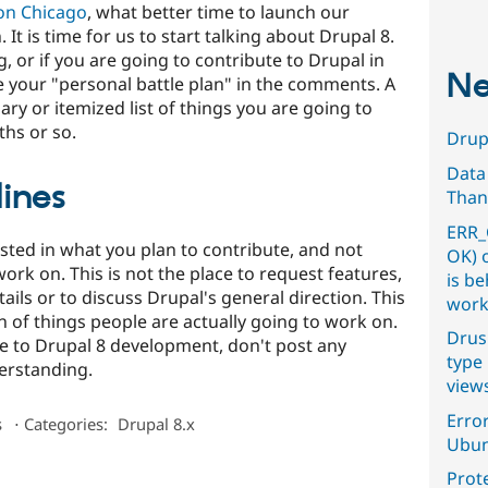
on Chicago
, what better time to launch our
. It is time for us to start talking about Drupal 8.
, or if you are going to contribute to Drupal in
Ne
e your "personal battle plan" in the comments. A
ry or itemized list of things you are going to
hs or so.
Drupa
Data
ines
Than
ERR_
ested in what you plan to contribute, and not
OK) 
ork on. This is not the place to request features,
is b
ils or to discuss Drupal's general direction. This
work
n of things people are actually going to work on.
Drus
te to Drupal 8 development, don't post any
type 
erstanding.
view
Error
s
⋅
Categories:
Drupal 8.x
Ubun
Prot