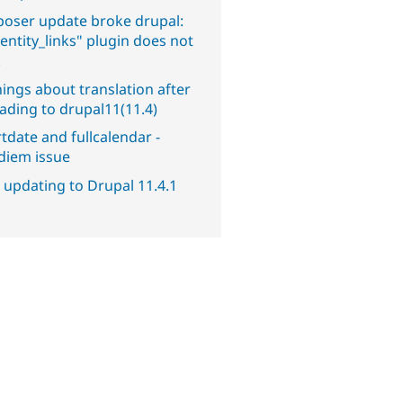
oser update broke drupal:
entity_links" plugin does not
.
ings about translation after
ading to drupal11(11.4)
tdate and fullcalendar -
diem issue
 updating to Drupal 11.4.1