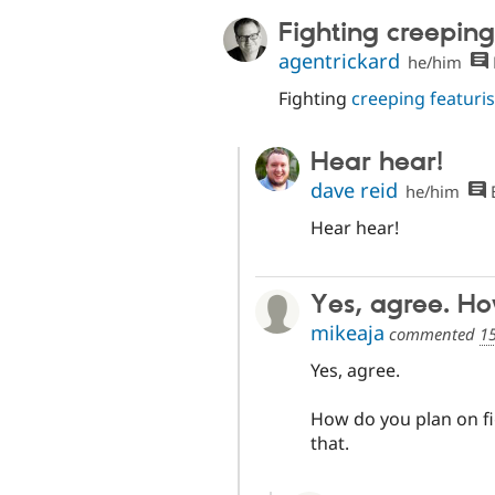
Fighting creeping
agentrickard
he/him
Fighting
creeping featuri
Hear hear!
dave reid
he/him
E
Hear hear!
Yes, agree. H
mikeaja
commented
15
Yes, agree.
How do you plan on fig
that.