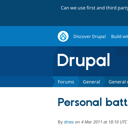
Can we use first and third par
Discover Drupal
Build wi
Forums
General
General 
Personal batt
By
dries
on
4 Mar 2011 at 18:10 UTC