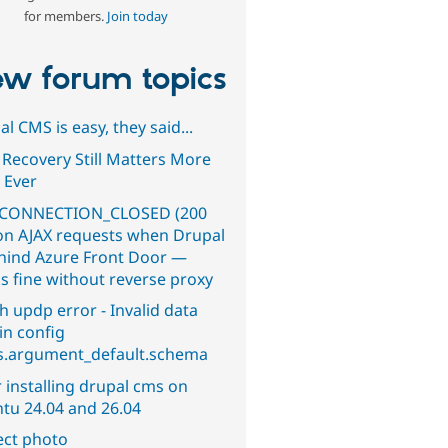
for members.
Join today
w forum topics
l CMS is easy, they said...
 Recovery Still Matters More
 Ever
CONNECTION_CLOSED (200
on AJAX requests when Drupal
ehind Azure Front Door —
s fine without reverse proxy
h updp error - Invalid data
in config
s.argument_default.schema
 installing drupal cms on
tu 24.04 and 26.04
ect photo