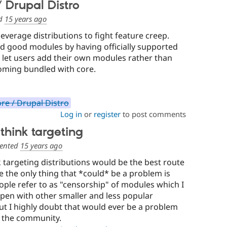
 Drupal Distro
d
15 years ago
leverage distributions to fight feature creep.
nd good modules by having officially supported
let users add their own modules rather than
oming bundled with core.
re / Drupal Distro
Log in
or
register
to post comments
think targeting
ented
15 years ago
k targeting distributions would be the best route
e the only thing that *could* be a problem is
ple refer to as "censorship" of modules which I
pen with other smaller and less popular
t I highly doubt that would ever be a problem
r the community.