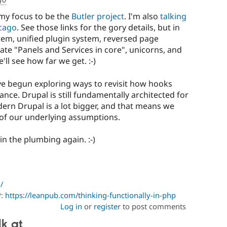
 my focus to be the
Butler project
. I'm also
talking
cago
. See those links for the gory details, but in
stem, unified plugin system, reversed page
ate "Panels and Services in core", unicorns, and
'll see how far we get. :-)
ave begun exploring ways to revisit how hooks
nce. Drupal is still fundamentally architected for
dern Drupal is a lot bigger, and that means we
of our underlying assumptions.
n the plumbing again. :-)
/
P:
https://leanpub.com/thinking-functionally-in-php
Log in
or
register
to post comments
lk at