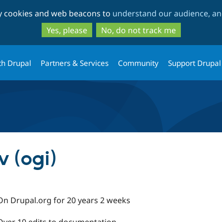
Skip
Skip
ty cookies and web beacons to
understand our audience, and
to
to
main
search
Yes, please
No, do not track me
content
th Drupal
Partners & Services
Community
Support Drupal
 (ogi)
On Drupal.org for 20 years 2 weeks