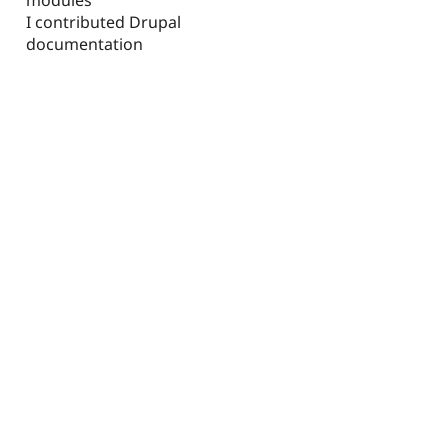
I contributed Drupal
documentation