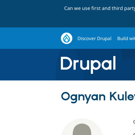
Can we use first and third par
Discover Drupal
Build wi
Ognyan Kulev