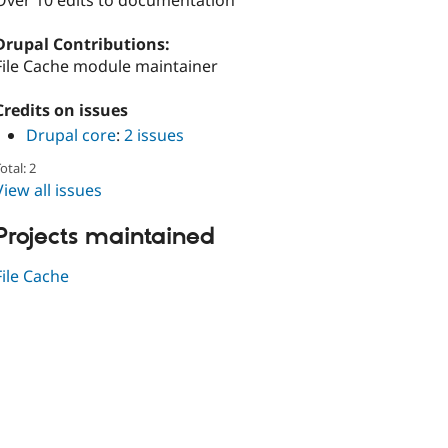
Over 10 edits to documentation
Drupal Contributions:
File Cache module maintainer
Credits on issues
Drupal core
:
2 issues
otal: 2
View all issues
Projects maintained
File Cache