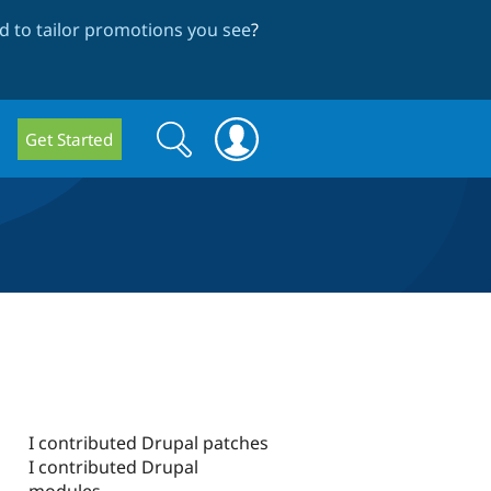
 to tailor promotions you see
?
Search
Search
Get Started
form
I contributed Drupal patches
I contributed Drupal
modules