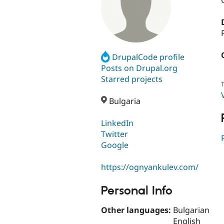
DrupalCode profile
Posts on Drupal.org
Starred projects
T
Bulgaria
LinkedIn
Twitter
Google
https://ognyankulev.com/
Personal Info
Other languages:
Bulgarian
English