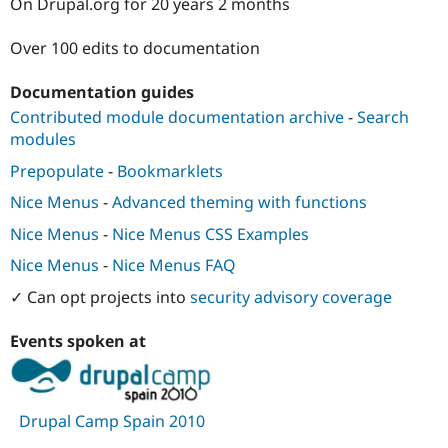
On Drupal.org for 20 years 2 months
Drupal Stew
News & Blo
API
Become a D
Over 100 edits to documentation
Drupal for F
Sustaining
Forum
Documentation guides
Modules
Contributed module documentation archive
-
Search
Drupal for
Drupal Swa
modules
Healthcare
Slack
Prepopulate
-
Bookmarklets
Themes
Nice Menus
-
Advanced theming with functions
Drupal for E
Newsletters
Nice Menus
-
Nice Menus CSS Examples
Recipes
Nice Menus
-
Nice Menus FAQ
Drupal for R
Drupal Swa
✓ Can opt projects into
security advisory coverage
Site Templa
Events spoken at
Drupal for T
Tourism
Issue queue
Drupal Camp Spain 2010
Security Adv