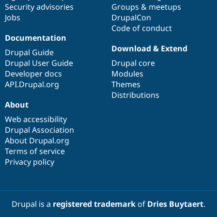
Security advisories
Groups & meetups
Jobs
DrupalCon
Code of conduct
Documentation
Download & Extend
Drupal Guide
Drupal User Guide
Drupal core
Developer docs
Modules
API.Drupal.org
Themes
Distributions
About
Web accessibility
Drupal Association
About Drupal.org
Terms of service
Privacy policy
Drupal is a
registered trademark
of
Dries Buytaert
.