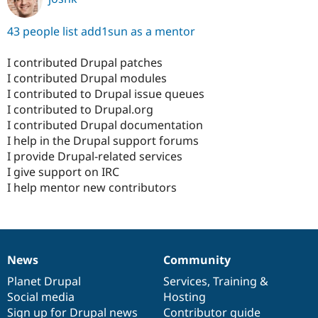
43 people list add1sun as a mentor
I contributed Drupal patches
I contributed Drupal modules
I contributed to Drupal issue queues
I contributed to Drupal.org
I contributed Drupal documentation
I help in the Drupal support forums
I provide Drupal-related services
I give support on IRC
I help mentor new contributors
News
Community
News
Our
Documentation
Drupal
Governance
items
Planet Drupal
community
code
of
Services
,
Training
&
Social media
base
community
Hosting
Sign up for Drupal news
Contributor guide