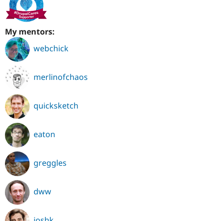
My mentors:
webchick
merlinofchaos
quicksketch
eaton
greggles
dww
joshk