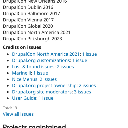
DrupalCon New Orleans 2016
DrupalCon Dublin 2016
DrupalCon Baltimore 2017
DrupalCon Vienna 2017
DrupalCon Global 2020
DrupalCon North America 2021
DrupalCon Pittsburgh 2023
Credits on issues
DrupalCon North America 2021
:
1 issue
Drupal.org customizations
:
1 issue
Lost & found issues
:
2 issues
Marinelli
:
1 issue
Nice Menus
:
2 issues
Drupal.org project ownership
:
2 issues
Drupal.org site moderators
:
3 issues
User Guide
:
1 issue
Total: 13
View all issues
Projects maintained