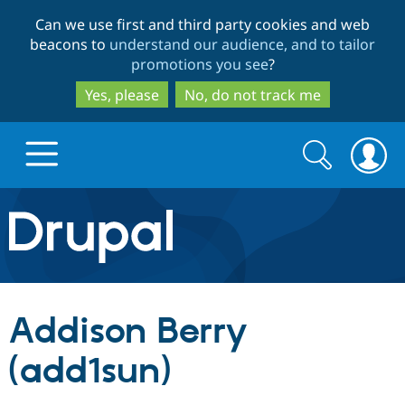
Skip
Skip
Can we use first and third party cookies and web
to
to
beacons to
understand our audience, and to tailor
main
search
promotions you see
?
content
Yes, please
No, do not track me
Search
Search
form
Drupal.org home
Discover Drupal
Addison Berry
Build with Drupal
Drupal Core
(add1sun)
Partners & Services
Drupal CMS
Download D