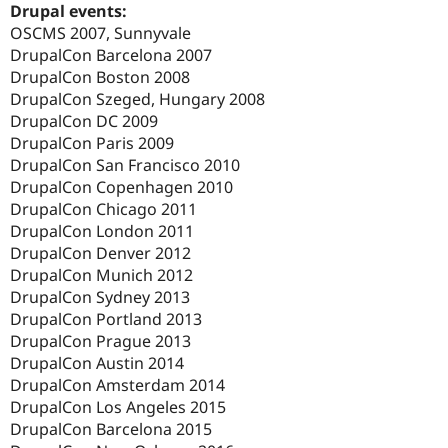
Drupal events:
OSCMS 2007, Sunnyvale
DrupalCon Barcelona 2007
DrupalCon Boston 2008
DrupalCon Szeged, Hungary 2008
DrupalCon DC 2009
DrupalCon Paris 2009
DrupalCon San Francisco 2010
DrupalCon Copenhagen 2010
DrupalCon Chicago 2011
DrupalCon London 2011
DrupalCon Denver 2012
DrupalCon Munich 2012
DrupalCon Sydney 2013
DrupalCon Portland 2013
DrupalCon Prague 2013
DrupalCon Austin 2014
DrupalCon Amsterdam 2014
DrupalCon Los Angeles 2015
DrupalCon Barcelona 2015