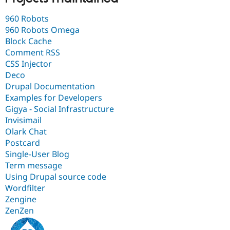
960 Robots
960 Robots Omega
Block Cache
Comment RSS
CSS Injector
Deco
Drupal Documentation
Examples for Developers
Gigya - Social Infrastructure
Invisimail
Olark Chat
Postcard
Single-User Blog
Term message
Using Drupal source code
Wordfilter
Zengine
ZenZen