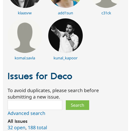
klaasvw
add1sun
c31ck
komal.savla
kunal_kapoor
Issues for Deco
To avoid duplicates, please search before
submitting a new issue.
Search
Advanced search
All issues
32 open
,
188 total