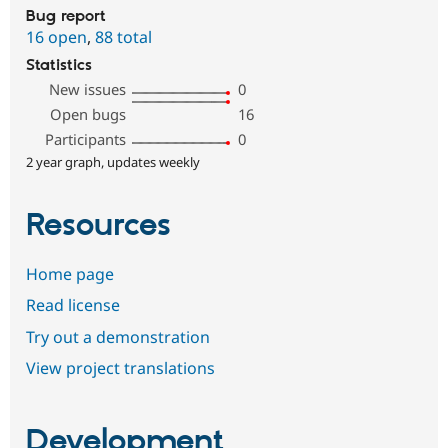
Bug report
16 open
,
88 total
Statistics
New issues
0
Open bugs
16
Participants
0
2 year graph, updates weekly
Resources
Home page
Read license
Try out a demonstration
View project translations
Development