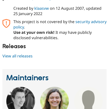
Created by
klaasvw
on
12 August 2007
, updated
25 January 2022
This project is not covered by the
security advisory
policy
.
Use at your own risk!
It may have publicly
disclosed vulnerabilities.
Releases
View all releases
Maintainers