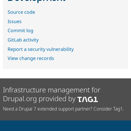
Source code
Issues
Commit log
GitLab activity
Report a security vulnerability
View change records
Infrastructure management for
Drupal.org provided by
Need a Drupal 7 extended support partner? Consider Tag1.