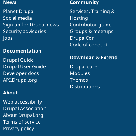
News
Community
News
Our
Documentation
Drupal
Governance
items
Planet Drupal
community
code
of
Services
,
Training
&
Social media
base
community
Hosting
Sign up for Drupal news
Contributor guide
Security advisories
Groups & meetups
Jobs
DrupalCon
Code of conduct
Documentation
Download & Extend
Drupal Guide
Drupal User Guide
Drupal core
Developer docs
Modules
API.Drupal.org
Themes
Distributions
About
Web accessibility
Drupal Association
About Drupal.org
Terms of service
Privacy policy