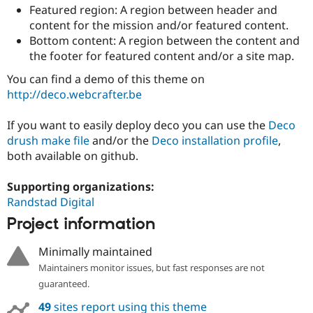
Drupal Stew
Featured region: A region between header and
News & Blo
content for the mission and/or featured content.
API
Become a D
Bottom content: A region between the content and
Drupal for F
Sustaining
the footer for featured content and/or a site map.
Forum
Modules
You can find a demo of this theme on
Drupal for
Drupal Swa
http://deco.webcrafter.be
Healthcare
Slack
Themes
If you want to easily deploy deco you can use the
Deco
drush make file
and/or the
Deco installation profile
,
Drupal for E
Newsletters
both available on github.
Recipes
Supporting organizations:
Drupal for R
Drupal Swa
Randstad Digital
Site Templa
Project information
Drupal for T
Minimally maintained
Tourism
Issue queue
Maintainers monitor issues, but fast responses are not
guaranteed.
Security Adv
49
sites report using this theme