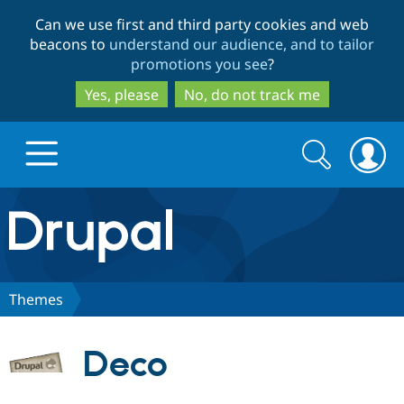
Skip
Skip
Can we use first and third party cookies and web
to
to
beacons to
understand our audience, and to tailor
main
search
promotions you see
?
content
Yes, please
No, do not track me
Search
Search
form
Drupal.org home
Discover Drupal
Themes
Build with Drupal
Drupal Core
Deco
Partners & Services
Drupal CMS
Download D