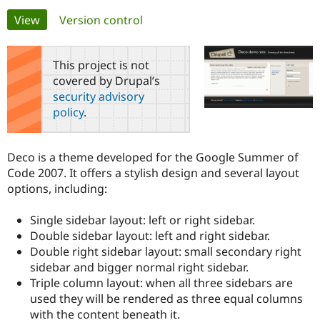
Primary
View
(active tab)
Version control
Community
Drupal AI
Documentat
Find a Drupa
tabs
Certified Pa
This project is not
covered by Drupal’s
Support Drupal
Case Studie
Getting star
About the
security advisory
Become a D
Community
policy
.
Certified Pa
Get Started
Drupal for
Local Devel
The Drupal
Governmen
Guide
How to Cont
Association
Deco is a theme developed for the Google Summer of
Find a Hosti
Code 2007. It offers a stylish design and several layout
Provider
Try Drupal CMS
options, including:
Drupal for 
Developer R
DrupalCon
Donate
Education
Single sidebar layout: left or right sidebar.
Find a Migra
Try Hosting
Partner
Double sidebar layout: left and right sidebar.
Drupal CMS
Events
Become a Pa
Double right sidebar layout: small secondary right
Drupal for N
Guide
sidebar and bigger normal right sidebar.
Find Trainin
Triple column layout: when all three sidebars are
Jobs / Caree
Become a Ri
used they will be rendered as three equal columns
Drupal for
Drupal User
Maker
with the content beneath it.
eCommerce