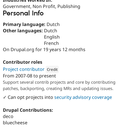
Drupal Stew
Government, Non Profit, Publishing
News & Blo
API
Become a D
Personal Info
Drupal for F
Sustaining
Primary language:
Dutch
Forum
Other languages:
Dutch
Modules
Drupal for
Drupal Swa
English
Healthcare
French
Slack
On Drupal.org for 19 years 12 months
Themes
Drupal for E
Contributor roles
Newsletters
Recipes
Project contributor
Credit
From
2007-08
to present
Attribution: 
Randstad Digital
Drupal for R
Support several contrib projects and core by contributing
Drupal Swa
Site Templa
patches, backporting, creating MRs and updating issues.
✓ Can opt projects into
security advisory coverage
Drupal for T
Tourism
Issue queue
Drupal Contributions:
deco
bluecheese
Security Adv