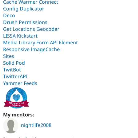
Cache Warmer Connect
Config Duplicator
Deco
Drush Permissions
Get Locations Geocoder
LISSA Kickstart
Media Library Form API Element
Responsive ImageCache
Sites
Solid Pod
TwitBot
TwitterAPI
Yammer Feeds
My mentors:
nightlife2008