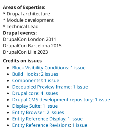
Areas of Expertise:
* Drupal architecture
* Module development
* Technical Lead
Drupal events:
DrupalCon London 2011
DrupalCon Barcelona 2015
DrupalCon Lille 2023
Credits on issues
Block Visibility Conditions
:
1 issue
Build Hooks
:
2 issues
Components!
:
1 issue
Decoupled Preview Iframe
:
1 issue
Drupal core
:
4 issues
Drupal CMS development repository
:
1 issue
Display Suite
:
1 issue
Entity Browser
:
2 issues
Entity Reference Display
:
1 issue
Entity Reference Revisions
:
1 issue