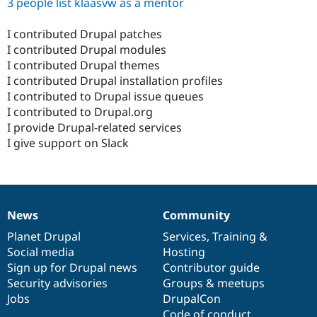
3 people list klaasvw as a mentor
I contributed Drupal patches
I contributed Drupal modules
I contributed Drupal themes
I contributed Drupal installation profiles
I contributed to Drupal issue queues
I contributed to Drupal.org
I provide Drupal-related services
I give support on Slack
News
Community
News
Our
Documentation
Drupal
Governance
items
Planet Drupal
community
code
of
Services
,
Training
&
Social media
base
community
Hosting
Sign up for Drupal news
Contributor guide
Security advisories
Groups & meetups
Jobs
DrupalCon
Code of conduct