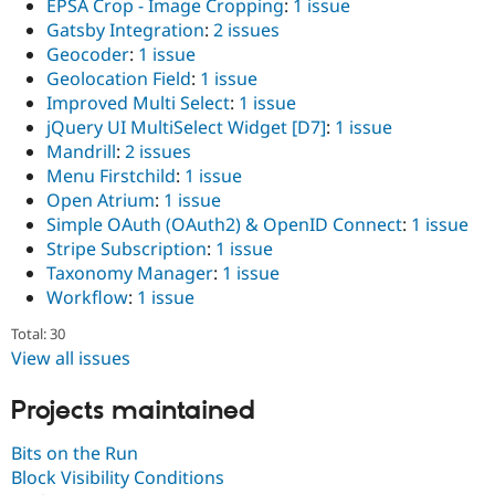
EPSA Crop - Image Cropping
:
1 issue
Gatsby Integration
:
2 issues
Geocoder
:
1 issue
Geolocation Field
:
1 issue
Improved Multi Select
:
1 issue
jQuery UI MultiSelect Widget [D7]
:
1 issue
Mandrill
:
2 issues
Menu Firstchild
:
1 issue
Open Atrium
:
1 issue
Simple OAuth (OAuth2) & OpenID Connect
:
1 issue
Stripe Subscription
:
1 issue
Taxonomy Manager
:
1 issue
Workflow
:
1 issue
Total: 30
View all issues
Projects maintained
Bits on the Run
Block Visibility Conditions