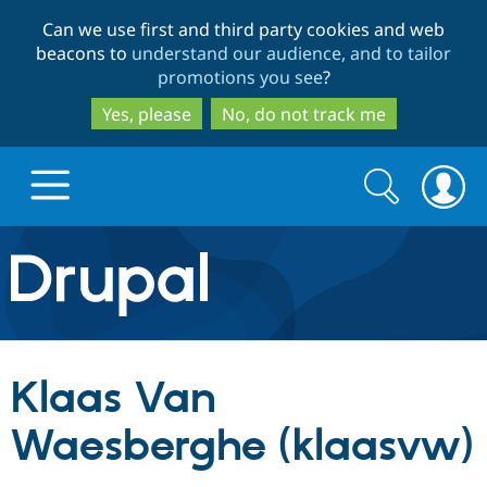
Skip
Skip
Can we use first and third party cookies and web
to
to
beacons to
understand our audience, and to tailor
main
search
promotions you see
?
content
Yes, please
No, do not track me
Search
Search
form
Drupal.org home
Discover Drupal
Klaas Van
Build with Drupal
Drupal Core
Waesberghe (klaasvw)
Partners & Services
Drupal CMS
Download D