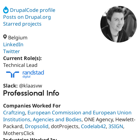
DrupalCode profile
Posts on Drupal.org
Community
Drupal AI
Documentat
Find a Drupa
Certified Pa
Starred projects
Belgium
Support Drupal
Case Studie
Getting star
About the
Become a D
Community
LinkedIn
Certified Pa
Twitter
Current Role(s):
Get Started
Drupal for
Local Devel
The Drupal
Governmen
Guide
How to Cont
Association
Technical Lead
Find a Hosti
Provider
Try Drupal CMS
Drupal for 
Developer R
DrupalCon
Donate
Slack:
@klaasvw
Education
Professional Info
Find a Migra
Try Hosting
Partner
Companies Worked For
Drupal CMS
Events
Become a Pa
Drupal for N
Guide
Craftzing
,
European Commission and European Union
Institutions, Agencies and Bodies
, ONE Agency, Hewlett-
Find Trainin
Packard,
Dropsolid
, dotProjects,
Codelab42
,
3SIGN
,
Jobs / Caree
Become a Ri
Drupal for
Drupal User
Maker
MothersClick
eCommerce
Industries Worked In: