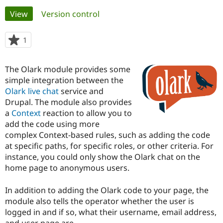
Primary
View
(active tab)
Version control
Community
Drupal AI
Documentat
Find a Drupa
tabs
Certified Pa
1
person
starred
Support Drupal
Case Studie
Getting star
About the
this
The Olark module provides some
Become a D
Community
project
Certified Pa
simple integration between the
Olark live chat
service and
Get Started
Drupal for
Local Devel
The Drupal
Drupal. The module also provides
Governmen
Guide
How to Cont
Association
Find a Hosti
a
Context
reaction to allow you to
Provider
add the code using more
Try Drupal CMS
complex Context-based rules, such as adding the code
Drupal for 
Developer R
DrupalCon
Donate
Education
at specific paths, for specific roles, or other criteria. For
Find a Migra
instance, you could only show the Olark chat on the
Try Hosting
Partner
home page to anonymous users.
Drupal CMS
Events
Become a Pa
Drupal for N
Guide
In addition to adding the Olark code to your page, the
Find Trainin
module also tells the operator whether the user is
Jobs / Caree
Become a Ri
Drupal for
Drupal User
Maker
logged in and if so, what their username, email address,
eCommerce
and user page are.