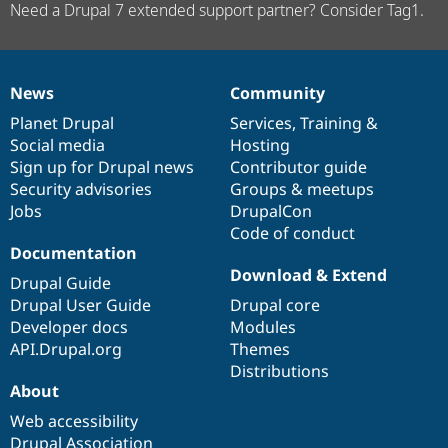
Need a Drupal 7 extended support partner? Consider Tag1.
News
Community
News
Our
Documentation
Drupal
Governance
items
Planet Drupal
community
code
of
Services
,
Training
&
Social media
base
community
Hosting
Sign up for Drupal news
Contributor guide
Security advisories
Groups & meetups
Jobs
DrupalCon
Code of conduct
Documentation
Download & Extend
Drupal Guide
Drupal User Guide
Drupal core
Developer docs
Modules
API.Drupal.org
Themes
Distributions
About
Web accessibility
Drupal Association