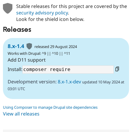
Stable releases for this project are covered by the
security advisory policy
.
Look for the shield icon below.
Releases
8.x-1.4
released 29 August 2024
Works with Drupal: ^9 || ^10 || ^11
Add D11 support
Install:
Development version:
8.x-1.x-dev
updated 10 May 2024 at
03:01 UTC
Using Composer to manage Drupal site dependencies
View all releases