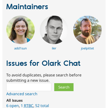
Maintainers
add1sun
iler
joelpittet
Issues for Olark Chat
To avoid duplicates, please search before
submitting a new issue.
Search
Advanced search
All issues
6 open
,
1
RTBC
,
52 total