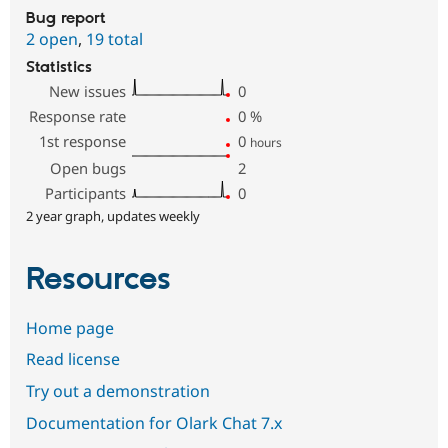
Bug report
2 open
,
19 total
Statistics
New issues
0
Response rate
0
%
1st response
0
hours
Open bugs
2
Participants
0
2 year graph, updates weekly
Resources
Home page
Read license
Try out a demonstration
Documentation for Olark Chat 7.x