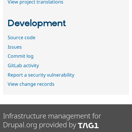
View project translations
Development
Source code
Issues
Commit log
GitLab activity
Report a security vulnerability
View change records
Infrastructure management for
Drupal.org provided by