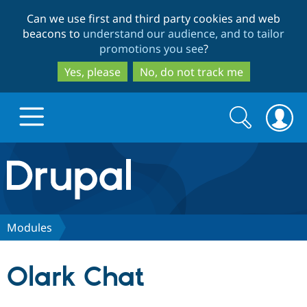
Skip
Skip
Can we use first and third party cookies and web
to
to
beacons to
understand our audience, and to tailor
main
search
promotions you see
?
content
Yes, please
No, do not track me
Search
Search
form
Drupal.org home
Discover Drupal
Modules
Build with Drupal
Drupal Core
Olark Chat
Partners & Services
Drupal CMS
Download D