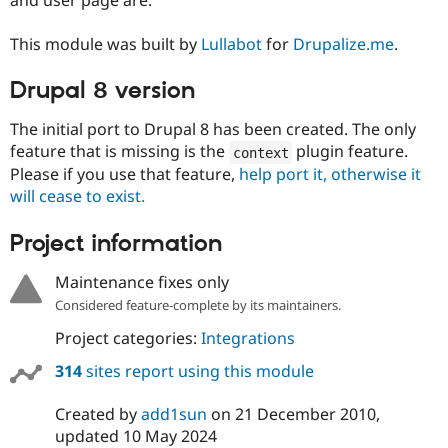
Drupal Stew
News & Blo
API
Become a D
This module was built by
Lullabot
for
Drupalize.me
.
Drupal for F
Sustaining
Drupal 8 version
Forum
Modules
Drupal for
Drupal Swa
The initial port to Drupal 8 has been created. The only
Healthcare
feature that is missing is the
plugin feature.
context
Slack
Themes
Please if you use that feature,
help port it, otherwise it
will cease to exist.
Drupal for E
Newsletters
Project information
Recipes
Drupal for R
Maintenance fixes only
Drupal Swa
Site Templa
Considered feature-complete by its maintainers.
Project categories:
Integrations
Drupal for T
Tourism
314
sites report using this module
Issue queue
Created by
add1sun
on
21 December 2010
,
updated
10 May 2024
Security Adv