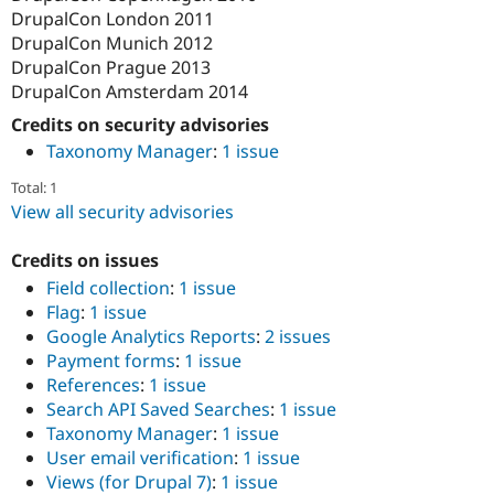
DrupalCon London 2011
DrupalCon Munich 2012
DrupalCon Prague 2013
DrupalCon Amsterdam 2014
Credits on security advisories
Taxonomy Manager
:
1 issue
Total: 1
View all security advisories
Credits on issues
Field collection
:
1 issue
Flag
:
1 issue
Google Analytics Reports
:
2 issues
Payment forms
:
1 issue
References
:
1 issue
Search API Saved Searches
:
1 issue
Taxonomy Manager
:
1 issue
User email verification
:
1 issue
Views (for Drupal 7)
:
1 issue