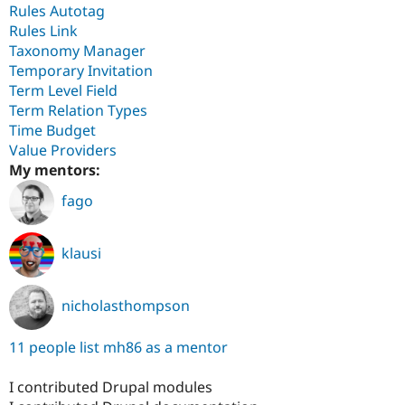
Rules Autotag
Rules Link
Taxonomy Manager
Temporary Invitation
Term Level Field
Term Relation Types
Time Budget
Value Providers
My mentors:
fago
klausi
nicholasthompson
11 people list mh86 as a mentor
I contributed Drupal modules