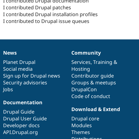
I contributed Drupal documentation
I contributed Drupal patches
I contributed Drupal installation profiles
I contributed to Drupal issue queues
News
Community
News
Our
Documentation
Drupal
Governance
items
Planet Drupal
community
code
of
Services
,
Training
&
Social media
base
community
Hosting
Sign up for Drupal news
Contributor guide
Security advisories
Groups & meetups
Jobs
DrupalCon
Code of conduct
Documentation
Download & Extend
Drupal Guide
Drupal User Guide
Drupal core
Developer docs
Modules
API.Drupal.org
Themes
Distributions