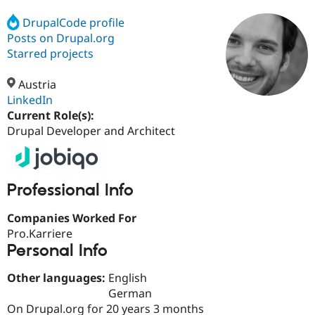
DrupalCode profile
Posts on Drupal.org
Community
Drupal AI
Documentat
Find a Drupa
Certified Pa
Starred projects
Austria
Support Drupal
Case Studie
Getting star
About the
Become a D
Community
LinkedIn
Certified Pa
Current Role(s):
Drupal Developer and Architect
Get Started
Drupal for
Local Devel
The Drupal
Governmen
Guide
How to Cont
Association
Find a Hosti
Provider
Try Drupal CMS
Professional Info
Drupal for 
Developer R
DrupalCon
Donate
Education
Companies Worked For
Find a Migra
Try Hosting
Partner
Pro.Karriere
Drupal CMS
Events
Become a Pa
Personal Info
Drupal for N
Guide
Find Trainin
Other languages:
English
Jobs / Caree
Become a Ri
German
Drupal for
Drupal User
Maker
On Drupal.org for 20 years 3 months
eCommerce