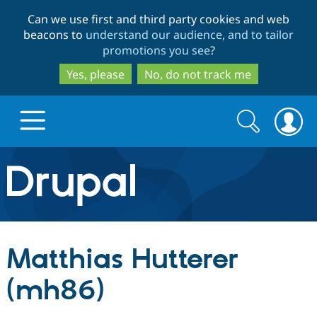
Skip
Skip
Can we use first and third party cookies and web
to
to
beacons to
understand our audience, and to tailor
main
search
promotions you see
?
content
Yes, please
No, do not track me
Search
Search
form
Drupal.org home
Discover Drupal
Matthias Hutterer
Build with Drupal
Drupal Core
(mh86)
Partners & Services
Drupal CMS
Download D