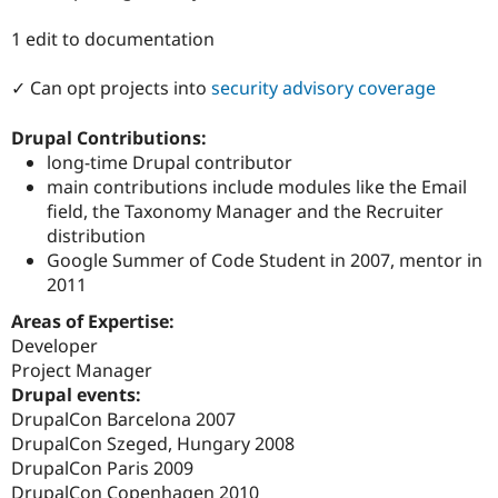
Drupal Stew
News & Blo
1 edit to documentation
API
Become a D
Drupal for F
Sustaining
✓ Can opt projects into
security advisory coverage
Forum
Modules
Drupal Contributions:
Drupal for
Drupal Swa
Healthcare
long-time Drupal contributor
Slack
main contributions include modules like the Email
Themes
field, the Taxonomy Manager and the Recruiter
Drupal for E
distribution
Newsletters
Google Summer of Code Student in 2007, mentor in
Recipes
2011
Drupal for R
Drupal Swa
Areas of Expertise:
Site Templa
Developer
Project Manager
Drupal for T
Drupal events:
Tourism
Issue queue
DrupalCon Barcelona 2007
DrupalCon Szeged, Hungary 2008
DrupalCon Paris 2009
Security Adv
DrupalCon Copenhagen 2010