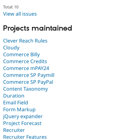
Total: 10
View all issues
Projects maintained
Clever Reach Rules
Cloudy
Commerce Billy
Commerce Credits
Commerce mPAY24
Commerce SP Paymill
Commerce SP PayPal
Content Taxonomy
Duration
Email Field
Form Markup
jQuery expander
Project Forecast
Recruiter
Recruiter Features