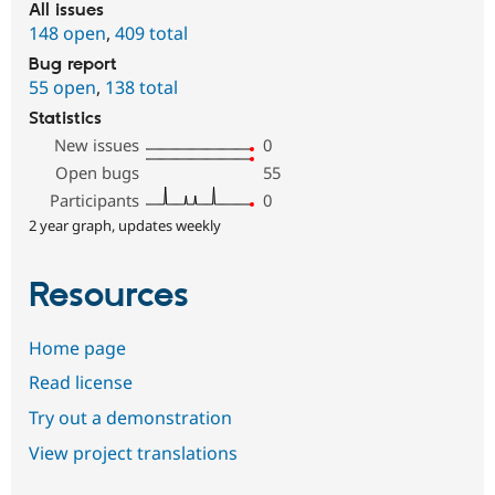
All issues
148 open
,
409 total
Bug report
55 open
,
138 total
Statistics
New issues
0
Open bugs
55
Participants
0
2 year graph, updates weekly
Resources
Home page
Read license
Try out a demonstration
View project translations