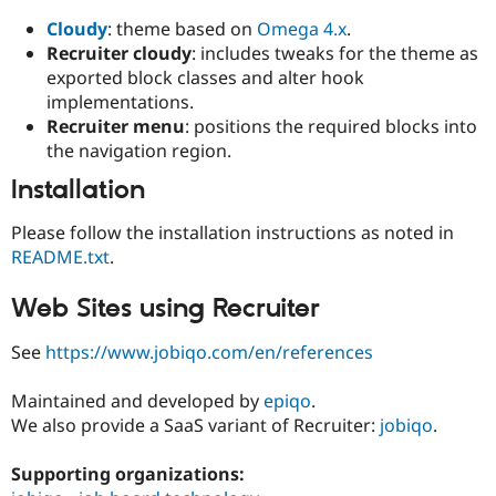
Cloudy
: theme based on
Omega 4.x
.
Recruiter cloudy
: includes tweaks for the theme as
exported block classes and alter hook
implementations.
Recruiter menu
: positions the required blocks into
the navigation region.
Installation
Please follow the installation instructions as noted in
README.txt
.
Web Sites using Recruiter
See
https://www.jobiqo.com/en/references
Maintained and developed by
epiqo
.
We also provide a SaaS variant of Recruiter:
jobiqo
.
Supporting organizations: