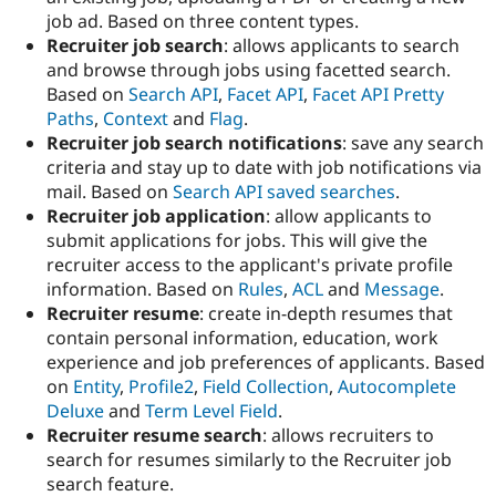
Drupal Stew
job ad. Based on three content types.
News & Blo
Recruiter job search
: allows applicants to search
API
Become a D
Drupal for F
Sustaining
and browse through jobs using facetted search.
Based on
Search API
,
Facet API
,
Facet API Pretty
Forum
Paths
,
Context
and
Flag
.
Modules
Drupal for
Drupal Swa
Recruiter job search notifications
: save any search
Healthcare
criteria and stay up to date with job notifications via
Slack
mail. Based on
Search API saved searches
.
Themes
Recruiter job application
: allow applicants to
Drupal for E
submit applications for jobs. This will give the
Newsletters
recruiter access to the applicant's private profile
Recipes
information. Based on
Rules
,
ACL
and
Message
.
Drupal for R
Recruiter resume
: create in-depth resumes that
Drupal Swa
contain personal information, education, work
Site Templa
experience and job preferences of applicants. Based
Drupal for T
on
Entity
,
Profile2
,
Field Collection
,
Autocomplete
Tourism
Deluxe
and
Term Level Field
.
Issue queue
Recruiter resume search
: allows recruiters to
search for resumes similarly to the Recruiter job
search feature.
Security Adv