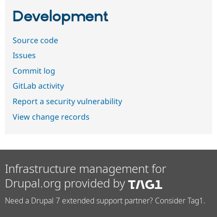
Development
Source code
Issues
Commit log
GitLab activity
Report a security vulnerability
View change records
Infrastructure management for
Drupal.org provided by
Need a Drupal 7 extended support partner? Consider Tag1.