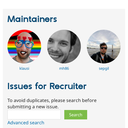
Maintainers
klausi
mh86
sepgil
Issues for Recruiter
To avoid duplicates, please search before
submitting a new issue.
Search
Advanced search