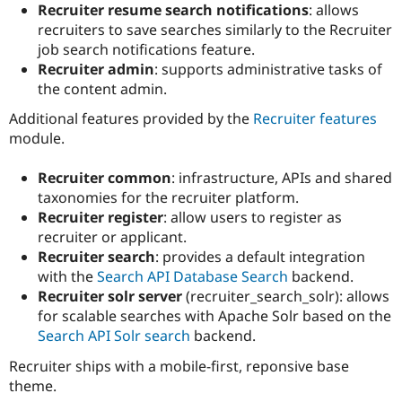
Recruiter resume search notifications
: allows
recruiters to save searches similarly to the Recruiter
job search notifications feature.
Recruiter admin
: supports administrative tasks of
the content admin.
Additional features provided by the
Recruiter features
module.
Recruiter common
: infrastructure, APIs and shared
taxonomies for the recruiter platform.
Recruiter register
: allow users to register as
recruiter or applicant.
Recruiter search
: provides a default integration
with the
Search API Database Search
backend.
Recruiter solr server
(recruiter_search_solr): allows
for scalable searches with Apache Solr based on the
Search API Solr search
backend.
Recruiter ships with a mobile-first, reponsive base
theme.