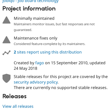
jobiqo - job board technology
Project information
Minimally maintained
Maintainers monitor issues, but fast responses are not
guaranteed.
Maintenance fixes only
Considered feature-complete by its maintainers.
2
sites report using this distribution
Created by
fago
on
15 September 2010
, updated
24 May 2018
Stable releases for this project are covered by the
security advisory policy
.
There are currently no supported stable releases.
Releases
View all releases