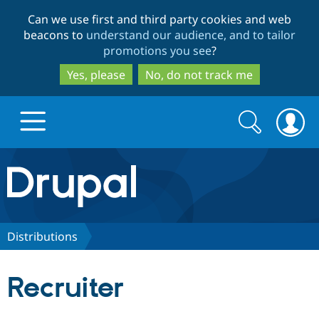
Skip
Skip
Can we use first and third party cookies and web
to
to
beacons to
understand our audience, and to tailor
main
search
promotions you see
?
content
Yes, please
No, do not track me
Search
Search
form
Drupal.org home
Discover Drupal
Distributions
Build with Drupal
Drupal Core
Recruiter
Partners & Services
Drupal CMS
Download D