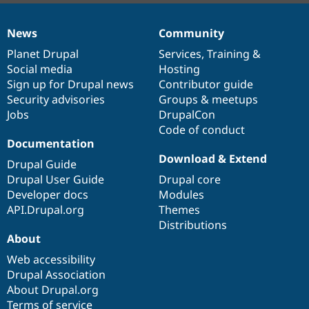
News
Community
News
Our
Documentation
Drupal
Governance
items
Planet Drupal
community
code
of
Services
,
Training
&
Social media
base
community
Hosting
Sign up for Drupal news
Contributor guide
Security advisories
Groups & meetups
Jobs
DrupalCon
Code of conduct
Documentation
Download & Extend
Drupal Guide
Drupal User Guide
Drupal core
Developer docs
Modules
API.Drupal.org
Themes
Distributions
About
Web accessibility
Drupal Association
About Drupal.org
Terms of service