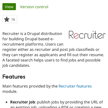
Primary
View
(active tab)
Version control
Community
Drupal AI
Documentat
Find a Drupa
tabs
Certified Pa
16
people
starred
Support Drupal
Case Studie
Getting star
About the
this
Recruiter is a Drupal distribution
Become a D
Community
project
Certified Pa
for building Drupal based e-
recruitment platforms. Users can
Get Started
Drupal for
Local Devel
The Drupal
register either as recruiter and post job classifieds or
Governmen
Guide
How to Cont
Association
Find a Hosti
they can register as applicants and fill out their resume.
Provider
A faceted search helps users to find jobs and possible
Try Drupal CMS
job candidates.
Drupal for 
Developer R
DrupalCon
Donate
Education
Find a Migra
Features
Try Hosting
Partner
Drupal CMS
Events
Become a Pa
Main features provided by the
Recruiter features
Drupal for N
Guide
module.
Find Trainin
Jobs / Caree
Become a Ri
Recruiter job
: publish jobs by providing the URL of
Drupal for
Drupal User
Maker
eCommerce
an existing job, uploading a PDF or creating a new