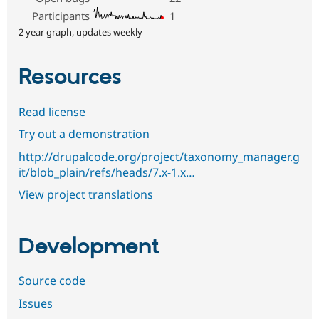
Participants
1
2 year graph, updates weekly
Resources
Read license
Try out a demonstration
http://drupalcode.org/project/taxonomy_manager.g
it/blob_plain/refs/heads/7.x-1.x…
View project translations
Development
Source code
Issues