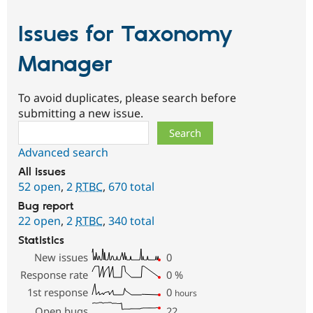
Issues for Taxonomy
Manager
To avoid duplicates, please search before
submitting a new issue.
Search
Advanced search
All issues
52 open
,
2
RTBC
,
670 total
Bug report
22 open
,
2
RTBC
,
340 total
Statistics
New issues
0
Response rate
0
%
1st response
0
hours
Open bugs
22