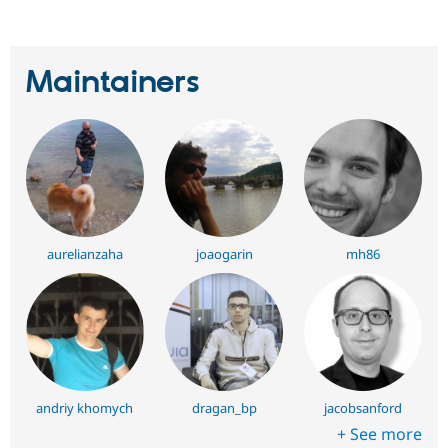
Maintainers
aurelianzaha
joaogarin
mh86
andriy khomych
dragan_bp
jacobsanford
+ See more