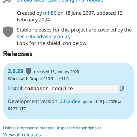
Created by
mh86
on
18 June 2007
, updated
13
February 2024
Stable releases for this project are covered by the
security advisory policy
.
Look for the shield icon below.
Releases
2.0.23
released 15 January 2026
Works with Drupal: ^10.3 || ^11.0
Install:
Development version:
2.0.x-dev
updated 15 Jul 2026 at
04:37 UTC
Using Composer to manage Drupal site dependencies
View all releases