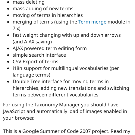
mass deleting
Drupal Stew
News & Blo
mass adding of new terms
API
Become a D
moving of terms in hierarchies
Drupal for F
Sustaining
merging of terms (using the
Term merge
module in
Forum
7.x)
Modules
fast weight changing with up and down arrows
Drupal for
Drupal Swa
(and AJAX saving)
Healthcare
Slack
AJAX powered term editing form
Themes
simple search interface
CSV Export of terms
Drupal for E
Newsletters
i18n support for multilingual vocabularies (per
Recipes
language terms)
Double Tree interface for moving terms in
Drupal for R
Drupal Swa
hierarchies, adding new translations and switching
Site Templa
terms between different vocabularies
Drupal for T
For using the Taxonomy Manager you should have
Tourism
JavaScript and automatically load of images enabled in
Issue queue
your browser.
This is a Google Summer of Code 2007 project. Read my
Security Adv