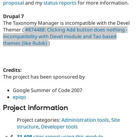
proposal
and my
status reports
for more information.
Drupal 7
The Taxonomy Manager is incompatible with the Devel
Themer (
#874488: Clicking Add button does nothing -
incompatibility with Devel module and Tao based
themes (like Rubik)
)
Credits:
The project has been sponsored by
Google Summer of Code 2007
epiqo
Project information
Project categories:
Administration tools
,
Site
structure
,
Developer tools
31,608
sites report using this module