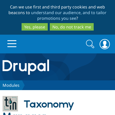
Skip
Skip
Can we use first and third party cookies and web
to
to
beacons to
understand our audience, and to tailor
main
search
promotions you see
?
content
Yes, please
No, do not track me
Search
Search
form
Drupal.org home
Discover Drupal
Modules
Build with Drupal
Drupal Core
Taxonomy
Partners & Services
Drupal CMS
Download D