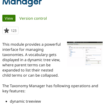
Manager
Community
Drupal AI
Documentat
Find a Drupa
Primary
Certified Pa
View
(active tab)
Version control
tabs
Support Drupal
Case Studie
Getting star
About the
123
people
Become a D
Community
starred
Certified Pa
this
This module provides a powerful
Get Started
Drupal for
Local Devel
The Drupal
project
Governmen
Guide
How to Cont
Association
interface for managing
Find a Hosti
taxonomies. A vocabulary gets
Provider
displayed in a dynamic tree view,
Try Drupal CMS
Drupal for 
Developer R
DrupalCon
Donate
where parent terms can be
Education
expanded to list their nested
Find a Migra
child terms or can be collapsed.
Try Hosting
Partner
Drupal CMS
Events
Become a Pa
Drupal for N
Guide
The Taxonomy Manager has following operations and
key features:
Find Trainin
Jobs / Caree
Become a Ri
Drupal for
Drupal User
Maker
dynamic treeview
eCommerce