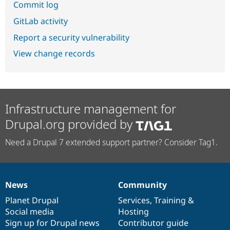
Commit log
GitLab activity
Report a security vulnerability
View change records
Infrastructure management for
Drupal.org provided by
Need a Drupal 7 extended support partner? Consider Tag1.
News
Community
News
Our
Documentation
Drupal
Governance
items
Planet Drupal
community
code
of
Services
,
Training
&
Social media
base
community
Hosting
Sign up for Drupal news
Contributor guide