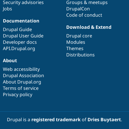
Security advisories
Groups & meetups
Jobs
DrupalCon
Code of conduct
Documentation
Download & Extend
Drupal Guide
Drupal User Guide
Drupal core
Developer docs
Modules
API.Drupal.org
Themes
Distributions
About
Web accessibility
Drupal Association
About Drupal.org
Terms of service
Privacy policy
Drupal is a
registered trademark
of
Dries Buytaert
.