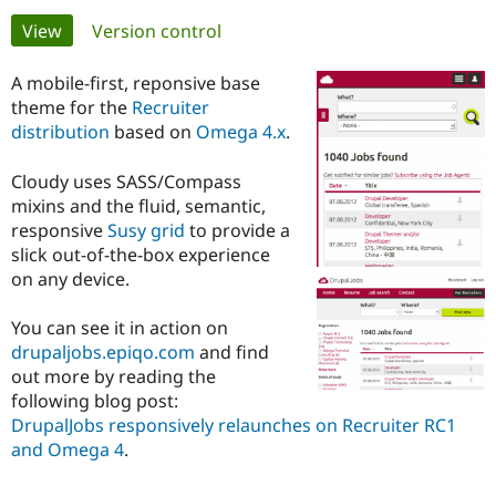
Primary
View
(active tab)
Version control
Community
Drupal AI
Documentat
Find a Drupa
tabs
Certified Pa
A mobile-first, reponsive base
theme for the
Recruiter
distribution
based on
Omega 4.x
.
Support Drupal
Case Studie
Getting star
About the
Become a D
Community
Certified Pa
Cloudy uses SASS/Compass
mixins and the fluid, semantic,
Get Started
Drupal for
Local Devel
The Drupal
Governmen
Guide
How to Cont
Association
responsive
Susy grid
to provide a
Find a Hosti
slick out-of-the-box experience
Provider
on any device.
Try Drupal CMS
Drupal for 
Developer R
DrupalCon
Donate
Education
You can see it in action on
Find a Migra
drupaljobs.epiqo.com
and find
Try Hosting
Partner
Drupal CMS
Events
Become a Pa
out more by reading the
Drupal for N
Guide
following blog post:
DrupalJobs responsively relaunches on Recruiter RC1
Find Trainin
and Omega 4
.
Jobs / Caree
Become a Ri
Drupal for
Drupal User
Maker
eCommerce