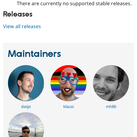
There are currently no supported stable releases.
Releases
View all releases
Maintainers
dasjo
klausi
mh86