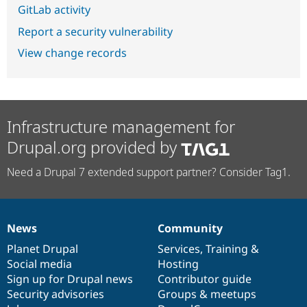
GitLab activity
Report a security vulnerability
View change records
Infrastructure management for
Drupal.org provided by
Need a Drupal 7 extended support partner? Consider Tag1.
News
Community
News
Our
Documentation
Drupal
Governance
items
Planet Drupal
community
code
of
Services
,
Training
&
Social media
base
community
Hosting
Sign up for Drupal news
Contributor guide
Security advisories
Groups & meetups