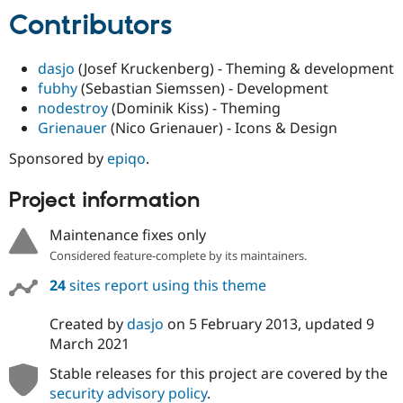
Contributors
dasjo
(Josef Kruckenberg) - Theming & development
fubhy
(Sebastian Siemssen) - Development
nodestroy
(Dominik Kiss) - Theming
Grienauer
(Nico Grienauer) - Icons & Design
Sponsored by
epiqo
.
Project information
Maintenance fixes only
Considered feature-complete by its maintainers.
24
sites report using this theme
Created by
dasjo
on
5 February 2013
, updated
9
March 2021
Stable releases for this project are covered by the
security advisory policy
.