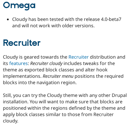
Omega
Drupal Stew
News & Blo
API
Become a D
Drupal for F
Sustaining
Cloudy has been tested with the release 4.0-beta7
and will not work with older versions.
Forum
Modules
Drupal for
Drupal Swa
Recruiter
Healthcare
Slack
Themes
Cloudy is geared towards the
Recruiter
distribution and
Drupal for E
its
features
:
Recruiter cloudy
includes tweaks for the
Newsletters
theme as exported block classes and alter hook
Recipes
implementations.
Recruiter menu
positions the required
Drupal for R
blocks into the navigation region.
Drupal Swa
Site Templa
Still, you can try the Cloudy theme with any other Drupal
Drupal for T
installation. You will want to make sure that blocks are
Tourism
positioned within the regions defined by the theme and
Issue queue
apply block classes similar to those from Recruiter
cloudy.
Security Adv