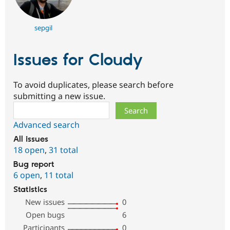
sepgil
Issues for Cloudy
To avoid duplicates, please search before
submitting a new issue.
Search
Advanced search
All issues
18 open
,
31 total
Bug report
6 open
,
11 total
Statistics
New issues
0
Open bugs
6
Participants
0