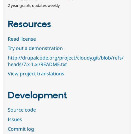
2 year graph, updates weekly
Resources
Read license
Try out a demonstration
http://drupalcode.org/project/cloudy.git/blob/refs/
heads/7.x-1.x:/README.txt
View project translations
Development
Source code
Issues
Commit log