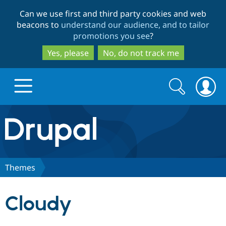
Skip
Skip
Can we use first and third party cookies and web
to
to
beacons to
understand our audience, and to tailor
main
search
promotions you see
?
content
Yes, please
No, do not track me
Search
Search
form
Drupal.org home
Discover Drupal
Themes
Build with Drupal
Drupal Core
Cloudy
Partners & Services
Drupal CMS
Download D