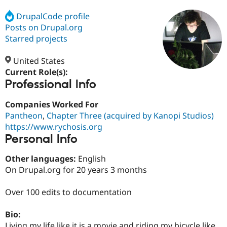
DrupalCode profile
Posts on Drupal.org
Community
Drupal AI
Documentat
Find a Drupa
Certified Pa
Starred projects
United States
Support Drupal
Case Studie
Getting star
About the
Become a D
Community
Current Role(s):
Certified Pa
Professional Info
Get Started
Drupal for
Local Devel
The Drupal
Companies Worked For
Governmen
Guide
How to Cont
Association
Find a Hosti
Pantheon
,
Chapter Three (acquired by Kanopi Studios)
Provider
https://www.rychosis.org
Try Drupal CMS
Personal Info
Drupal for 
Developer R
DrupalCon
Donate
Education
Find a Migra
Other languages:
English
Try Hosting
Partner
On Drupal.org for 20 years 3 months
Drupal CMS
Events
Become a Pa
Drupal for N
Guide
Over 100 edits to documentation
Find Trainin
Jobs / Caree
Become a Ri
Bio:
Drupal for
Drupal User
Maker
eCommerce
Living my life like it is a movie and riding my bicycle like