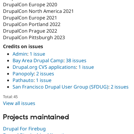
DrupalCon Europe 2020
DrupalCon North America 2021
DrupalCon Europe 2021
DrupalCon Portland 2022
DrupalCon Prague 2022
DrupalCon Pittsburgh 2023
Credits on issues
Admin
:
1 issue
Bay Area Drupal Camp
:
38 issues
Drupal.org CVS applications
:
1 issue
Panopoly
:
2 issues
Pathauto
:
1 issue
San Francisco Drupal User Group (SFDUG)
:
2 issues
Total: 45
View all issues
Projects maintained
Drupal For Firebug