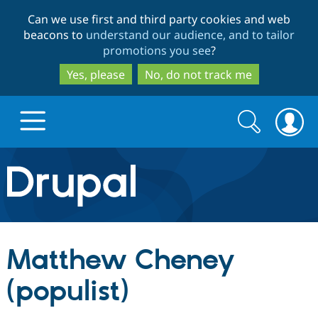
Skip
Skip
Can we use first and third party cookies and web
to
to
beacons to
understand our audience, and to tailor
main
search
promotions you see
?
content
Yes, please
No, do not track me
Search
Search
form
Drupal.org home
Discover Drupal
Matthew Cheney
Build with Drupal
Drupal Core
(populist)
Partners & Services
Drupal CMS
Download D