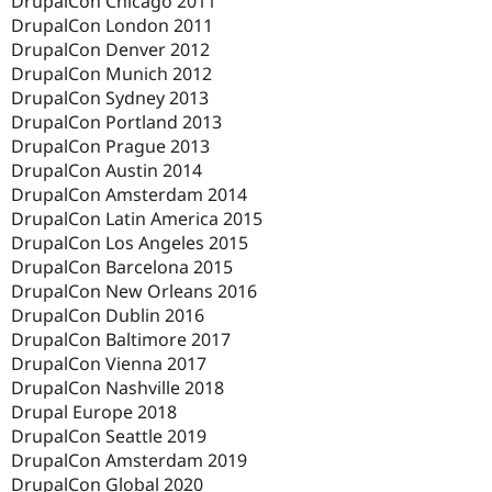
DrupalCon Chicago 2011
DrupalCon London 2011
DrupalCon Denver 2012
DrupalCon Munich 2012
DrupalCon Sydney 2013
DrupalCon Portland 2013
DrupalCon Prague 2013
DrupalCon Austin 2014
DrupalCon Amsterdam 2014
DrupalCon Latin America 2015
DrupalCon Los Angeles 2015
DrupalCon Barcelona 2015
DrupalCon New Orleans 2016
DrupalCon Dublin 2016
DrupalCon Baltimore 2017
DrupalCon Vienna 2017
DrupalCon Nashville 2018
Drupal Europe 2018
DrupalCon Seattle 2019
DrupalCon Amsterdam 2019
DrupalCon Global 2020