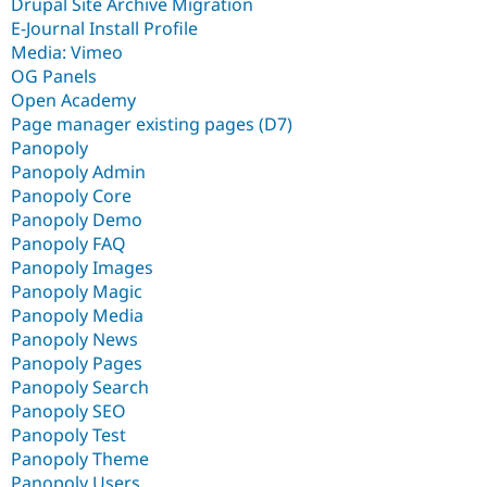
Drupal Site Archive Migration
E-Journal Install Profile
Media: Vimeo
OG Panels
Open Academy
Page manager existing pages (D7)
Panopoly
Panopoly Admin
Panopoly Core
Panopoly Demo
Panopoly FAQ
Panopoly Images
Panopoly Magic
Panopoly Media
Panopoly News
Panopoly Pages
Panopoly Search
Panopoly SEO
Panopoly Test
Panopoly Theme
Panopoly Users