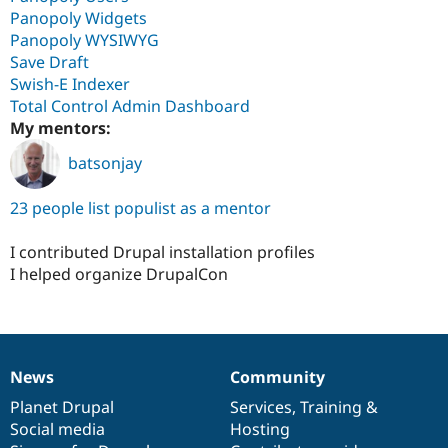
Panopoly Widgets
Panopoly WYSIWYG
Save Draft
Swish-E Indexer
Total Control Admin Dashboard
My mentors:
batsonjay
23 people list populist as a mentor
I contributed Drupal installation profiles
I helped organize DrupalCon
News
Community
News
Our
Documentation
Drupal
Governance
items
Planet Drupal
community
code
of
Services
,
Training
&
Social media
base
community
Hosting