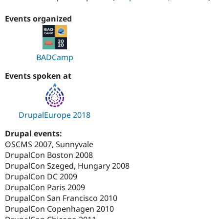
Events organized
BADCamp
Events spoken at
DrupalEurope 2018
Drupal events:
OSCMS 2007, Sunnyvale
DrupalCon Boston 2008
DrupalCon Szeged, Hungary 2008
DrupalCon DC 2009
DrupalCon Paris 2009
DrupalCon San Francisco 2010
DrupalCon Copenhagen 2010