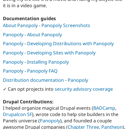
Drupal Stew
it is in a video game.
News & Blo
API
Become a D
Drupal for F
Sustaining
Documentation guides
About Panopoly
-
Panopoly Screenshots
Forum
Modules
Panopoly
-
About Panopoly
Drupal for
Drupal Swa
Healthcare
Panopoly
-
Developing Distributions with Panopoly
Slack
Themes
Panopoly
-
Developing Sites with Panopoly
Drupal for E
Panopoly
-
Installing Panopoly
Newsletters
Recipes
Panopoly
-
Panopoly FAQ
Drupal for R
Distribution documentation
-
Panopoly
Drupal Swa
Site Templa
✓ Can opt projects into
security advisory coverage
Drupal for T
Drupal Contributions:
Tourism
Issue queue
I helped organize magical Drupal events (
BADCamp
,
Drupalcon SF
), wrote code to help site builders in the
Panels universe (
Panopoly
), and founded a couple
Security Adv
awesome Drupal companies (
Chapter Three
,
Pantheon
).