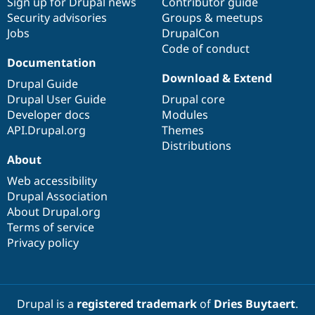
Sign up for Drupal news
Contributor guide
Security advisories
Groups & meetups
Jobs
DrupalCon
Code of conduct
Documentation
Download & Extend
Drupal Guide
Drupal User Guide
Drupal core
Developer docs
Modules
API.Drupal.org
Themes
Distributions
About
Web accessibility
Drupal Association
About Drupal.org
Terms of service
Privacy policy
Drupal is a
registered trademark
of
Dries Buytaert
.