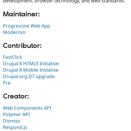
development, browser technology, and web standards.
Maintainer:
Progressive Web App
Modernizr
Contributor:
FastClick
Drupal 8 HTML5 Initiative
Drupal 8 Mobile Initiative
Drupal.org D7 upgrade
Pre
Creator:
Web Components API
Polymer API
Dismiss
Respond.js