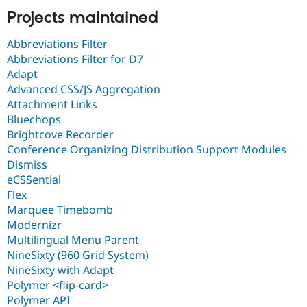
Projects maintained
Abbreviations Filter
Abbreviations Filter for D7
Adapt
Advanced CSS/JS Aggregation
Attachment Links
Bluechops
Brightcove Recorder
Conference Organizing Distribution Support Modules
Dismiss
eCSSential
Flex
Marquee Timebomb
Modernizr
Multilingual Menu Parent
NineSixty (960 Grid System)
NineSixty with Adapt
Polymer <flip-card>
Polymer API