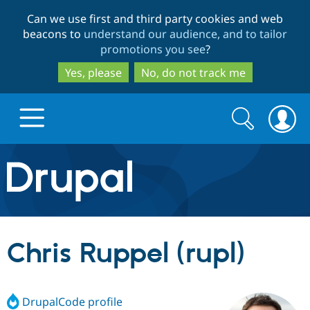
Skip
Skip
Can we use first and third party cookies and web
to
to
beacons to
understand our audience, and to tailor
main
search
promotions you see
?
content
Yes, please
No, do not track me
Search
Search
form
Drupal.org home
Discover Drupal
Chris Ruppel (rupl)
Build with Drupal
Drupal Core
DrupalCode profile
Partners & Services
Drupal CMS
Download D