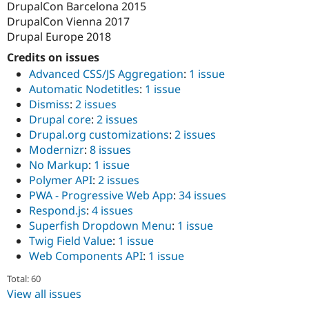
DrupalCon Barcelona 2015
DrupalCon Vienna 2017
Drupal Europe 2018
Credits on issues
Advanced CSS/JS Aggregation
:
1 issue
Automatic Nodetitles
:
1 issue
Dismiss
:
2 issues
Drupal core
:
2 issues
Drupal.org customizations
:
2 issues
Modernizr
:
8 issues
No Markup
:
1 issue
Polymer API
:
2 issues
PWA - Progressive Web App
:
34 issues
Respond.js
:
4 issues
Superfish Dropdown Menu
:
1 issue
Twig Field Value
:
1 issue
Web Components API
:
1 issue
Total: 60
View all issues