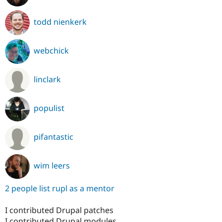
todd nienkerk
webchick
linclark
populist
pifantastic
wim leers
2 people list rupl as a mentor
I contributed Drupal patches
I contributed Drupal modules