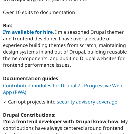
Drupal Stew
News & Blo
Over 10 edits to documentation
API
Become a D
Drupal for F
Sustaining
Bio:
Forum
I'm available for hire
. I'm a seasoned Drupal themer
Modules
Drupal for
Drupal Swa
and frontend developer. I have over a decade of
Healthcare
experience building themes from scratch, maintaining
Slack
design systems in and out of Drupal, building reusable
Themes
theme components, and auditing Drupal websites for
Drupal for E
frontend performance issues.
Newsletters
Recipes
Documentation guides
Drupal for R
Contributed modules for Drupal 7
-
Progressive Web
Drupal Swa
Site Templa
App (PWA)
✓ Can opt projects into
security advisory coverage
Drupal for T
Tourism
Issue queue
Drupal Contributions:
I'm a frontend developer with Drupal know-how.
My
contributions have always centered around frontend
Security Adv