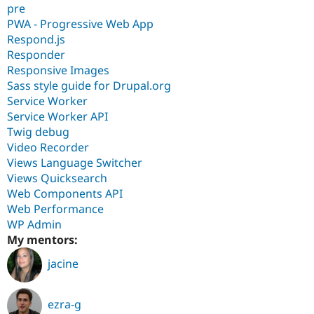
pre
PWA - Progressive Web App
Respond.js
Responder
Responsive Images
Sass style guide for Drupal.org
Service Worker
Service Worker API
Twig debug
Video Recorder
Views Language Switcher
Views Quicksearch
Web Components API
Web Performance
WP Admin
My mentors:
jacine
ezra-g