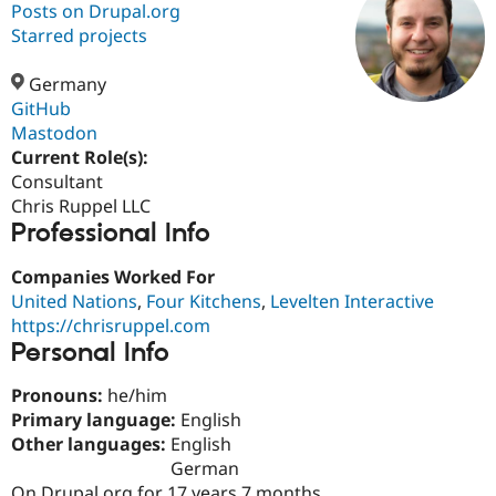
Posts on Drupal.org
Starred projects
Community
Drupal AI
Documentat
Find a Drupa
Certified Pa
Germany
GitHub
Mastodon
Support Drupal
Case Studie
Getting star
About the
Become a D
Community
Current Role(s):
Certified Pa
Consultant
Chris Ruppel LLC
Get Started
Drupal for
Local Devel
The Drupal
Professional Info
Governmen
Guide
How to Cont
Association
Find a Hosti
Provider
Companies Worked For
Try Drupal CMS
United Nations
,
Four Kitchens
,
Levelten Interactive
Drupal for 
Developer R
DrupalCon
Donate
Education
https://chrisruppel.com
Find a Migra
Personal Info
Try Hosting
Partner
Drupal CMS
Events
Become a Pa
Pronouns:
he/him
Drupal for N
Guide
Primary language:
English
Find Trainin
Other languages:
English
Jobs / Caree
Become a Ri
German
Drupal for
Drupal User
Maker
eCommerce
On Drupal.org for 17 years 7 months