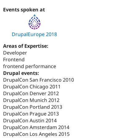
Events spoken at
DrupalEurope 2018
Areas of Expertise:
Developer
Frontend
frontend performance
Drupal events:
DrupalCon San Francisco 2010
DrupalCon Chicago 2011
DrupalCon Denver 2012
DrupalCon Munich 2012
DrupalCon Portland 2013
DrupalCon Prague 2013
DrupalCon Austin 2014
DrupalCon Amsterdam 2014
DrupalCon Los Angeles 2015