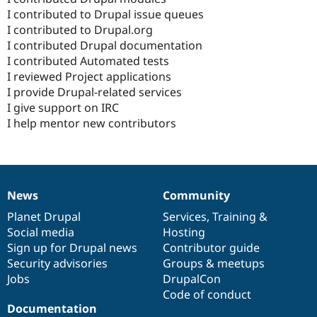
I contributed to Drupal issue queues
I contributed to Drupal.org
I contributed Drupal documentation
I contributed Automated tests
I reviewed Project applications
I provide Drupal-related services
I give support on IRC
I help mentor new contributors
News
Community
News
Our
Documentation
Drupal
Governance
items
Planet Drupal
community
code
of
Services
,
Training
&
Social media
base
community
Hosting
Sign up for Drupal news
Contributor guide
Security advisories
Groups & meetups
Jobs
DrupalCon
Code of conduct
Documentation