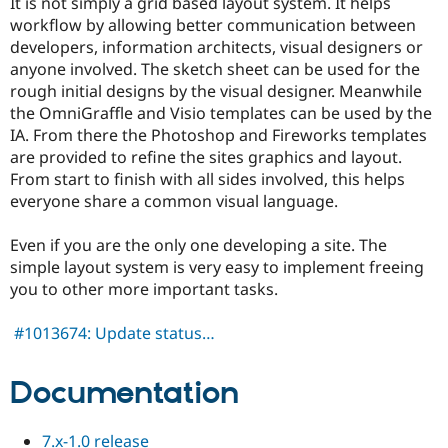
It is not simply a grid based layout system. It helps
Drupal Stew
News & Blo
workflow by allowing better communication between
API
Become a D
developers, information architects, visual designers or
Drupal for F
Sustaining
anyone involved. The sketch sheet can be used for the
Forum
rough initial designs by the visual designer. Meanwhile
Modules
the OmniGraffle and Visio templates can be used by the
Drupal for
Drupal Swa
IA. From there the Photoshop and Fireworks templates
Healthcare
Slack
are provided to refine the sites graphics and layout.
Themes
From start to finish with all sides involved, this helps
everyone share a common visual language.
Drupal for E
Newsletters
Recipes
Even if you are the only one developing a site. The
simple layout system is very easy to implement freeing
Drupal for R
Drupal Swa
you to other more important tasks.
Site Templa
#1013674: Update status…
Drupal for T
Tourism
Issue queue
Documentation
Security Adv
7.x-1.0 release