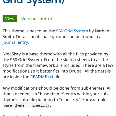
Grid System)
Community
Drupal AI
Documentat
Find a Drupa
Primary
View
(active tab)
Version control
Certified Pa
tabs
This theme is based on the
960 Grid System
by Nathan
Support Drupal
Case Studie
Getting star
About the
Become a D
Community
Smith. Details on its background can be found in a
Certified Pa
journal entry
.
Get Started
Drupal for
Local Devel
The Drupal
Governmen
Guide
How to Cont
Association
NineSixty is a base theme with all the files provided by
Find a Hosti
the 960 Grid System. From the sketch sheets to all the
Provider
styles from the framework are included. There are a few
Try Drupal CMS
modifications so it better fits into Drupal. All the details
Drupal for 
Developer R
DrupalCon
Donate
Education
are inside the
README.txt
file.
Find a Migra
Try Hosting
Partner
Drupal CMS
Events
Become a Pa
Any modifications should be done from sub-themes. All
Drupal for N
Guide
that's needed is a "base theme" entry within your sub-
theme's .info file pointing to "ninesixty". For example,
Find Trainin
.
Jobs / Caree
Become a Ri
base theme 
=
 ninesixty
Drupal for
Drupal User
Maker
eCommerce