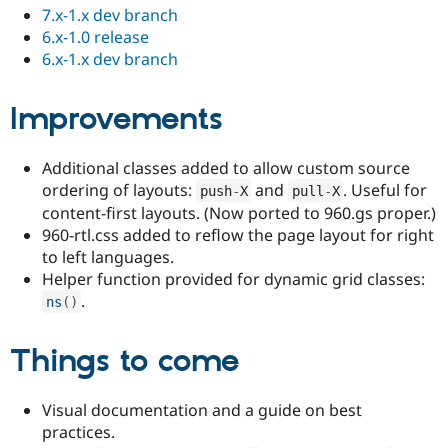
7.x-1.x dev branch
6.x-1.0 release
6.x-1.x dev branch
Improvements
Additional classes added to allow custom source
ordering of layouts:
and
. Useful for
push
-
X
pull
-
X
content-first layouts. (Now ported to 960.gs proper.)
960-rtl.css added to reflow the page layout for right
to left languages.
Helper function provided for dynamic grid classes:
.
ns
(
)
Things to come
Visual documentation and a guide on best
practices.