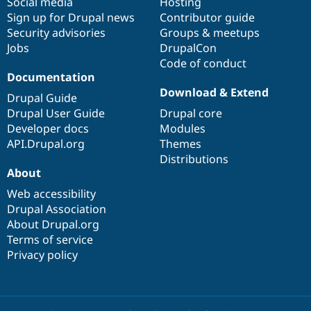
Social media
base
community
Hosting
Sign up for Drupal news
Contributor guide
Security advisories
Groups & meetups
Jobs
DrupalCon
Code of conduct
Documentation
Download & Extend
Drupal Guide
Drupal User Guide
Drupal core
Developer docs
Modules
API.Drupal.org
Themes
Distributions
About
Web accessibility
Drupal Association
About Drupal.org
Terms of service
Privacy policy