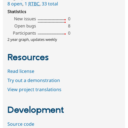
8 open
,
1
RTBC
,
33 total
Statistics
New issues
0
Open bugs
8
Participants
0
2 year graph, updates weekly
Resources
Read license
Try out a demonstration
View project translations
Development
Source code