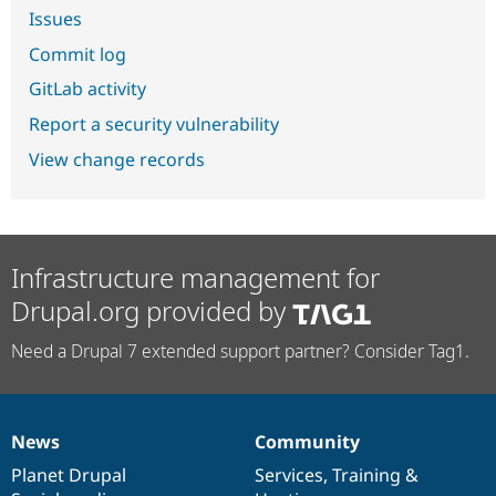
Issues
Commit log
GitLab activity
Report a security vulnerability
View change records
Infrastructure management for
Drupal.org provided by
Need a Drupal 7 extended support partner? Consider Tag1.
News
Community
News
Our
Documentation
Drupal
Governance
items
Planet Drupal
community
code
of
Services
,
Training
&