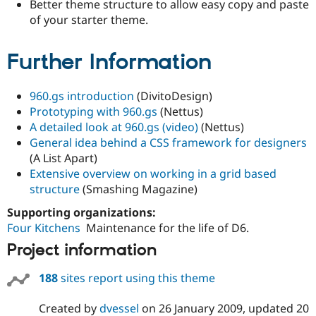
Better theme structure to allow easy copy and paste
of your starter theme.
Further Information
960.gs introduction
(DivitoDesign)
Prototyping with 960.gs
(Nettus)
A detailed look at 960.gs (video)
(Nettus)
General idea behind a CSS framework for designers
(A List Apart)
Extensive overview on working in a grid based
structure
(Smashing Magazine)
Supporting organizations:
Four Kitchens
Maintenance for the life of D6.
Project information
188
sites report using this theme
Created by
dvessel
on
26 January 2009
, updated
20