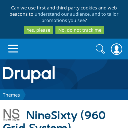
Skip
Skip
Can we use first and third party cookies and web
to
to
beacons to
understand our audience, and to tailor
main
search
promotions you see
?
content
Yes, please
No, do not track me
Search
Search
form
Drupal.org home
Discover Drupal
Themes
Build with Drupal
Drupal Core
NineSixty (960
Partners & Services
Drupal CMS
Download D