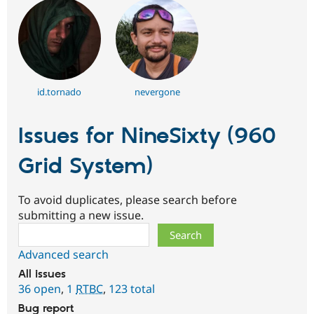
id.tornado
nevergone
Issues for NineSixty (960
Grid System)
To avoid duplicates, please search before
submitting a new issue.
Search
Advanced search
All issues
36 open
,
1
RTBC
,
123 total
Bug report