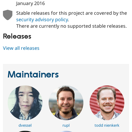
January 2016
Stable releases for this project are covered by the
security advisory policy
.
There are currently no supported stable releases.
Releases
View all releases
Maintainers
dvessel
rupl
todd nienkerk