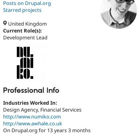
Posts on Drupal.org
Starred projects
Community
Drupal AI
Documentat
Find a Drupa
Certified Pa
United Kingdom
Current Role(s):
Development Lead
Support Drupal
Case Studie
Getting star
About the
Become a D
Community
Certified Pa
Get Started
Drupal for
Local Devel
The Drupal
Governmen
Guide
How to Cont
Association
Find a Hosti
Provider
Try Drupal CMS
Drupal for 
Developer R
DrupalCon
Donate
Professional Info
Education
Find a Migra
Try Hosting
Partner
Industries Worked In:
Drupal CMS
Events
Become a Pa
Design Agency, Financial Services
Drupal for N
Guide
http://www.numiko.com
Find Trainin
http://www.awhale.co.uk
Jobs / Caree
Become a Ri
On Drupal.org for 13 years 3 months
Drupal for
Drupal User
Maker
eCommerce