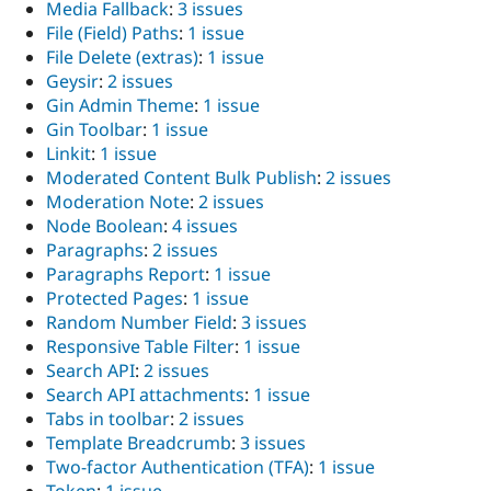
Media Fallback
:
3 issues
File (Field) Paths
:
1 issue
File Delete (extras)
:
1 issue
Geysir
:
2 issues
Gin Admin Theme
:
1 issue
Gin Toolbar
:
1 issue
Linkit
:
1 issue
Moderated Content Bulk Publish
:
2 issues
Moderation Note
:
2 issues
Node Boolean
:
4 issues
Paragraphs
:
2 issues
Paragraphs Report
:
1 issue
Protected Pages
:
1 issue
Random Number Field
:
3 issues
Responsive Table Filter
:
1 issue
Search API
:
2 issues
Search API attachments
:
1 issue
Tabs in toolbar
:
2 issues
Template Breadcrumb
:
3 issues
Two-factor Authentication (TFA)
:
1 issue
Token
:
1 issue