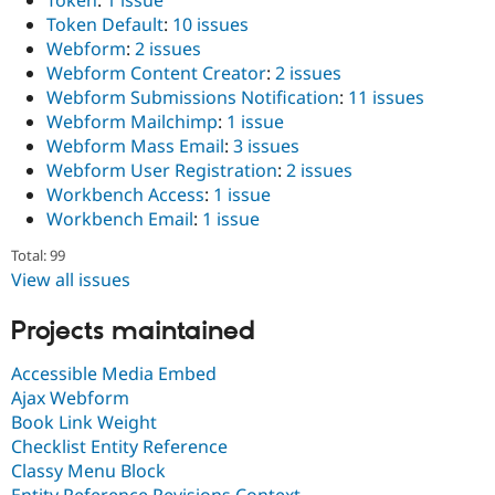
Token Default
:
10 issues
Webform
:
2 issues
Webform Content Creator
:
2 issues
Webform Submissions Notification
:
11 issues
Webform Mailchimp
:
1 issue
Webform Mass Email
:
3 issues
Webform User Registration
:
2 issues
Workbench Access
:
1 issue
Workbench Email
:
1 issue
Total: 99
View all issues
Projects maintained
Accessible Media Embed
Ajax Webform
Book Link Weight
Checklist Entity Reference
Classy Menu Block