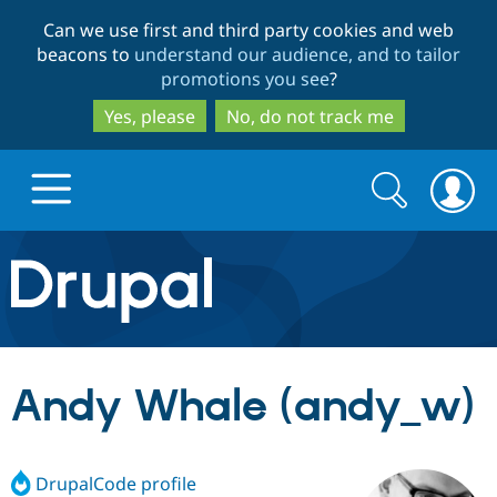
Skip
Skip
Can we use first and third party cookies and web
to
to
beacons to
understand our audience, and to tailor
main
search
promotions you see
?
content
Yes, please
No, do not track me
Search
Search
form
Drupal.org home
Discover Drupal
Andy Whale (andy_w)
Build with Drupal
Drupal Core
DrupalCode profile
Partners & Services
Drupal CMS
Download D