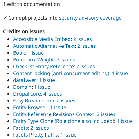
Drupal Stew
1 edit to documentation
News & Blo
API
Become a D
✓ Can opt projects into
security advisory coverage
Drupal for F
Sustaining
Forum
Credits on issues
Modules
Accessible Media Embed
:
2 issues
Drupal for
Drupal Swa
Healthcare
Automatic Alternative Text
:
2 issues
Slack
Book
:
1 issue
Themes
Book Link Weight
:
7 issues
Drupal for E
Checklist Entity Reference
:
2 issues
Newsletters
Content locking (anti-concurrent editing)
:
1 issue
Recipes
dataLayer
:
1 issue
Drupal for R
Domain
:
1 issue
Drupal Swa
Drupal core
:
4 issues
Site Templa
Easy Breadcrumb
:
2 issues
Drupal for T
Entity Browser
:
1 issue
Tourism
Entity Reference Revisions Context
:
2 issues
Issue queue
Entity Type Clone (Role clone also included)
:
1 issue
Facets
:
2 issues
Facets Pretty Paths
:
1 issue
Security Adv