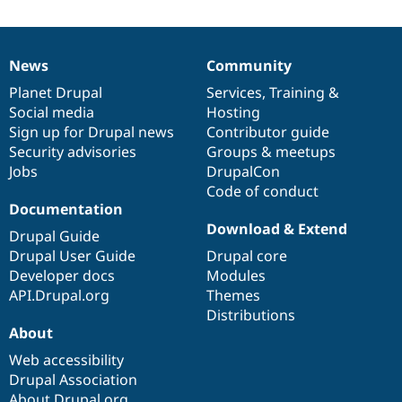
News
Community
News
Our
Documentation
Drupal
Governance
items
Planet Drupal
community
code
of
Services
,
Training
&
Social media
base
community
Hosting
Sign up for Drupal news
Contributor guide
Security advisories
Groups & meetups
Jobs
DrupalCon
Code of conduct
Documentation
Download & Extend
Drupal Guide
Drupal User Guide
Drupal core
Developer docs
Modules
API.Drupal.org
Themes
Distributions
About
Web accessibility
Drupal Association
About Drupal.org