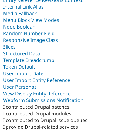
Entity Reference Revisions Context
Internal Link Alias
Media Fallback
Menu Block View Modes
Node Boolean
Random Number Field
Responsive Image Class
Slices
Structured Data
Template Breadcrumb
Token Default
User Import Date
User Import Entity Reference
User Personas
View Display Entity Reference
Webform Submissions Notification
I contributed Drupal patches
I contributed Drupal modules
I contributed to Drupal issue queues
I provide Drupal-related services