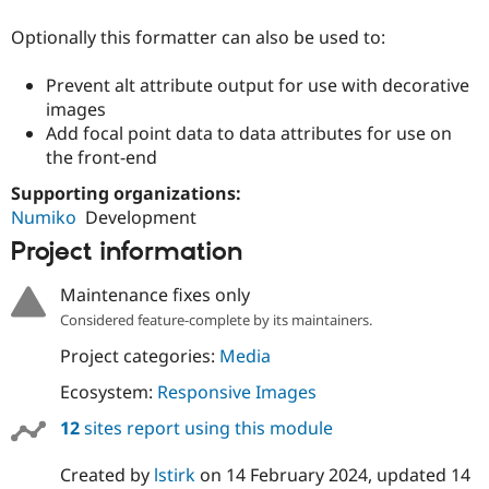
Drupal Stew
News & Blo
Optionally this formatter can also be used to:
API
Become a D
Drupal for F
Sustaining
Prevent alt attribute output for use with decorative
Forum
images
Modules
Add focal point data to data attributes for use on
Drupal for
Drupal Swa
the front-end
Healthcare
Slack
Themes
Supporting organizations:
Numiko
Development
Drupal for E
Newsletters
Project information
Recipes
Maintenance fixes only
Drupal for R
Drupal Swa
Considered feature-complete by its maintainers.
Site Templa
Project categories:
Media
Drupal for T
Ecosystem:
Responsive Images
Tourism
Issue queue
12
sites report using this module
Created by
lstirk
on
14 February 2024
, updated
14
Security Adv