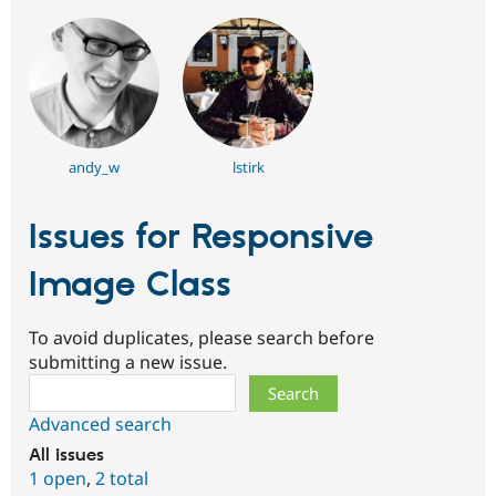
andy_w
lstirk
Issues for Responsive
Image Class
To avoid duplicates, please search before
submitting a new issue.
Search
Advanced search
All issues
1 open
,
2 total