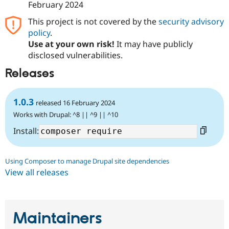
February 2024
This project is not covered by the
security advisory
policy
.
Use at your own risk!
It may have publicly
disclosed vulnerabilities.
Releases
1.0.3
released 16 February 2024
Works with Drupal: ^8 || ^9 || ^10
Install:
Using Composer to manage Drupal site dependencies
View all releases
Maintainers