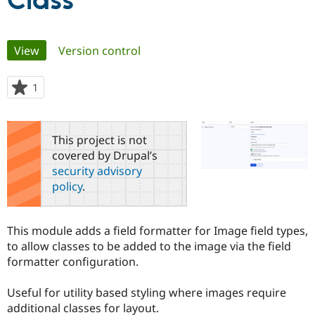
Class
Community
Drupal AI
Documentat
Find a Drupa
Primary
View
(active tab)
Version control
Certified Pa
tabs
Support Drupal
Case Studie
Getting star
About the
1
person
Become a D
Community
starred
Certified Pa
this
Get Started
Drupal for
Local Devel
The Drupal
project
This project is not
Governmen
Guide
How to Cont
Association
covered by Drupal’s
Find a Hosti
security advisory
Provider
Try Drupal CMS
policy
.
Drupal for 
Developer R
DrupalCon
Donate
Education
Find a Migra
Try Hosting
This module adds a field formatter for Image field types,
Partner
Drupal CMS
Events
Become a Pa
to allow classes to be added to the image via the field
Drupal for N
Guide
formatter configuration.
Find Trainin
Jobs / Caree
Become a Ri
Useful for utility based styling where images require
Drupal for
Drupal User
Maker
additional classes for layout.
eCommerce