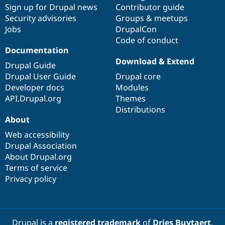
Sign up for Drupal news
Contributor guide
Security advisories
Groups & meetups
Jobs
DrupalCon
Code of conduct
Documentation
Download & Extend
Drupal Guide
Drupal User Guide
Drupal core
Developer docs
Modules
API.Drupal.org
Themes
Distributions
About
Web accessibility
Drupal Association
About Drupal.org
Terms of service
Privacy policy
Drupal is a
registered trademark
of
Dries Buytaert
.