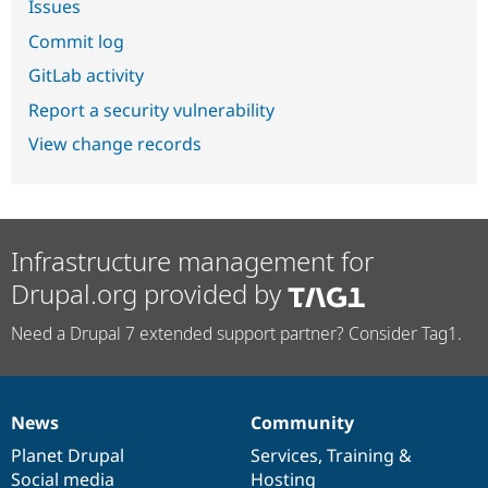
Issues
Commit log
GitLab activity
Report a security vulnerability
View change records
Infrastructure management for
Drupal.org provided by
Need a Drupal 7 extended support partner? Consider Tag1.
News
Community
News
Our
Documentation
Drupal
Governance
items
Planet Drupal
community
code
of
Services
,
Training
&
Social media
base
community
Hosting