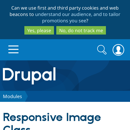
Skip
Skip
Can we use first and third party cookies and web
to
to
beacons to
understand our audience, and to tailor
main
search
promotions you see
?
content
Yes, please
No, do not track me
Search
Search
form
Drupal.org home
Discover Drupal
Modules
Build with Drupal
Drupal Core
Responsive Image
Partners & Services
Drupal CMS
Download D