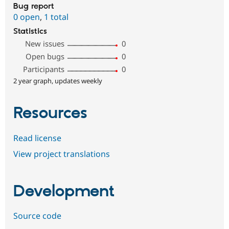
Bug report
0 open
,
1 total
Statistics
New issues
0
Open bugs
0
Participants
0
2 year graph, updates weekly
Resources
Read license
View project translations
Development
Source code