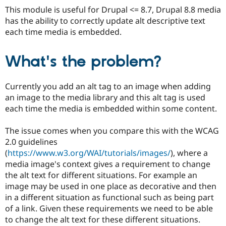
Drupal Stew
This module is useful for Drupal <= 8.7, Drupal 8.8 media
News & Blo
has the ability to correctly update alt descriptive text
API
Become a D
Drupal for F
Sustaining
each time media is embedded.
Forum
Modules
What's the problem?
Drupal for
Drupal Swa
Healthcare
Slack
Currently you add an alt tag to an image when adding
Themes
an image to the media library and this alt tag is used
Drupal for E
each time the media is embedded within some content.
Newsletters
Recipes
The issue comes when you compare this with the WCAG
Drupal for R
2.0 guidelines
Drupal Swa
(
https://www.w3.org/WAI/tutorials/images/
), where a
Site Templa
media image's context gives a requirement to change
Drupal for T
the alt text for different situations. For example an
Tourism
image may be used in one place as decorative and then
Issue queue
in a different situation as functional such as being part
of a link. Given these requirements we need to be able
to change the alt text for these different situations.
Security Adv