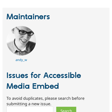
Maintainers
andy_w
Issues for Accessible
Media Embed
To avoid duplicates, please search before
submitting a new issue.
Search