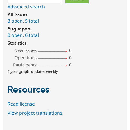
Advanced search
All issues
3 open
,
5 total
Bug report
0 open
,
0 total
Statistics
New issues
0
Open bugs
0
Participants
0
2 year graph, updates weekly
Resources
Read license
View project translations