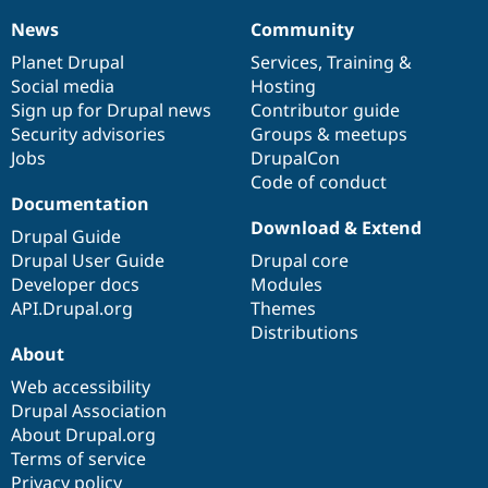
News
Community
News
Our
Documentation
Drupal
Governance
items
Planet Drupal
community
code
of
Services
,
Training
&
Social media
base
community
Hosting
Sign up for Drupal news
Contributor guide
Security advisories
Groups & meetups
Jobs
DrupalCon
Code of conduct
Documentation
Download & Extend
Drupal Guide
Drupal User Guide
Drupal core
Developer docs
Modules
API.Drupal.org
Themes
Distributions
About
Web accessibility
Drupal Association
About Drupal.org
Terms of service
Privacy policy