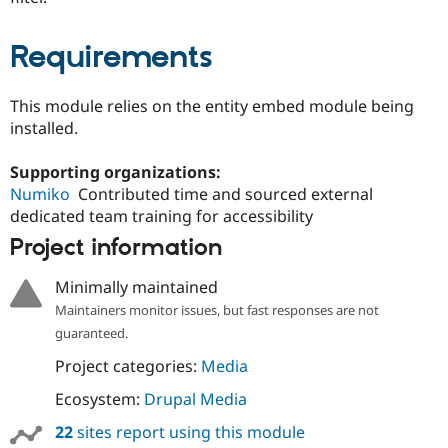
Requirements
This module relies on the entity embed module being
installed.
Supporting organizations:
Numiko
Contributed time and sourced external
dedicated team training for accessibility
Project information
Minimally maintained
Maintainers monitor issues, but fast responses are not
guaranteed.
Project categories:
Media
Ecosystem:
Drupal Media
22
sites report using this module