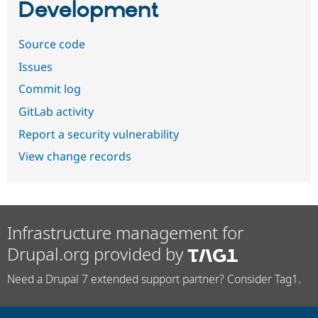
Development
Source code
Issues
Commit log
GitLab activity
Report a security vulnerability
View change records
Infrastructure management for
Drupal.org provided by
Need a Drupal 7 extended support partner? Consider Tag1.