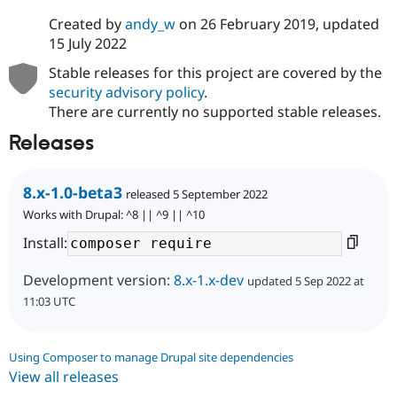
Created by
andy_w
on
26 February 2019
, updated
15 July 2022
Stable releases for this project are covered by the
security advisory policy
.
There are currently no supported stable releases.
Releases
8.x-1.0-beta3
released 5 September 2022
Works with Drupal: ^8 || ^9 || ^10
Install:
Development version:
8.x-1.x-dev
updated 5 Sep 2022 at
11:03 UTC
Using Composer to manage Drupal site dependencies
View all releases