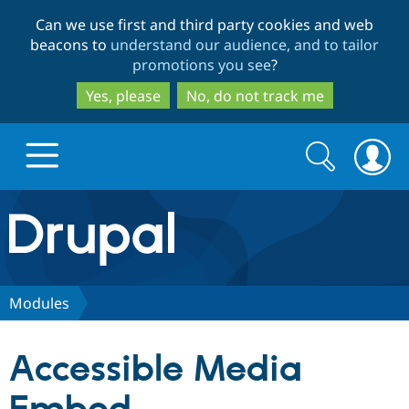
Skip
Skip
Can we use first and third party cookies and web
to
to
beacons to
understand our audience, and to tailor
main
search
promotions you see
?
content
Yes, please
No, do not track me
Search
Search
form
Drupal.org home
Discover Drupal
Modules
Build with Drupal
Drupal Core
Accessible Media
Partners & Services
Drupal CMS
Download D