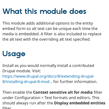
What this module does
This module adds additional options to the entity
embed form so alt text can be unique each time the
media is embedded. A filter is also included to replace
the alt text with the overriding alt text specified.
Usage
Install as you would normally install a contributed
Drupal module. Visit:
https://www.drupal.org/docs/8/extending-drupal-
8/installing-drupal-8-mod...
for further information.
Then enable the
Context sensitive alt for media
filter
under Configuration > Text formats and editors. This
should always run after the
Display embedded entities
filter.