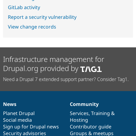
GitLab activity
Report a security vulnerability
View change records
Infrastructure management for
Drupal.org provided by
Need a Drupal 7 extended support partner? Consider Tag1.
News
Community
News
Our
Documentation
Drupal
Governance
items
Planet Drupal
community
code
of
Services
,
Training
&
Social media
base
community
Hosting
Sign up for Drupal news
Contributor guide
Security advisories
Groups & meetups