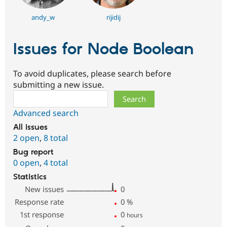
andy_w
rijidij
Issues for Node Boolean
To avoid duplicates, please search before
submitting a new issue.
Search
Advanced search
All issues
2 open
,
8 total
Bug report
0 open
,
4 total
Statistics
New issues
0
Response rate
0
%
1st response
0
hours