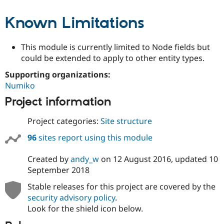
Known Limitations
This module is currently limited to Node fields but
could be extended to apply to other entity types.
Supporting organizations:
Numiko
Project information
Project categories:
Site structure
96
sites report using this module
Created by
andy_w
on
12 August 2016
, updated
10
September 2018
Stable releases for this project are covered by the
security advisory policy
.
Look for the shield icon below.