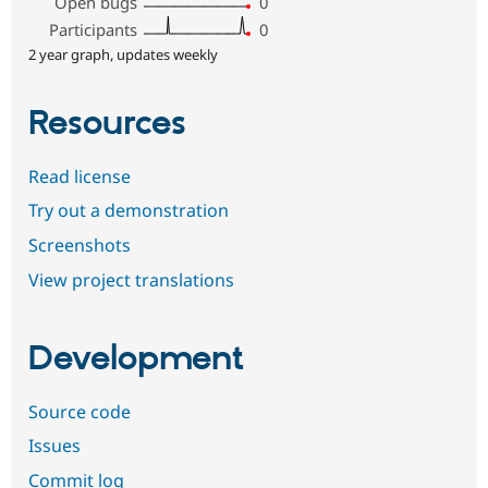
Open bugs
0
Participants
0
2 year graph, updates weekly
Resources
Read license
Try out a demonstration
Screenshots
View project translations
Development
Source code
Issues
Commit log