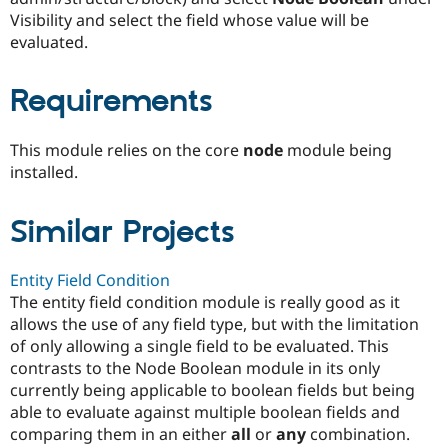
Drupal Stew
Visibility and select the field whose value will be
News & Blo
evaluated.
API
Become a D
Drupal for F
Sustaining
Forum
Requirements
Modules
Drupal for
Drupal Swa
Healthcare
This module relies on the core
node
module being
Slack
installed.
Themes
Drupal for E
Newsletters
Similar Projects
Recipes
Drupal for R
Entity Field Condition
Drupal Swa
The entity field condition module is really good as it
Site Templa
allows the use of any field type, but with the limitation
Drupal for T
of only allowing a single field to be evaluated. This
Tourism
contrasts to the Node Boolean module in its only
Issue queue
currently being applicable to boolean fields but being
able to evaluate against multiple boolean fields and
comparing them in an either
all
or
any
combination.
Security Adv