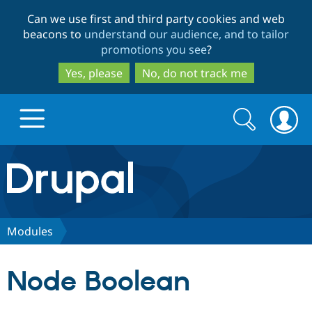
Skip
Skip
Can we use first and third party cookies and web
to
to
beacons to
understand our audience, and to tailor
main
search
promotions you see
?
content
Yes, please
No, do not track me
Search
Search
form
Drupal.org home
Discover Drupal
Modules
Build with Drupal
Drupal Core
Node Boolean
Partners & Services
Drupal CMS
Download D