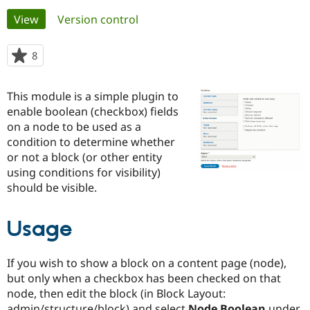
Primary
View
(active tab)
Version control
Community
Drupal AI
Documentat
Find a Drupa
tabs
Certified Pa
8
people
starred
Support Drupal
Case Studie
Getting star
About the
this
This module is a simple plugin to
Become a D
Community
project
Certified Pa
enable boolean (checkbox) fields
on a node to be used as a
Get Started
Drupal for
Local Devel
The Drupal
condition to determine whether
Governmen
Guide
How to Cont
Association
Find a Hosti
or not a block (or other entity
Provider
using conditions for visibility)
Try Drupal CMS
should be visible.
Drupal for 
Developer R
DrupalCon
Donate
Education
Find a Migra
Try Hosting
Usage
Partner
Drupal CMS
Events
Become a Pa
Drupal for N
Guide
If you wish to show a block on a content page (node),
Find Trainin
but only when a checkbox has been checked on that
Jobs / Caree
Become a Ri
node, then edit the block (in Block Layout:
Drupal for
Drupal User
Maker
eCommerce
admin/structure/block) and select
Node Boolean
under