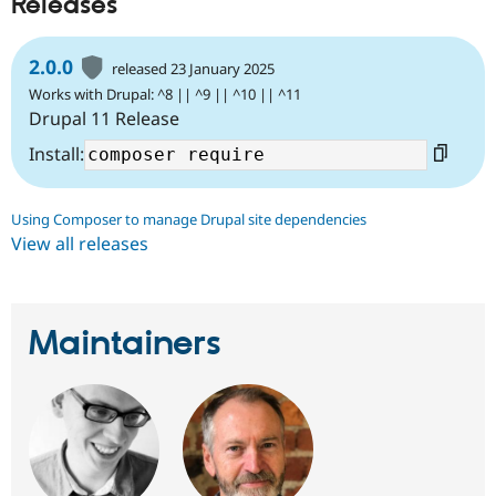
Releases
2.0.0
released 23 January 2025
Works with Drupal: ^8 || ^9 || ^10 || ^11
Drupal 11 Release
Install:
Using Composer to manage Drupal site dependencies
View all releases
Maintainers