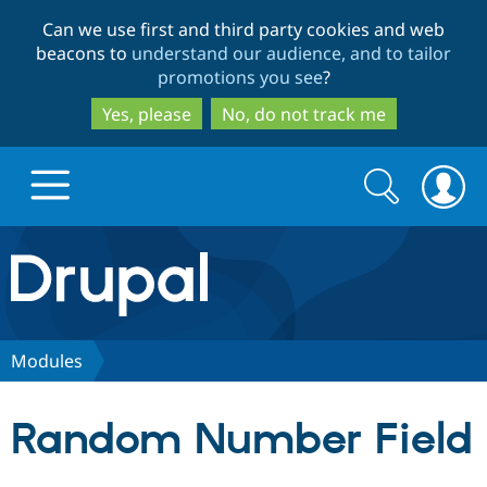
Skip
Skip
Can we use first and third party cookies and web
to
to
beacons to
understand our audience, and to tailor
main
search
promotions you see
?
content
Yes, please
No, do not track me
Search
Search
form
Drupal.org home
Discover Drupal
Modules
Build with Drupal
Drupal Core
Random Number Field
Partners & Services
Drupal CMS
Download D