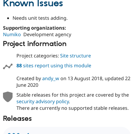
Known Issues
Drupal Stew
News & Blo
API
Become a D
Needs unit tests adding.
Drupal for F
Sustaining
Forum
Supporting organizations:
Modules
Numiko
Development agency
Drupal for
Drupal Swa
Project information
Healthcare
Slack
Themes
Project categories:
Site structure
Drupal for E
88
sites report using this module
Newsletters
Recipes
Created by
andy_w
on
13 August 2018
, updated
22
Drupal for R
June 2020
Drupal Swa
Site Templa
Stable releases for this project are covered by the
security advisory policy
.
Drupal for T
Tourism
There are currently no supported stable releases.
Issue queue
Releases
Security Adv