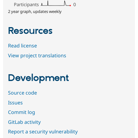
Participants
0
2 year graph, updates weekly
Resources
Read license
View project translations
Development
Source code
Issues
Commit log
GitLab activity
Report a security vulnerability