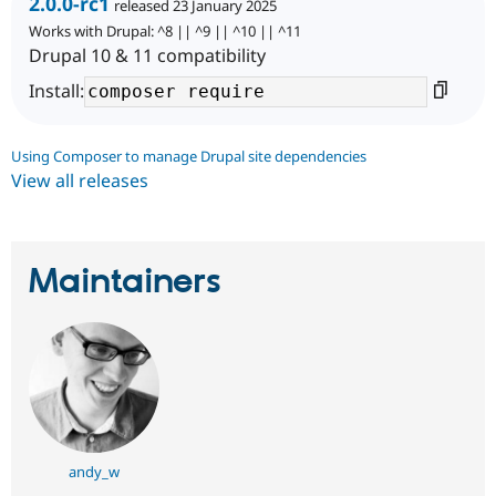
2.0.0-rc1
released 23 January 2025
Works with Drupal: ^8 || ^9 || ^10 || ^11
Drupal 10 & 11 compatibility
Install:
Using Composer to manage Drupal site dependencies
View all releases
Maintainers
andy_w