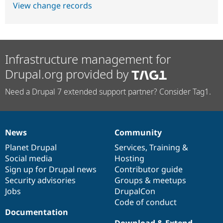
View change records
Infrastructure management for
Drupal.org provided by
Need a Drupal 7 extended support partner? Consider Tag1.
News
Community
News
Our
Documentation
Drupal
Governance
items
Planet Drupal
community
code
of
Services
,
Training
&
Social media
base
community
Hosting
Sign up for Drupal news
Contributor guide
Security advisories
Groups & meetups
Jobs
DrupalCon
Code of conduct
Documentation