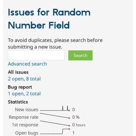
Issues for Random
Number Field
To avoid duplicates, please search before
submitting a new issue.
Search
Advanced search
All issues
2 open
,
8 total
Bug report
1 open
,
2 total
Statistics
New issues
0
Response rate
0
%
1st response
0
hours
Open bugs
1