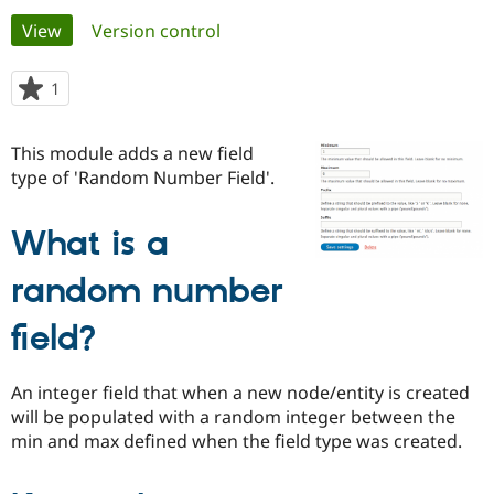
Primary
View
(active tab)
Version control
Community
Drupal AI
Documentat
Find a Drupa
tabs
Certified Pa
1
person
starred
Support Drupal
Case Studie
Getting star
About the
this
This module adds a new field
Become a D
Community
project
Certified Pa
type of 'Random Number Field'.
Get Started
Drupal for
Local Devel
The Drupal
Governmen
Guide
How to Cont
Association
What is a
Find a Hosti
Provider
Try Drupal CMS
random number
Drupal for 
Developer R
DrupalCon
Donate
Education
field?
Find a Migra
Try Hosting
Partner
Drupal CMS
Events
Become a Pa
An integer field that when a new node/entity is created
Drupal for N
Guide
will be populated with a random integer between the
Find Trainin
min and max defined when the field type was created.
Jobs / Caree
Become a Ri
Drupal for
Drupal User
Maker
eCommerce