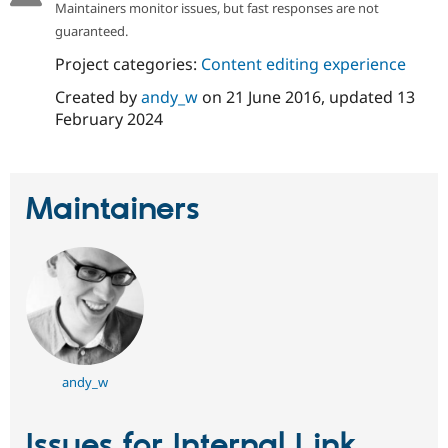
Maintainers monitor issues, but fast responses are not
Drupal Stew
News & Blo
guaranteed.
API
Become a D
Drupal for F
Sustaining
Project categories:
Content editing experience
Forum
Created by
andy_w
on
21 June 2016
, updated
13
Modules
February 2024
Drupal for
Drupal Swa
Healthcare
Slack
Themes
Maintainers
Drupal for E
Newsletters
Recipes
Drupal for R
Drupal Swa
Site Templa
Drupal for T
Tourism
Issue queue
andy_w
Issues for Internal Link
Security Adv