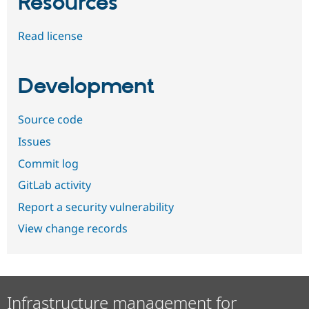
Resources
Read license
Development
Source code
Issues
Commit log
GitLab activity
Report a security vulnerability
View change records
Infrastructure management for