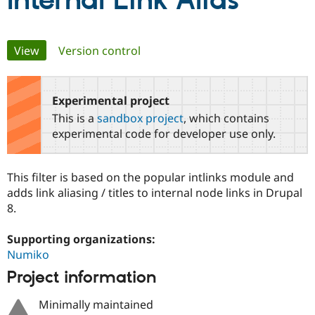
Internal Link Alias
Community
Drupal AI
Documentat
Find a Drupa
Primary
View
(active tab)
Version control
Certified Pa
tabs
Support Drupal
Case Studie
Getting star
About the
Become a D
Community
Experimental project
Certified Pa
This is a
sandbox project
, which contains
Get Started
Drupal for
Local Devel
The Drupal
experimental code for developer use only.
Governmen
Guide
How to Cont
Association
Find a Hosti
Provider
This filter is based on the popular intlinks module and
Try Drupal CMS
Drupal for 
Developer R
DrupalCon
Donate
adds link aliasing / titles to internal node links in Drupal
Education
8.
Find a Migra
Try Hosting
Partner
Drupal CMS
Events
Become a Pa
Supporting organizations:
Drupal for N
Guide
Numiko
Project information
Find Trainin
Jobs / Caree
Become a Ri
Drupal for
Drupal User
Maker
Minimally maintained
eCommerce