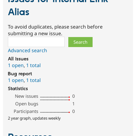
Alias
To avoid duplicates, please search before
submitting a new issue.
Search
Advanced search
All issues
1 open
,
1 total
Bug report
1 open
,
1 total
Statistics
New issues
0
Open bugs
1
Participants
0
2 year graph, updates weekly