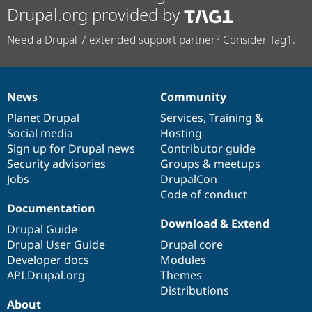
Drupal.org provided by
Need a Drupal 7 extended support partner? Consider Tag1.
News
Community
News
Our
Documentation
Drupal
Governance
items
Planet Drupal
community
code
of
Services
,
Training
&
Social media
base
community
Hosting
Sign up for Drupal news
Contributor guide
Security advisories
Groups & meetups
Jobs
DrupalCon
Code of conduct
Documentation
Download & Extend
Drupal Guide
Drupal User Guide
Drupal core
Developer docs
Modules
API.Drupal.org
Themes
Distributions
About