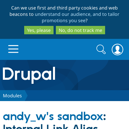
Skip
Skip
Can we use first and third party cookies and web
to
to
beacons to
understand our audience, and to tailor
main
search
promotions you see
?
content
Yes, please
No, do not track me
Search
Search
form
Drupal.org home
Discover Drupal
Modules
Build with Drupal
Drupal Core
andy_w's sandbox
:
Partners & Services
Drupal CMS
Download D