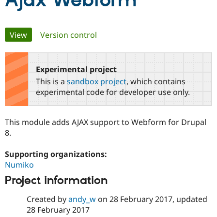
Ajax Webform
Community
Drupal AI
Documentat
Find a Drupa
Primary
View
(active tab)
Version control
Certified Pa
tabs
Support Drupal
Case Studie
Getting star
About the
Become a D
Community
Experimental project
Certified Pa
This is a
sandbox project
, which contains
Get Started
Drupal for
Local Devel
The Drupal
experimental code for developer use only.
Governmen
Guide
How to Cont
Association
Find a Hosti
Provider
This module adds AJAX support to Webform for Drupal
Try Drupal CMS
Drupal for 
Developer R
DrupalCon
Donate
8.
Education
Find a Migra
Supporting organizations:
Try Hosting
Partner
Drupal CMS
Events
Become a Pa
Numiko
Drupal for N
Guide
Project information
Find Trainin
Jobs / Caree
Become a Ri
Created by
andy_w
on
28 February 2017
, updated
Drupal for
Drupal User
Maker
28 February 2017
eCommerce