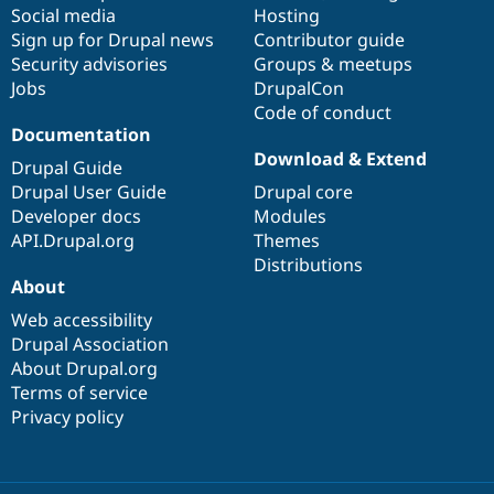
Social media
base
community
Hosting
Sign up for Drupal news
Contributor guide
Security advisories
Groups & meetups
Jobs
DrupalCon
Code of conduct
Documentation
Download & Extend
Drupal Guide
Drupal User Guide
Drupal core
Developer docs
Modules
API.Drupal.org
Themes
Distributions
About
Web accessibility
Drupal Association
About Drupal.org
Terms of service
Privacy policy