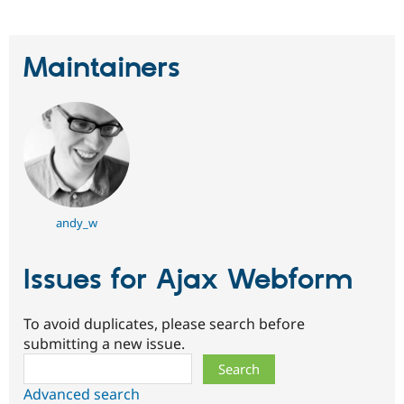
Drupal Stew
News & Blo
API
Become a D
Drupal for F
Sustaining
Maintainers
Forum
Modules
Drupal for
Drupal Swa
Healthcare
Slack
Themes
Drupal for E
Newsletters
Recipes
andy_w
Drupal for R
Drupal Swa
Issues for Ajax Webform
Site Templa
Drupal for T
To avoid duplicates, please search before
Tourism
Issue queue
submitting a new issue.
Search
Advanced search
Security Adv