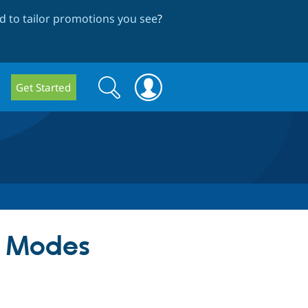
 to tailor promotions you see
?
Search
Search
Get Started
form
w Modes