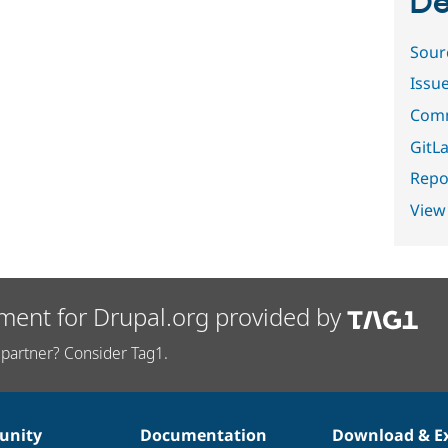
De
Sour
Issu
Comm
GitLa
Repor
View
ment for Drupal.org provided by
partner? Consider Tag1.
nity
Documentation
Download & E