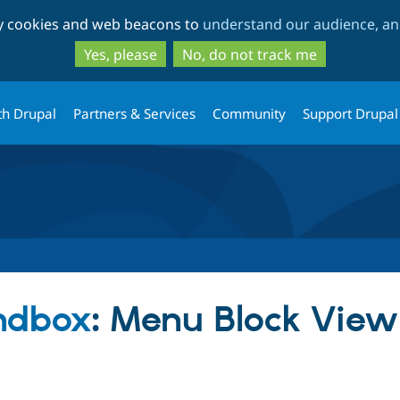
Skip
Skip
ty cookies and web beacons to
understand our audience, and
to
to
main
search
Yes, please
No, do not track me
content
th Drupal
Partners & Services
Community
Support Drupal
ndbox
: Menu Block Vie