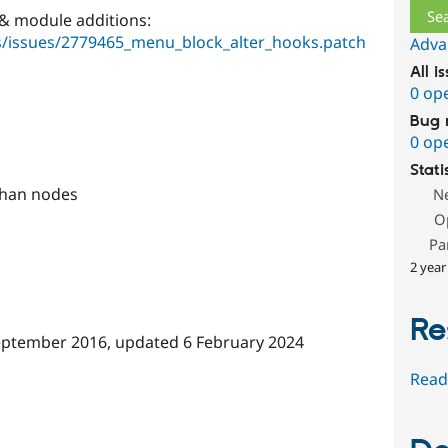
 & module additions:
es/issues/2779465_menu_block_alter_hooks.patch
Adva
All i
0 op
Bug 
0 op
Stati
 than nodes
N
O
Pa
2 year
Re
eptember 2016
, updated
6 February 2024
Read