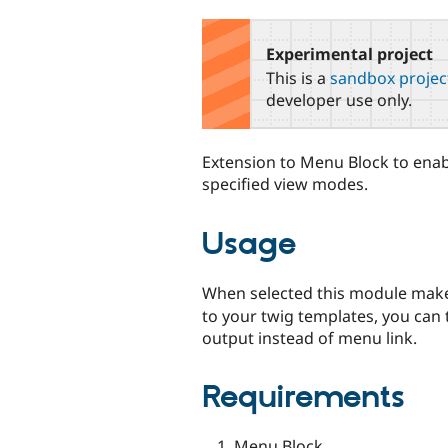
tabs
Experimental project
This is a
sandbox projec
developer use only.
Extension to Menu Block to enab
specified view modes.
Usage
When selected this module make
to your twig templates, you can
output instead of menu link.
Requirements
Menu Block