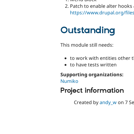
Patch to enable alter hooks
https://www.drupal.org/fil
Outstanding
This module still needs:
to work with entities other
to have tests written
Supporting organizations:
Numiko
Project information
Created by
andy_w
on
7 S