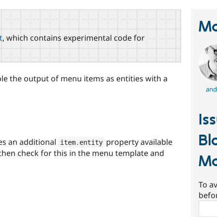
Ma
t
, which contains experimental code for
le the output of menu items as entities with a
and
Is
Bl
s an additional
property available
item
.
entity
 then check for this in the menu template and
M
To av
befo
Sear