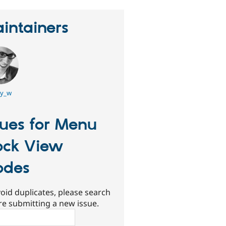
intainers
y_w
sues for Menu
ock View
odes
oid duplicates, please search
re submitting a new issue.
ch