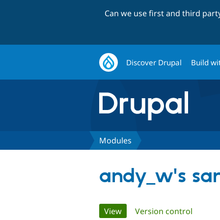
Can we use first and third par
Discover Drupal
Build wi
Modules
andy_w's sa
Primary
View
(active tab)
Version control