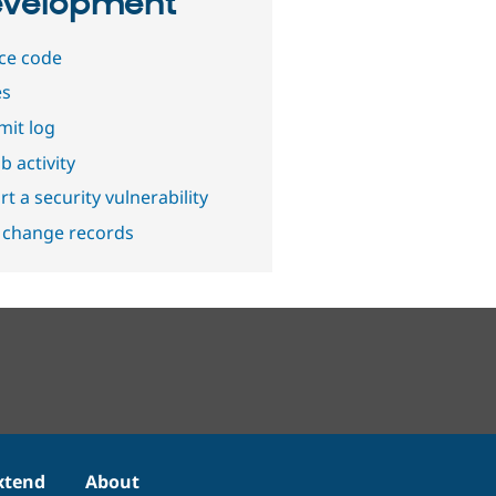
velopment
ce code
es
it log
b activity
t a security vulnerability
 change records
xtend
About