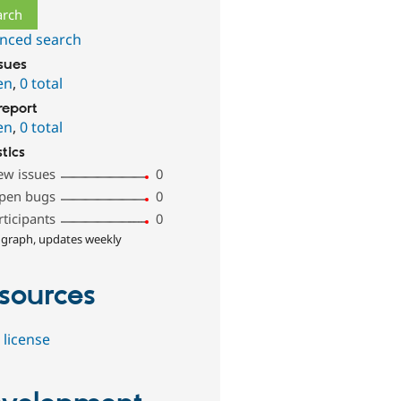
nced search
ssues
en
,
0 total
report
en
,
0 total
stics
ew issues
0
pen bugs
0
rticipants
0
 graph, updates weekly
sources
 license