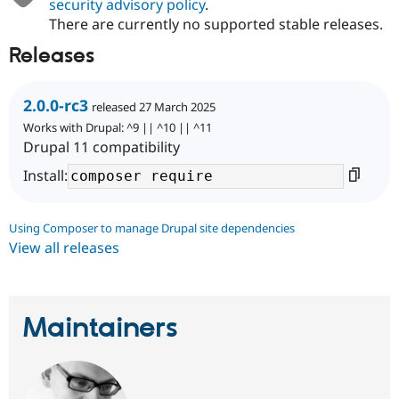
security advisory policy
.
There are currently no supported stable releases.
Releases
2.0.0-rc3
released 27 March 2025
Works with Drupal: ^9 || ^10 || ^11
Drupal 11 compatibility
Install:
Using Composer to manage Drupal site dependencies
View all releases
Maintainers