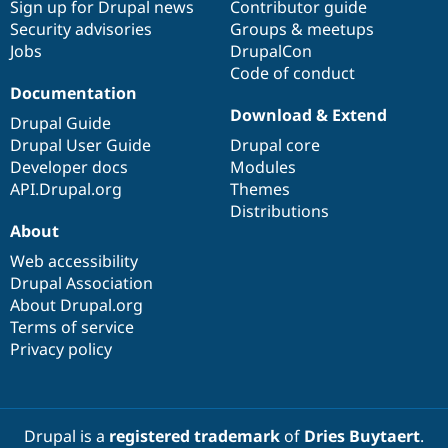
Sign up for Drupal news
Contributor guide
Security advisories
Groups & meetups
Jobs
DrupalCon
Code of conduct
Documentation
Download & Extend
Drupal Guide
Drupal User Guide
Drupal core
Developer docs
Modules
API.Drupal.org
Themes
Distributions
About
Web accessibility
Drupal Association
About Drupal.org
Terms of service
Privacy policy
Drupal is a
registered trademark
of
Dries Buytaert
.