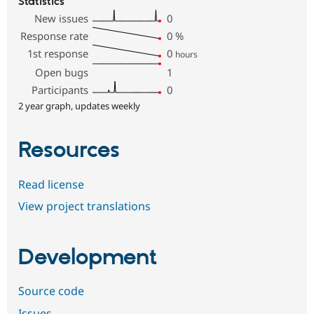
Statistics
New issues
0
Response rate
0
%
1st response
0
hours
Open bugs
1
Participants
0
2 year graph, updates weekly
Resources
Read license
View project translations
Development
Source code
Issues