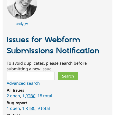
andy_w
Issues for Webform
Submissions Notification
To avoid duplicates, please search before
submitting a new issue.
Search
Advanced search
All issues
2 open
,
1
RTBC
,
18 total
Bug report
1 open
,
1
RTBC
,
9 total