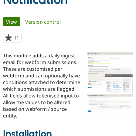
Notification
Community
Drupal AI
Documentat
Find a Drupa
Primary
View
(active tab)
Version control
Certified Pa
tabs
Support Drupal
Case Studie
Getting star
About the
11
people
Become a D
Community
starred
Certified Pa
this
This module adds a daily digest
Get Started
Drupal for
Local Devel
The Drupal
project
email for webform submissions.
Governmen
Guide
How to Cont
Association
Find a Hosti
These are customised per
Provider
webform and can optionally have
Try Drupal CMS
conditions attached to determine
Drupal for 
Developer R
DrupalCon
Donate
Education
which submissions are flagged.
Find a Migra
All fields allow tokenised input to
Try Hosting
Partner
allow the values to be altered
Drupal CMS
Events
Become a Pa
Drupal for N
Guide
based on webform / source
entity.
Find Trainin
Jobs / Caree
Become a Ri
Drupal for
Drupal User
Maker
Installation
eCommerce