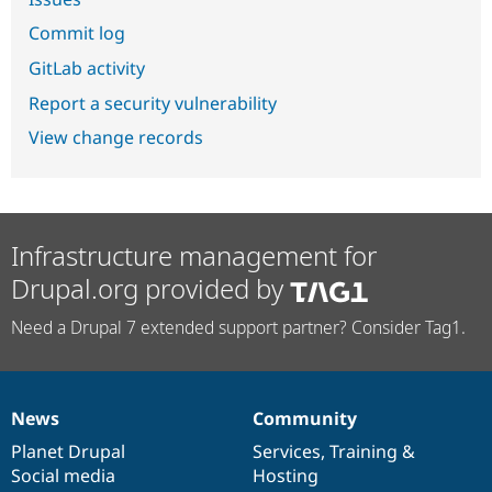
Commit log
GitLab activity
Report a security vulnerability
View change records
Infrastructure management for
Drupal.org provided by
Need a Drupal 7 extended support partner? Consider Tag1.
News
Community
News
Our
Documentation
Drupal
Governance
items
Planet Drupal
community
code
of
Services
,
Training
&
Social media
base
community
Hosting