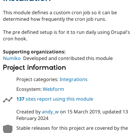
Drupal Stew
News & Blo
This module defines a custom cron job so it can be
API
Become a D
Drupal for F
Sustaining
determined how frequently the cron job runs.
Forum
The pre defined setup is for it to run daily using Drupal's
Modules
Drupal for
Drupal Swa
cron hook.
Healthcare
Slack
Supporting organizations:
Themes
Numiko
Developed and contributed this module
Drupal for E
Newsletters
Project information
Recipes
Project categories:
Integrations
Drupal for R
Drupal Swa
Ecosystem:
Webform
Site Templa
137
sites report using this module
Drupal for T
Tourism
Issue queue
Created by
andy_w
on
15 March 2019
, updated
13
February 2024
Stable releases for this project are covered by the
Security Adv