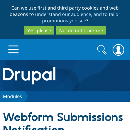
Skip
Skip
Can we use first and third party cookies and web
to
to
beacons to
understand our audience, and to tailor
main
search
promotions you see
?
content
Yes, please
No, do not track me
Search
Search
form
Drupal.org home
Discover Drupal
Modules
Build with Drupal
Drupal Core
Webform Submissions
Partners & Services
Drupal CMS
Download D