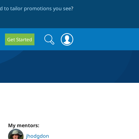
 to tailor promotions you see
?
Search
Search
Get Started
form
My mentors:
jhodgdon