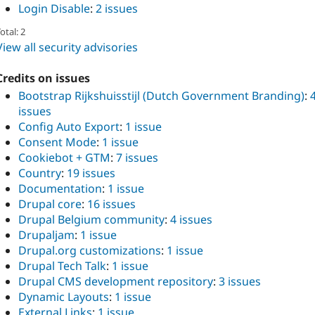
Login Disable
:
2 issues
otal: 2
View all security advisories
Credits on issues
Bootstrap Rijkshuisstijl (Dutch Government Branding)
:
issues
Config Auto Export
:
1 issue
Consent Mode
:
1 issue
Cookiebot + GTM
:
7 issues
Country
:
19 issues
Documentation
:
1 issue
Drupal core
:
16 issues
Drupal Belgium community
:
4 issues
Drupaljam
:
1 issue
Drupal.org customizations
:
1 issue
Drupal Tech Talk
:
1 issue
Drupal CMS development repository
:
3 issues
Dynamic Layouts
:
1 issue
External Links
:
1 issue