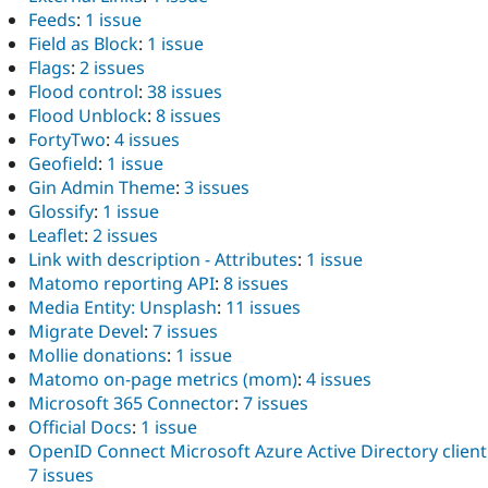
Feeds
:
1 issue
Field as Block
:
1 issue
Flags
:
2 issues
Flood control
:
38 issues
Flood Unblock
:
8 issues
FortyTwo
:
4 issues
Geofield
:
1 issue
Gin Admin Theme
:
3 issues
Glossify
:
1 issue
Leaflet
:
2 issues
Link with description - Attributes
:
1 issue
Matomo reporting API
:
8 issues
Media Entity: Unsplash
:
11 issues
Migrate Devel
:
7 issues
Mollie donations
:
1 issue
Matomo on-page metrics (mom)
:
4 issues
Microsoft 365 Connector
:
7 issues
Official Docs
:
1 issue
OpenID Connect Microsoft Azure Active Directory client
7 issues