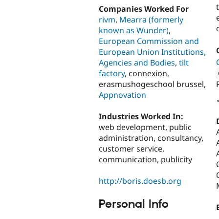
Companies Worked For
rivm
,
Mearra (formerly
known as Wunder)
,
European Commission and
European Union Institutions,
Agencies and Bodies
,
tilt
factory
, connexion,
erasmushogeschool brussel,
Attribut
Appnovation
Industries Worked In:
web development, public
administration, consultancy,
customer service,
communication, publicity
http://boris.doesb.org
Personal Info