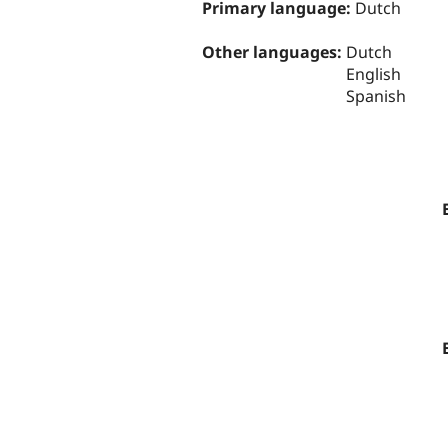
Primary language:
Dutch
Other languages:
Dutch
English
Spanish