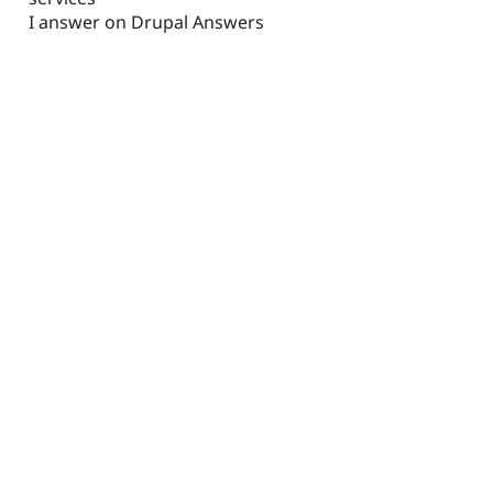
I answer on Drupal Answers