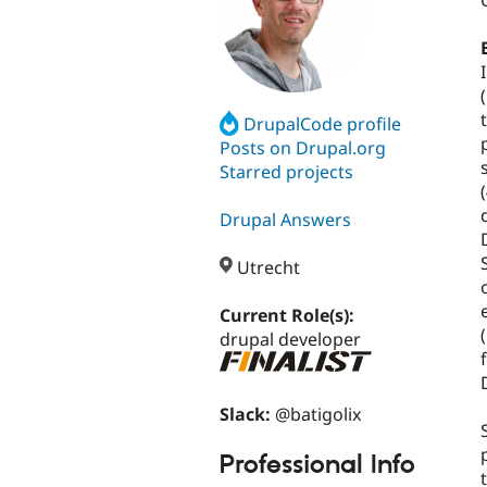
DrupalCode profile
Posts on Drupal.org
Starred projects
Drupal Answers
Utrecht
Current Role(s):
(
drupal developer
Slack:
@batigolix
Professional Info