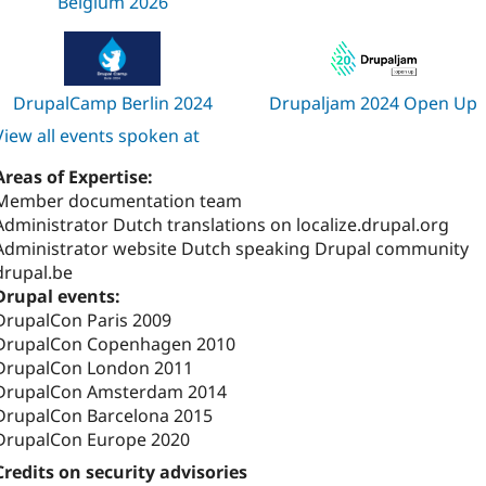
Belgium 2026
DrupalCamp Berlin 2024
Drupaljam 2024 Open Up
View all events spoken at
Areas of Expertise:
Member documentation team
Administrator Dutch translations on localize.drupal.org
Administrator website Dutch speaking Drupal community
drupal.be
Drupal events:
DrupalCon Paris 2009
DrupalCon Copenhagen 2010
DrupalCon London 2011
DrupalCon Amsterdam 2014
DrupalCon Barcelona 2015
DrupalCon Europe 2020
Credits on security advisories