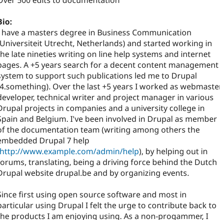
Over 500 edits to documentation
Bio:
I have a masters degree in Business Communication
(Universiteit Utrecht, Netherlands) and started working in
the late nineties writing on line help systems and internet
pages. A +5 years search for a decent content management
system to support such publications led me to Drupal
(4.something). Over the last +5 years I worked as webmaster
developer, technical writer and project manager in various
Drupal projects in companies and a university college in
Spain and Belgium. I've been involved in Drupal as member
of the documentation team (writing among others the
embedded Drupal 7 help
http://www.example.com/admin/help
), by helping out in
forums, translating, being a driving force behind the Dutch
Drupal website drupal.be and by organizing events.
Since first using open source software and most in
particular using Drupal I felt the urge to contribute back to
the products I am enjoying using. As a non-progammer, I