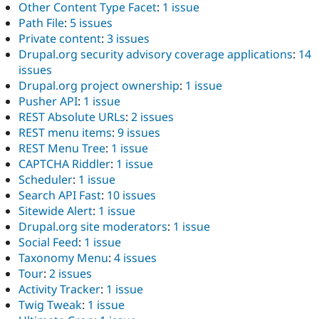
Other Content Type Facet
:
1 issue
Path File
:
5 issues
Private content
:
3 issues
Drupal.org security advisory coverage applications
:
14
issues
Drupal.org project ownership
:
1 issue
Pusher API
:
1 issue
REST Absolute URLs
:
2 issues
REST menu items
:
9 issues
REST Menu Tree
:
1 issue
CAPTCHA Riddler
:
1 issue
Scheduler
:
1 issue
Search API Fast
:
10 issues
Sitewide Alert
:
1 issue
Drupal.org site moderators
:
1 issue
Social Feed
:
1 issue
Taxonomy Menu
:
4 issues
Tour
:
2 issues
Activity Tracker
:
1 issue
Twig Tweak
:
1 issue