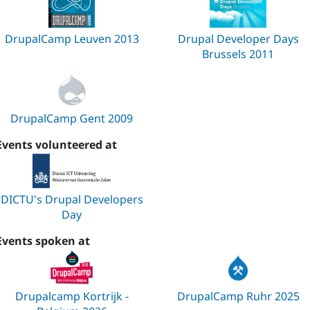
DrupalCamp Leuven 2013
Drupal Developer Days
Brussels 2011
DrupalCamp Gent 2009
Events volunteered at
DICTU's Drupal Developers
Day
Events spoken at
Drupalcamp Kortrijk -
DrupalCamp Ruhr 2025