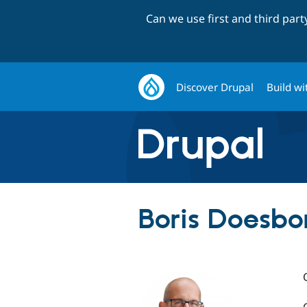
Can we use first and third par
Discover Drupal
Build wi
Boris Doesbor