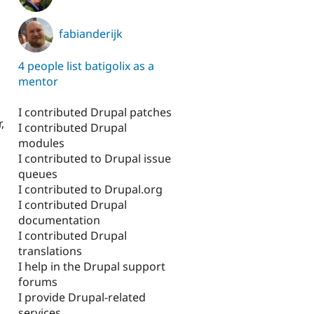
fabianderijk
4 people list batigolix as a
mentor
I contributed Drupal patches
,
I contributed Drupal
modules
I contributed to Drupal issue
queues
I contributed to Drupal.org
I contributed Drupal
documentation
I contributed Drupal
translations
I help in the Drupal support
forums
I provide Drupal-related
services