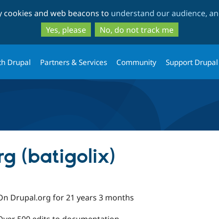
Skip
Skip
ty cookies and web beacons to
understand our audience, and
to
to
main
search
Yes, please
No, do not track me
content
th Drupal
Partners & Services
Community
Support Drupal
g (batigolix)
On Drupal.org for 21 years 3 months