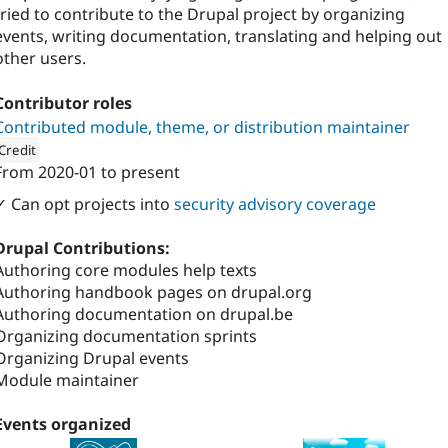
tried to contribute to the Drupal project by organizing
events, writing documentation, translating and helping out
other users.
Contributor roles
Contributed module, theme, or distribution maintainer
Credit
From
2020-01
to present
ion: 
Finalist
✓ Can opt projects into
security advisory coverage
Drupal Contributions:
Authoring core modules help texts
Authoring handbook pages on drupal.org
Authoring documentation on drupal.be
Organizing documentation sprints
Organizing Drupal events
Module maintainer
Events organized