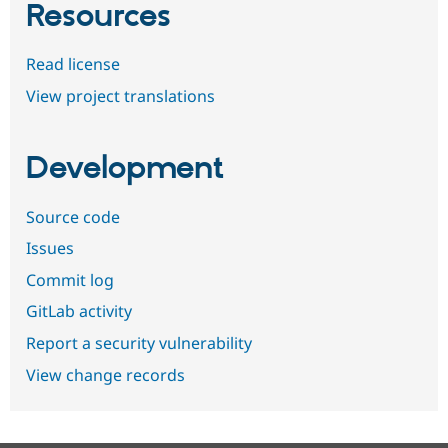
Resources
Read license
View project translations
Development
Source code
Issues
Commit log
GitLab activity
Report a security vulnerability
View change records