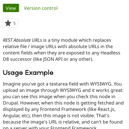
Primary
View
(active tab)
Version control
Community
Drupal AI
Documentat
Find a Drupa
tabs
Certified Pa
5
people
starred
Support Drupal
Case Studie
Getting star
About the
this
REST Absolute URLs
is a tiny module which replaces
Become a D
Community
project
Certified Pa
relative file / image URLs with absolute URLs in the
content fields when they are exposed to any Headless
Get Started
Drupal for
Local Devel
The Drupal
D8 successor (like JSON API or any other).
Governmen
Guide
How to Cont
Association
Find a Hosti
Provider
Usage Example
Try Drupal CMS
Drupal for 
Developer R
DrupalCon
Donate
Imagine you've got a textarea field with WYSIWYG. You
Education
Find a Migra
upload an image through WYSIWYG and it works great:
Try Hosting
Partner
you can see this image when you check this node in
Drupal CMS
Events
Become a Pa
Drupal. However, when this node is getting fetched and
Drupal for N
Guide
displayed by any Frontend Framework (like React.js,
Find Trainin
Angular, etc), then this image is not visible. That's
Jobs / Caree
Become a Ri
because the image's URL is relative, and can't be found
Drupal for
Drupal User
Maker
eCommerce
on a server with your Frontend Framework.