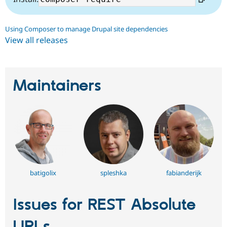
Using Composer to manage Drupal site dependencies
View all releases
Maintainers
batigolix
spleshka
fabianderijk
Issues for REST Absolute