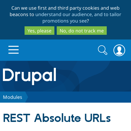
Skip
Skip
Can we use first and third party cookies and web
to
to
beacons to
understand our audience, and to tailor
main
search
promotions you see
?
content
Yes, please
No, do not track me
Search
Search
form
Drupal.org home
Discover Drupal
Modules
Build with Drupal
Drupal Core
REST Absolute URLs
Partners & Services
Drupal CMS
Download D