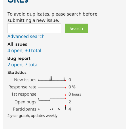
URLs
To avoid duplicates, please search before
submitting a new issue.
Search
Advanced search
All issues
4 open
,
30 total
Bug report
2 open
,
7 total
Statistics
New issues
0
Response rate
0
%
1st response
0
hours
Open bugs
2
Participants
4
2 year graph, updates weekly