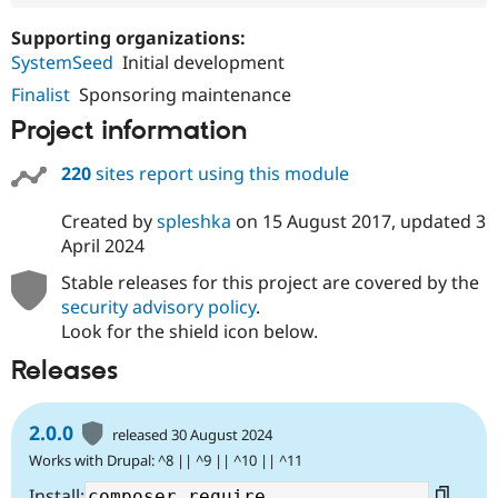
Supporting organizations:
SystemSeed
Initial development
Finalist
Sponsoring maintenance
Project information
220
sites report using this module
Created by
spleshka
on
15 August 2017
, updated
3
April 2024
Stable releases for this project are covered by the
security advisory policy
.
Look for the shield icon below.
Releases
2.0.0
released 30 August 2024
Works with Drupal: ^8 || ^9 || ^10 || ^11
Install: