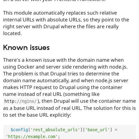
Drupal Stew
News & Blo
This module automatically replaces such relative
API
Become a D
Drupal for F
Sustaining
internal URLs with absolute URLs, so they point to the
right server with Drupal where the files are really
Forum
located.
Modules
Drupal for
Drupal Swa
Healthcare
Known issues
Slack
Themes
There's a known issue with the domain name when
Drupal for E
using Docker and server side rendering with node.js.
Newsletters
The problem is that Drupal tries to determine the
Recipes
domain name automatically, and when node.js server
Drupal for R
makes HTTP request to Drupal using the container
Drupal Swa
name instead of real URL (something like
Site Templa
), then Drupal will use the container name
http
:
//nginx/
Drupal for T
as a base URL instead of real URL. The solution for this is
Tourism
to set the base URL explicitly:
Issue queue
$config
[
'rest_absolute_urls'
]
[
'base_url'
]
=
Security Adv
'https://example.com'
;