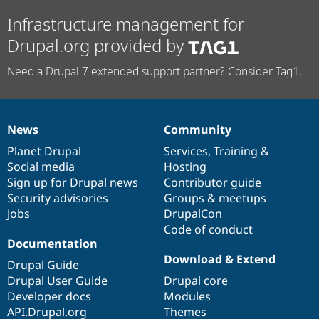
Infrastructure management for
Drupal.org provided by
Need a Drupal 7 extended support partner? Consider Tag1.
News
Community
News
Our
Documentation
Drupal
Governance
items
Planet Drupal
community
code
of
Services
,
Training
&
Social media
base
community
Hosting
Sign up for Drupal news
Contributor guide
Security advisories
Groups & meetups
Jobs
DrupalCon
Code of conduct
Documentation
Download & Extend
Drupal Guide
Drupal User Guide
Drupal core
Developer docs
Modules
API.Drupal.org
Themes