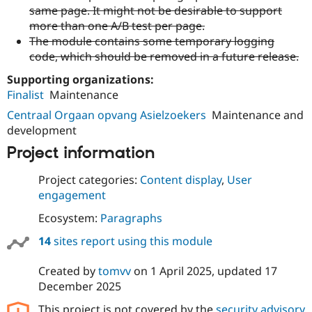
same page. It might not be desirable to support
more than one A/B test per page.
The module contains some temporary logging
code, which should be removed in a future release.
Supporting organizations:
Finalist
Maintenance
Centraal Orgaan opvang Asielzoekers
Maintenance and
development
Project information
Project categories:
Content display
,
User
engagement
Ecosystem:
Paragraphs
14
sites report using this module
Created by
tomvv
on
1 April 2025
, updated
17
December 2025
This project is not covered by the
security advisory