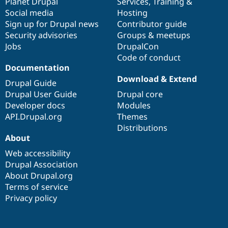
items
Planet Drupal
community
code
of
Services
,
Training
&
Social media
base
community
Hosting
Sign up for Drupal news
Contributor guide
Security advisories
Groups & meetups
Jobs
DrupalCon
Code of conduct
Documentation
Download & Extend
Drupal Guide
Drupal User Guide
Drupal core
Developer docs
Modules
API.Drupal.org
Themes
Distributions
About
Web accessibility
Drupal Association
About Drupal.org
Terms of service
Privacy policy