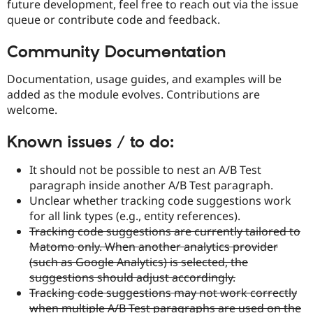
future development, feel free to reach out via the issue
queue or contribute code and feedback.
Community Documentation
Documentation, usage guides, and examples will be
added as the module evolves. Contributions are
welcome.
Known issues / to do:
It should not be possible to nest an A/B Test
paragraph inside another A/B Test paragraph.
Unclear whether tracking code suggestions work
for all link types (e.g., entity references).
Tracking code suggestions are currently tailored to
Matomo only. When another analytics provider
(such as Google Analytics) is selected, the
suggestions should adjust accordingly.
Tracking code suggestions may not work correctly
when multiple A/B Test paragraphs are used on the