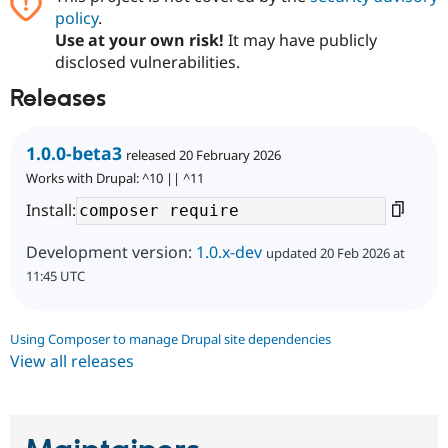
policy
.
Use at your own risk!
It may have publicly
disclosed vulnerabilities.
Releases
1.0.0-beta3
released 20 February 2026
Works with Drupal: ^10 || ^11
Install:
Development version:
1.0.x-dev
updated 20 Feb 2026 at
11:45 UTC
Using Composer to manage Drupal site dependencies
View all releases