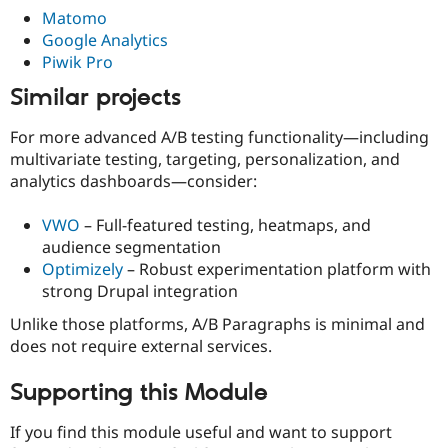
Matomo
Google Analytics
Piwik Pro
Similar projects
For more advanced A/B testing functionality—including
multivariate testing, targeting, personalization, and
analytics dashboards—consider:
VWO
– Full-featured testing, heatmaps, and
audience segmentation
Optimizely
– Robust experimentation platform with
strong Drupal integration
Unlike those platforms, A/B Paragraphs is minimal and
does not require external services.
Supporting this Module
If you find this module useful and want to support