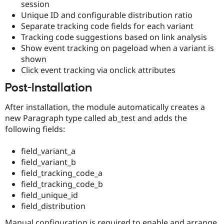
session
Unique ID and configurable distribution ratio
Separate tracking code fields for each variant
Tracking code suggestions based on link analysis
Show event tracking on pageload when a variant is
shown
Click event tracking via onclick attributes
Post-Installation
After installation, the module automatically creates a
new Paragraph type called ab_test and adds the
following fields:
field_variant_a
field_variant_b
field_tracking_code_a
field_tracking_code_b
field_unique_id
field_distribution
Manual configuration is required to enable and arrange