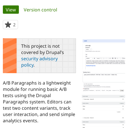
Primary
View
(active tab)
Version control
Community
Drupal AI
Documentat
Find a Drupa
tabs
Certified Pa
2
people
starred
Support Drupal
Case Studie
Getting star
About the
this
Become a D
Community
project
Certified Pa
This project is not
covered by Drupal’s
Get Started
Drupal for
Local Devel
The Drupal
security advisory
Governmen
Guide
How to Cont
Association
Find a Hosti
policy
.
Provider
Try Drupal CMS
Drupal for 
Developer R
DrupalCon
Donate
A/B Paragraphs is a lightweight
Education
Find a Migra
module for running basic A/B
Try Hosting
Partner
tests using the Drupal
Drupal CMS
Events
Become a Pa
Paragraphs system. Editors can
Drupal for N
Guide
test two content variants, track
Find Trainin
user interaction, and send simple
Jobs / Caree
Become a Ri
analytics events.
Drupal for
Drupal User
Maker
eCommerce