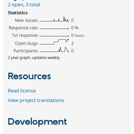
2 open
,
3 total
Statistics
New issues
0
Response rate
0
%
1st response
0
hours
Open bugs
2
Participants
0
2 year graph, updates weekly
Resources
Read license
View project translations
Development