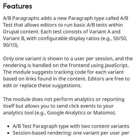
Drupal Stew
Features
News & Blo
API
Become a D
A/B Paragraphs adds a new Paragraph type called A/B
Drupal for F
Sustaining
Test that allows editors to run basic A/B tests within
Forum
Drupal content. Each test consists of Variant A and
Modules
Variant B, with configurable display ratios (e.g., 50/50,
Drupal for
Drupal Swa
Healthcare
90/10).
Slack
Themes
Only one variant is shown to a user per session, and the
Drupal for E
rendering is handled on the frontend using JavaScript.
Newsletters
The module suggests tracking code for each variant
Recipes
based on links found in the content. Editors are free to
Drupal for R
edit or replace these suggestions.
Drupal Swa
Site Templa
The module does not perform analytics or reporting
Drupal for T
itself but allows you to send click events to your
Tourism
analytics tool (e.g., Google Analytics or Matomo).
Issue queue
A/B Test Paragraph type with two content variants
Session-based rendering: one variant per user per
Security Adv