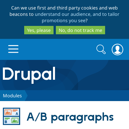
Skip
Skip
Can we use first and third party cookies and web
to
to
beacons to
understand our audience, and to tailor
main
search
promotions you see
?
content
Yes, please
No, do not track me
Search
Search
form
Drupal.org home
Discover Drupal
Modules
Build with Drupal
Drupal Core
A/B paragraphs
Partners & Services
Drupal CMS
Download D