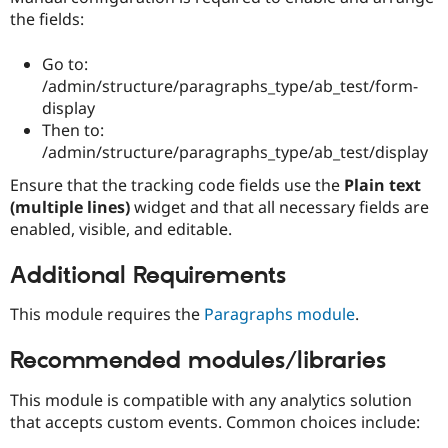
the fields:
Go to:
/admin/structure/paragraphs_type/ab_test/form-
display
Then to:
/admin/structure/paragraphs_type/ab_test/display
Ensure that the tracking code fields use the
Plain text
(multiple lines)
widget and that all necessary fields are
enabled, visible, and editable.
Additional Requirements
This module requires the
Paragraphs module
.
Recommended modules/libraries
This module is compatible with any analytics solution
that accepts custom events. Common choices include: