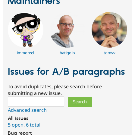
Maintainers
immoreel
batigolix
tomvv
Issues for A/B paragraphs
To avoid duplicates, please search before
submitting a new issue.
Search
Advanced search
All issues
5 open
,
6 total
Bug report