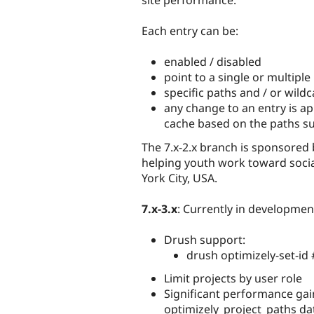
site performance.
Each entry can be:
enabled / disabled
point to a single or multiple
specific paths and / or wild
any change to an entry is ap
cache based on the paths su
The 7.x-2.x branch is sponsored
helping youth work toward socia
York City, USA.
7.x-3.x
: Currently in developmen
Drush support:
drush optimizely-set-id
Limit projects by user role
Significant performance gai
optimizely_project_paths da