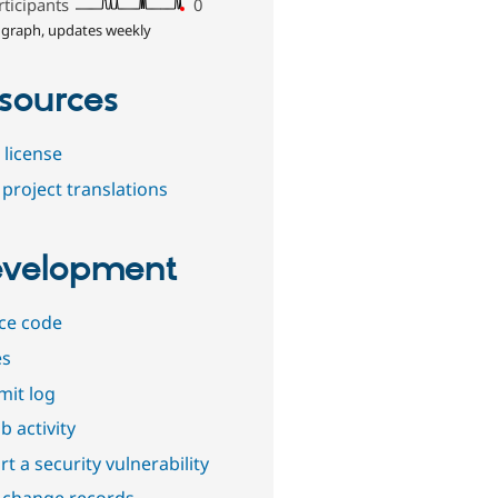
rticipants
0
 graph, updates weekly
sources
 license
project translations
velopment
ce code
es
it log
b activity
t a security vulnerability