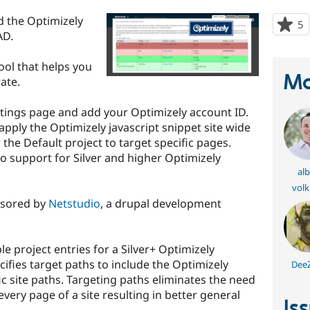
d the Optimizely
5
p
AD.
s
t
tool that helps you
p
Ma
ate.
ttings page and add your Optimizely account ID.
 apply the Optimizely javascript snippet site wide
r the Default project to target specific pages.
so support for Silver and higher Optimizely
alb
vol
nsored by
Netstudio
, a drupal development
e project entries for a Silver+ Optimizely
cifies target paths to include the Optimizely
Dee
fic site paths. Targeting paths eliminates the need
every page of a site resulting in better general
Is