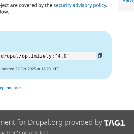
View
oject are covered by the
security advisory policy
.
low.
updated 22 Oct 2025 at 18:20 UTC
dependencies
ment for Drupal.org provided by
partner? Consider Tag1.