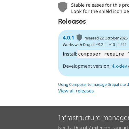
Stable releases for this pr
Look for the shield icon be
Releases
4.0.1
released 22 October 2025
Works with Drupal: ^9.2 || ^10 || ^11
Install:
Development version:
4.x-dev
Using Composer to manage Drupal site 
View all releases
Infrastructure manage
Need a Drupal 7 extended support 