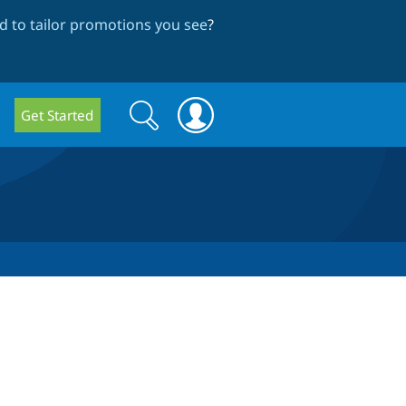
 to tailor promotions you see
?
Search
Search
Get Started
form