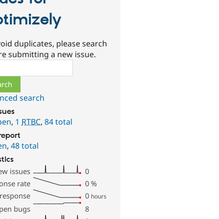
timizely
oid duplicates, please search
re submitting a new issue.
ch
nced search
ssues
pen
,
1
RTBC
,
84 total
report
en
,
48 total
stics
ew issues
0
onse rate
0
%
 response
0
hours
pen bugs
8