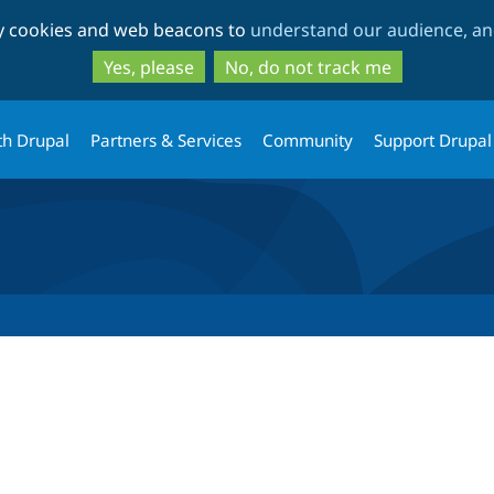
Skip
Skip
ty cookies and web beacons to
understand our audience, and
to
to
main
search
Yes, please
No, do not track me
content
th Drupal
Partners & Services
Community
Support Drupal