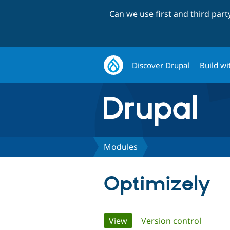
Can we use first and third par
Discover Drupal
Build wi
Modules
Optimizely
Primary
View
(active tab)
Version control