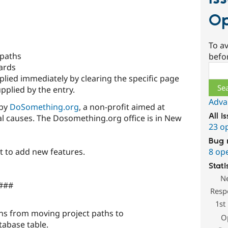
Op
To av
 paths
befo
cards
Sear
plied immediately by clearing the specific page
pplied by the entry.
Adva
 by
DoSomething.org
, a non-profit aimed at
All i
l causes. The Dosomething.org office is in New
23 o
Bug 
8 op
t to add new features.
Stati
N
 ###
Resp
1st
ns from moving project paths to
O
tabase table.