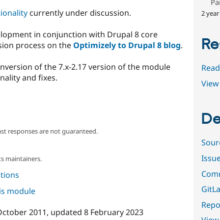
Pa
ionality
currently under discussion.
2 year
lopment in conjunction with Drupal 8 core
Re
sion process on the
Optimizely to Drupal 8 blog
.
onversion of the 7.x-2.17 version of the module
Read
nality and fixes.
View 
De
ast responses are not guaranteed.
Sour
Issu
s maintainers.
Comm
tions
GitLa
his module
Repor
October 2011
, updated
8 February 2023