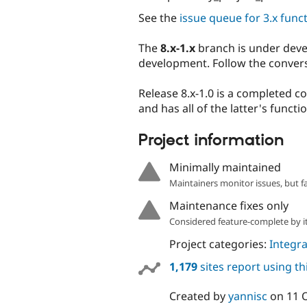
See the
issue queue for 3.x funct
The
8.x-1.x
branch is under deve
development. Follow the conver
Release 8.x-1.0 is a completed c
and has all of the latter's functio
Project information
Minimally maintained
Maintainers monitor issues, but f
Maintenance fixes only
Considered feature-complete by it
Project categories:
Integra
1,179
sites report using t
Created by
yannisc
on
11 