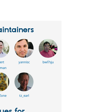
eople
tarred
his
roject
intainers
ert
yannisc
bwl7sju
kman
Zone
tz_earl
sues for