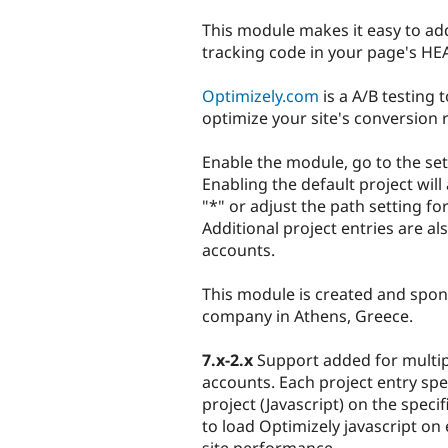
tabs
This module makes it easy to ad
tracking code in your page's HE
Optimizely.com
is a A/B testing 
optimize your site's conversion r
Enable the module, go to the se
Enabling the default project will
"*" or adjust the path setting fo
Additional project entries are al
accounts.
This module is created and spo
company in Athens, Greece.
7.x-2.x
Support added for multipl
accounts. Each project entry spe
project (Javascript) on the speci
to load Optimizely javascript on 