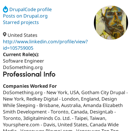
DrupalCode profile
Posts on Drupal.org
Community
Drupal AI
Documentat
Find a Drupa
Certified Pa
Starred projects
United States
Support Drupal
Case Studie
Getting star
About the
Become a D
Community
http://www.linkedin.com/profile/view?
Certified Pa
id=105759005
Current Role(s):
Get Started
Drupal for
Local Devel
The Drupal
Governmen
Guide
How to Cont
Association
Software Engineer
Find a Hosti
DoSomething.org
Provider
Professional Info
Try Drupal CMS
Drupal for 
Developer R
DrupalCon
Donate
Education
Companies Worked For
Find a Migra
DoSomething.org - New York, USA, Gotham City Drupal -
Try Hosting
Partner
New York, Redkey Digital - London, England, Design
Drupal CMS
Events
Become a Pa
Drupal for N
Guide
While Sleeping - Brisbane, Australia, Amanda Elizabeth
Smith Development - Toronto, Canada, DesignLab -
Find Trainin
Toronto, 3digitalminds Co. Ltd. - Taipei, Taiwan,
Jobs / Caree
Become a Ri
Drupal for
Drupal User
Maker
Yoursphere.com - Davis, United States, Canada Wide
eCommerce
Media - Vancouver, Playpoi.com - Vancouver, Ten Ton