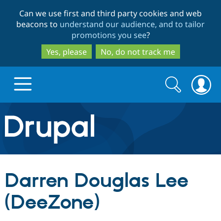
Skip
Skip
Can we use first and third party cookies and web
to
to
beacons to
understand our audience, and to tailor
main
search
promotions you see
?
content
Yes, please
No, do not track me
Search
Search
form
Drupal.org home
Discover Drupal
Darren Douglas Lee
Build with Drupal
Drupal Core
(DeeZone)
Partners & Services
Drupal CMS
Download D