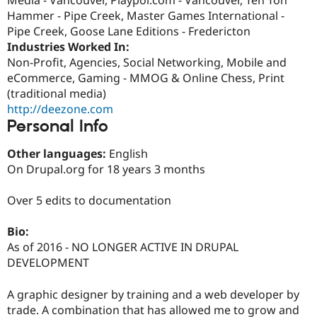
Drupal Stew
Hammer - Pipe Creek, Master Games International -
News & Blo
API
Become a D
Pipe Creek, Goose Lane Editions - Fredericton
Drupal for F
Sustaining
Industries Worked In:
Non-Profit, Agencies, Social Networking, Mobile and
Forum
Modules
eCommerce, Gaming - MMOG & Online Chess, Print
Drupal for
Drupal Swa
(traditional media)
Healthcare
http://deezone.com
Slack
Themes
Personal Info
Drupal for E
Other languages:
English
Newsletters
On Drupal.org for 18 years 3 months
Recipes
Drupal for R
Over 5 edits to documentation
Drupal Swa
Site Templa
Bio:
Drupal for T
As of 2016 - NO LONGER ACTIVE IN DRUPAL
Tourism
DEVELOPMENT
Issue queue
A graphic designer by training and a web developer by
trade. A combination that has allowed me to grow and
Security Adv