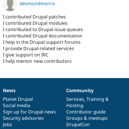
desmondmorris
I contributed Drupal patches
I contributed Drupal modules
I contributed to Drupal issue queues
I contributed Drupal documentation
I help in the Drupal support forums
I provide Drupal-related services
I give support on IRC
I help mentor new contributors
News
Community
News
Our
Documentation
Drupal
Governance
items
Planet Drupal
community
code
of
Services
,
Training
&
Social media
base
community
Hosting
Sign up for Drupal news
Contributor guide
Security advisories
Groups & meetups
Jobs
DrupalCon