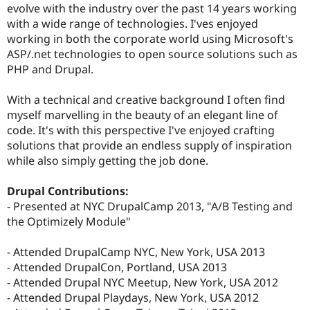
evolve with the industry over the past 14 years working
with a wide range of technologies. I'ves enjoyed
working in both the corporate world using Microsoft's
ASP/.net technologies to open source solutions such as
PHP and Drupal.
With a technical and creative background I often find
myself marvelling in the beauty of an elegant line of
code. It's with this perspective I've enjoyed crafting
solutions that provide an endless supply of inspiration
while also simply getting the job done.
Drupal Contributions:
- Presented at NYC DrupalCamp 2013, "A/B Testing and
the Optimizely Module"
- Attended DrupalCamp NYC, New York, USA 2013
- Attended DrupalCon, Portland, USA 2013
- Attended Drupal NYC Meetup, New York, USA 2012
- Attended Drupal Playdays, New York, USA 2012