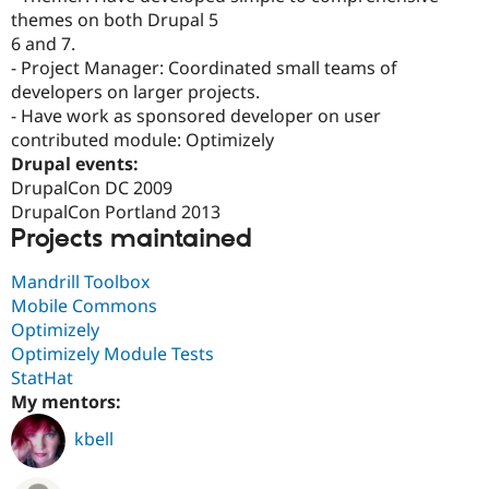
themes on both Drupal 5
6 and 7.
- Project Manager: Coordinated small teams of
developers on larger projects.
- Have work as sponsored developer on user
contributed module: Optimizely
Drupal events:
DrupalCon DC 2009
DrupalCon Portland 2013
Projects maintained
Mandrill Toolbox
Mobile Commons
Optimizely
Optimizely Module Tests
StatHat
My mentors:
kbell