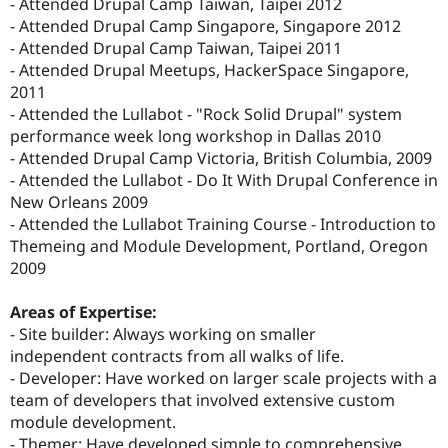
- Attended Drupal Camp Taiwan, Taipei 2012
- Attended Drupal Camp Singapore, Singapore 2012
- Attended Drupal Camp Taiwan, Taipei 2011
- Attended Drupal Meetups, HackerSpace Singapore,
2011
- Attended the Lullabot - "Rock Solid Drupal" system
performance week long workshop in Dallas 2010
- Attended Drupal Camp Victoria, British Columbia, 2009
- Attended the Lullabot - Do It With Drupal Conference in
New Orleans 2009
- Attended the Lullabot Training Course - Introduction to
Themeing and Module Development, Portland, Oregon
2009
Areas of Expertise:
- Site builder: Always working on smaller
independent contracts from all walks of life.
- Developer: Have worked on larger scale projects with a
team of developers that involved extensive custom
module development.
- Themer: Have developed simple to comprehensive