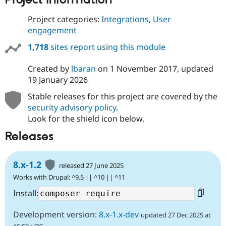
Project categories:
Integrations
,
User
engagement
1,718
sites report using this module
Created by
lbaran
on
1 November 2017
, updated
19 January 2026
Stable releases for this project are covered by the
security advisory policy
.
Look for the shield icon below.
Releases
8.x-1.2
released 27 June 2025
Works with Drupal: ^9.5 || ^10 || ^11
Install:
Development version:
8.x-1.x-dev
updated 27 Dec 2025 at