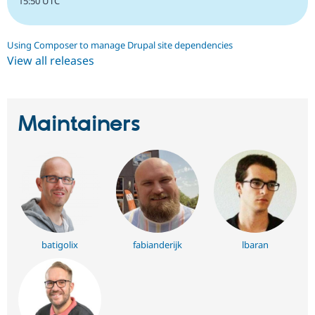
15:50 UTC
Using Composer to manage Drupal site dependencies
View all releases
Maintainers
batigolix
fabianderijk
lbaran