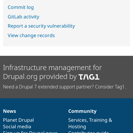
Commit log
GitLab activity
Report a security vulnerability
View change records
Infrastructure management for
Drupal.org provided by
Need a Drupal 7 extended support partner? Consider Tag1.
News
Community
News
Our
Documentation
Drupal
Governance
items
Planet Drupal
community
code
of
Services
,
Training
&
Social media
base
community
Hosting