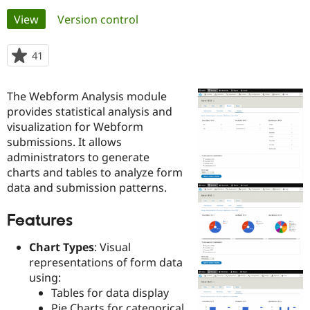
Primary
View
(active tab)
Version control
Community
Drupal AI
Documentat
Find a Drupa
tabs
Certified Pa
41
people
starred
Support Drupal
Case Studie
Getting star
About the
this
The Webform Analysis module
Become a D
Community
project
Certified Pa
provides statistical analysis and
visualization for Webform
Get Started
Drupal for
Local Devel
The Drupal
submissions. It allows
Governmen
Guide
How to Cont
Association
Find a Hosti
administrators to generate
Provider
charts and tables to analyze form
Try Drupal CMS
data and submission patterns.
Drupal for 
Developer R
DrupalCon
Donate
Education
Find a Migra
Features
Try Hosting
Partner
Drupal CMS
Events
Become a Pa
Chart Types
: Visual
Drupal for N
Guide
representations of form data
Find Trainin
using:
Jobs / Caree
Become a Ri
Tables for data display
Drupal for
Drupal User
Maker
eCommerce
Pie Charts for categorical