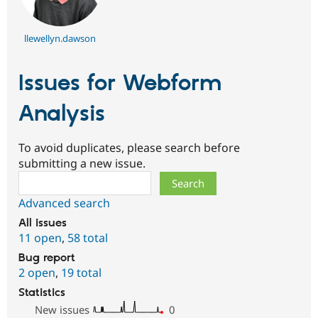
llewellyn.dawson
Issues for Webform
Analysis
To avoid duplicates, please search before
submitting a new issue.
Search
Advanced search
All issues
11 open
,
58 total
Bug report
2 open
,
19 total
Statistics
New issues
0