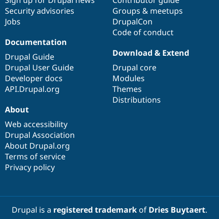
Sign up for Drupal news
Contributor guide
Security advisories
Groups & meetups
Jobs
DrupalCon
Code of conduct
Documentation
Download & Extend
Drupal Guide
Drupal User Guide
Drupal core
Developer docs
Modules
API.Drupal.org
Themes
Distributions
About
Web accessibility
Drupal Association
About Drupal.org
Terms of service
Privacy policy
Drupal is a
registered trademark
of
Dries Buytaert
.