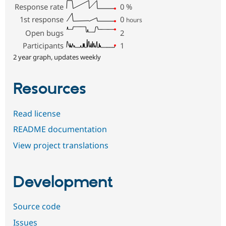
Response rate
0
%
1st response
0
hours
Open bugs
2
Participants
1
2 year graph, updates weekly
Resources
Read license
README documentation
View project translations
Development
Source code
Issues