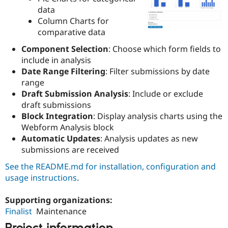
Drupal Stew
data
News & Blo
Column Charts for
API
Become a D
Drupal for F
Sustaining
comparative data
Forum
Component Selection
: Choose which form fields to
Modules
include in analysis
Drupal for
Drupal Swa
Date Range Filtering
: Filter submissions by date
Healthcare
Slack
range
Themes
Draft Submission Analysis
: Include or exclude
draft submissions
Drupal for E
Newsletters
Block Integration
: Display analysis charts using the
Recipes
Webform Analysis block
Automatic Updates
: Analysis updates as new
Drupal for R
Drupal Swa
submissions are received
Site Templa
See the README.md for installation, configuration and
Drupal for T
usage instructions
.
Tourism
Issue queue
Supporting organizations:
Finalist
Maintenance
Security Adv
Project information