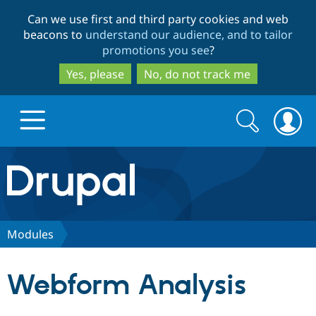
Skip
Skip
Can we use first and third party cookies and web
to
to
beacons to
understand our audience, and to tailor
main
search
promotions you see
?
content
Yes, please
No, do not track me
Search
Search
form
Drupal.org home
Discover Drupal
Modules
Build with Drupal
Drupal Core
Webform Analysis
Partners & Services
Drupal CMS
Download D