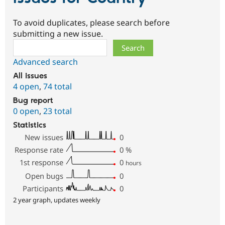
To avoid duplicates, please search before
submitting a new issue.
Search
Advanced search
All issues
4 open
,
74 total
Bug report
0 open
,
23 total
Statistics
New issues
0
Response rate
0
%
1st response
0
hours
Open bugs
0
Participants
0
2 year graph, updates weekly