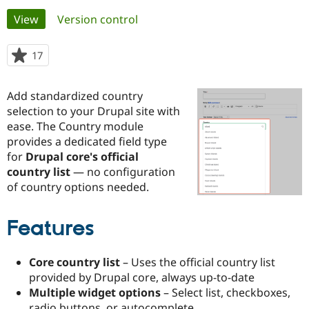
Primary
View
(active tab)
Version control
Community
Drupal AI
Documentat
Find a Drupa
tabs
Certified Pa
17
people
starred
Support Drupal
Case Studie
Getting star
About the
this
Add standardized country
Become a D
Community
project
Certified Pa
selection to your Drupal site with
ease. The Country module
Get Started
Drupal for
Local Devel
The Drupal
provides a dedicated field type
Governmen
Guide
How to Cont
Association
Find a Hosti
for
Drupal core's official
Provider
country list
— no configuration
Try Drupal CMS
of country options needed.
Drupal for 
Developer R
DrupalCon
Donate
Education
Find a Migra
Try Hosting
Features
Partner
Drupal CMS
Events
Become a Pa
Drupal for N
Guide
Core country list
– Uses the official country list
Find Trainin
provided by Drupal core, always up-to-date
Jobs / Caree
Become a Ri
Multiple widget options
– Select list, checkboxes,
Drupal for
Drupal User
Maker
eCommerce
radio buttons, or autocomplete