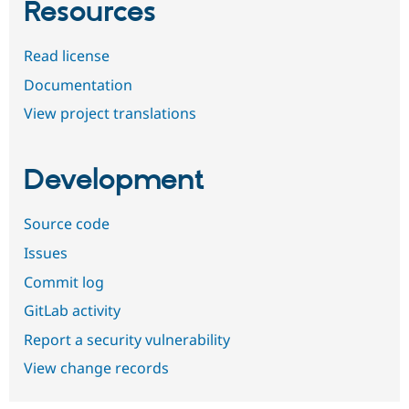
Resources
Read license
Documentation
View project translations
Development
Source code
Issues
Commit log
GitLab activity
Report a security vulnerability
View change records