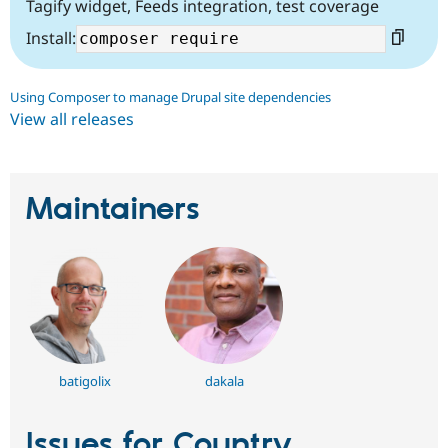
Tagify widget, Feeds integration, test coverage
Install:
Using Composer to manage Drupal site dependencies
View all releases
Maintainers
batigolix
dakala
Issues for Country