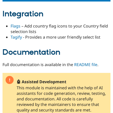
Integration
Flags
– Add country flag icons to your Country field
selection lists
Tagify
- Provides a more user friendly select list
Documentation
Full documentation is available in the
README file
.
🤖 Assisted Development
This module is maintained with the help of AI
assistants for code generation, review, testing,
and documentation. All code is carefully
reviewed by the maintainers to ensure that
quality and security standards are met.