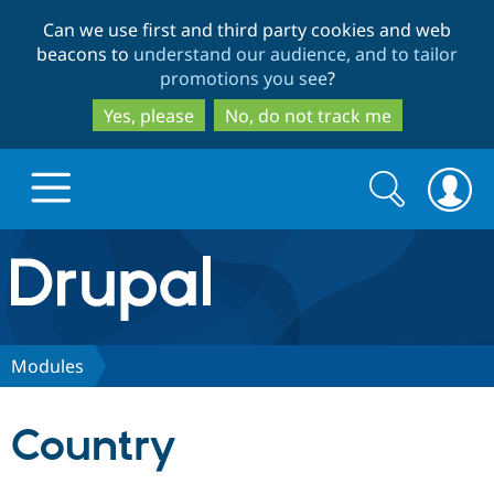
Skip
Skip
Can we use first and third party cookies and web
to
to
beacons to
understand our audience, and to tailor
main
search
promotions you see
?
content
Yes, please
No, do not track me
Search
Search
form
Drupal.org home
Discover Drupal
Modules
Build with Drupal
Drupal Core
Country
Partners & Services
Drupal CMS
Download D