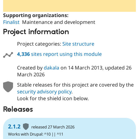
Supporting organizations:
Finalist
Maintenance and development
Project information
Project categories:
Site structure
4,336
sites report using this module
Created by
dakala
on
14 March 2013
, updated
26
March 2026
Stable releases for this project are covered by the
security advisory policy
.
Look for the shield icon below.
Releases
2.1.2
released 27 March 2026
Works with Drupal: ^10 || ^11