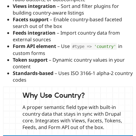
Drupal Stew
Views integration
– Sort and filter plugins for
News & Blo
building country-aware listings
API
Become a D
Drupal for F
Sustaining
Facets support
– Enable country-based faceted
search out of the box
Forum
Feeds integration
– Import country data from
Modules
Drupal for
Drupal Swa
external sources
Healthcare
Form API element
– Use
in
#type => 
'country'
Slack
Themes
custom forms
Token support
– Dynamic country values in your
Drupal for E
content
Newsletters
Recipes
Standards-based
– Uses ISO 3166-1 alpha-2 country
codes
Drupal for R
Drupal Swa
Site Templa
Why Use Country?
Drupal for T
A proper semantic field type with built-in
Tourism
Issue queue
country data that stays in sync with Drupal
core. Integrates with Views, Facets, Tokens,
Feeds, and Form API out of the box.
Security Adv