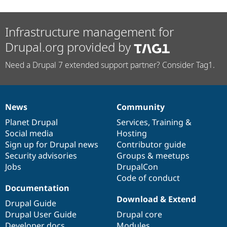
Infrastructure management for
Drupal.org provided by
Need a Drupal 7 extended support partner? Consider Tag1.
News
Community
News
Our
Documentation
Drupal
Governance
items
Planet Drupal
community
code
of
Services
,
Training
&
Social media
base
community
Hosting
Sign up for Drupal news
Contributor guide
Security advisories
Groups & meetups
Jobs
DrupalCon
Code of conduct
Documentation
Download & Extend
Drupal Guide
Drupal User Guide
Drupal core
Developer docs
Modules